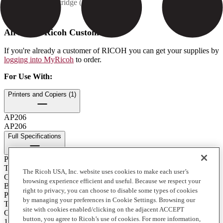
Contents: 1 cartridge (250 g)
How to Buy
Already a Ricoh Customer?
If you're already a customer of RICOH you can get your supplies by
logging into MyRicoh
to order.
For Use With
:
Printers and Copiers (1)
AP206
AP206
Full Specifications
Print Technology
Toner
The Ricoh USA, Inc. website uses cookies to make each user’s
Color
browsing experience efficient and useful. Because we respect your
Black
right to privacy, you can choose to disable some types of cookies
Product Type
by managing your preferences in Cookie Settings. Browsing our
Toner
site with cookies enabled/clicking on the adjacent ACCEPT
Contents of Package
button, you agree to Ricoh’s use of cookies. For more information,
1 - 250 g. Cartridge