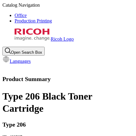
Catalog Navigation
Office
Production Printing
Ricoh Logo
Open Search Box
Languages
Product Summary
Type 206 Black Toner
Cartridge
Type 206