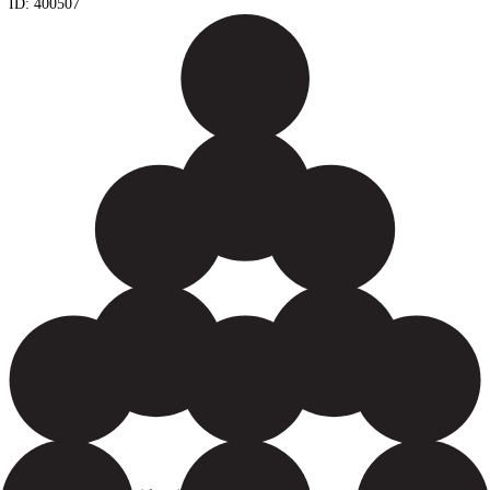
ID:
400507
Yield: 12000