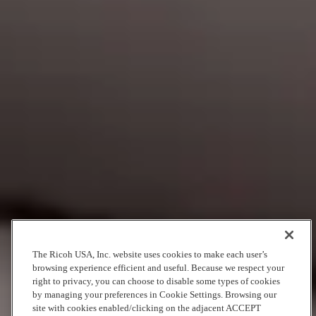
Articles
What is business process automation?
A review of business process automation and how it boosts business
agility.
Mailroom outsourcing
The Ricoh USA, Inc. website uses cookies to make each user’s
browsing experience efficient and useful. Because we respect your
right to privacy, you can choose to disable some types of cookies
by managing your preferences in Cookie Settings. Browsing our
site with cookies enabled/clicking on the adjacent ACCEPT