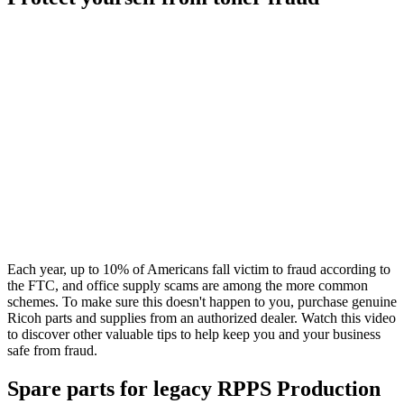
Each year, up to 10% of Americans fall victim to fraud according to
the FTC, and office supply scams are among the more common
schemes. To make sure this doesn't happen to you, purchase genuine
Ricoh parts and supplies from an authorized dealer. Watch this video
to discover other valuable tips to help keep you and your business
safe from fraud.
Spare parts for legacy RPPS Production