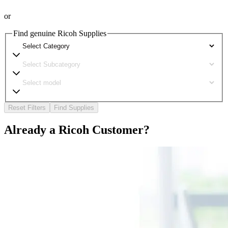
or
Find genuine Ricoh Supplies
Reset Filters
Find Supplies
Already a Ricoh Customer?