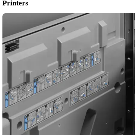
Printers