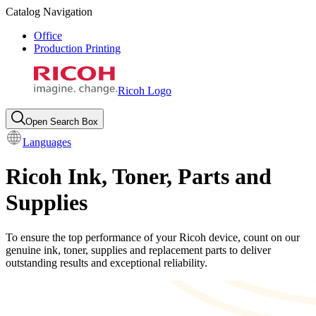
Catalog Navigation
Office
Production Printing
Ricoh Logo
Open Search Box
Languages
Ricoh Ink, Toner, Parts and
Supplies
To ensure the top performance of your Ricoh device, count on our
genuine ink, toner, supplies and replacement parts to deliver
outstanding results and exceptional reliability.