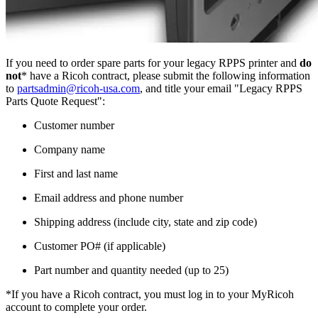
If you need to order spare parts for your legacy RPPS printer and
do
not
* have a Ricoh contract, please submit the following information
to
partsadmin@ricoh-usa.com
, and title your email "Legacy RPPS
Parts Quote Request":
Customer number
Company name
First and last name
Email address and phone number
Shipping address (include city, state and zip code)
Customer PO# (if applicable)
Part number and quantity needed (up to 25)
*If you have a Ricoh contract, you must log in to your MyRicoh
account to complete your order.