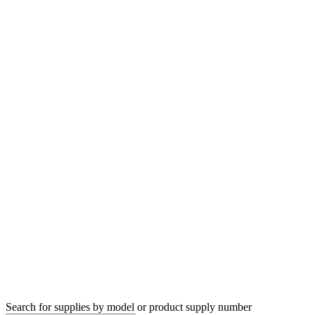
Search for supplies by model or product supply number