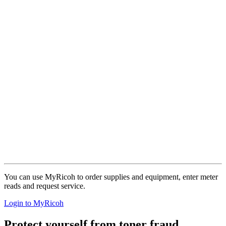
You can use MyRicoh to order supplies and equipment, enter meter
reads and request service.
Login to MyRicoh
Protect yourself from toner fraud