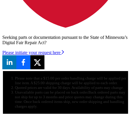
Seeking parts or documentation pursuant to the State of Minnesota’s
Digital Fair Repair Act?
Please initiate your request here
Please note that a $15.00 per order handling charge will be applied per
line item. A $25.00 shipping charge will be applied to each order.
Quoted prices are valid for 30 days. Availability of parts may change.
Unavailable parts can be placed on back order.Back ordered parts may
not ship for up to 3 months and price quotes may change during this
time. Once back ordered items ship, new order shipping and handling
charges apply.