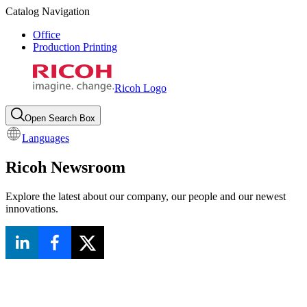
Catalog Navigation
Office
Production Printing
Ricoh Logo
Open Search Box
Languages
Ricoh Newsroom
Explore the latest about our company, our people and our newest
innovations.