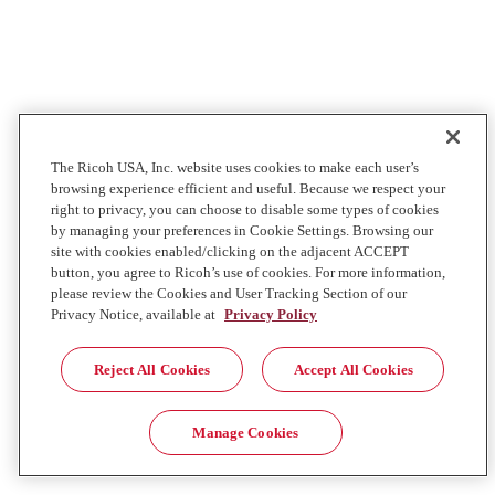
The Ricoh USA, Inc. website uses cookies to make each user’s
browsing experience efficient and useful. Because we respect your
right to privacy, you can choose to disable some types of cookies
by managing your preferences in Cookie Settings. Browsing our
site with cookies enabled/clicking on the adjacent ACCEPT
button, you agree to Ricoh’s use of cookies. For more information,
please review the Cookies and User Tracking Section of our
Privacy Notice, available at
Privacy Policy
Reject All Cookies
Accept All Cookies
Manage Cookies