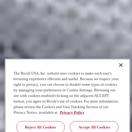
Articles
Futurizing healthcare experiences to drive ROI
5 strategies healthcare organizations can implement to create better
patient and provider experiences.
Mailroom outsourcing
The Ricoh USA, Inc. website uses cookies to make each user’s
browsing experience efficient and useful. Because we respect your
right to privacy, you can choose to disable some types of cookies
by managing your preferences in Cookie Settings. Browsing our
site with cookies enabled/clicking on the adjacent ACCEPT
button, you agree to Ricoh’s use of cookies. For more information,
Articles
please review the Cookies and User Tracking Section of our
Privacy Notice, available at
Privacy Policy
Mailroom outsourcing
A remote workforce can make timely mail delivery a challenge.
Reject All Cookies
Accept All Cookies
Digitally-driven mailroom outsourcing ensures everyone has what