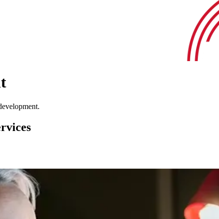
t
 development.
rvices