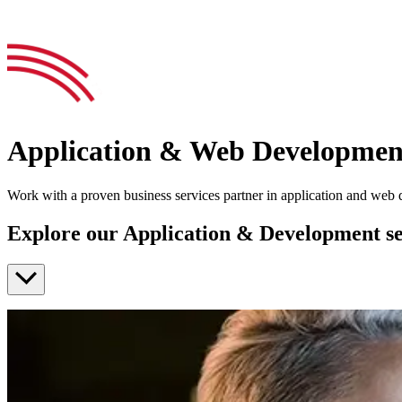
Application & Web Developmen
Work with a proven business services partner in application and web
Explore our Application & Development se