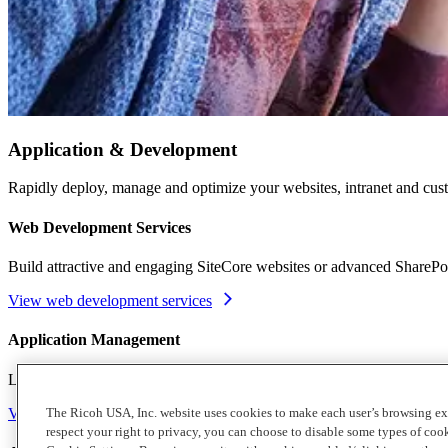
Application & Development
Rapidly deploy, manage and optimize your websites, intranet and cust
Web Development Services
Build attractive and engaging SiteCore websites or advanced SharePo
View web development services
Application Management
Let our team of knowledgeable professionals monitor, troubleshoot an
View application services
The Ricoh USA, Inc. website uses cookies to make each user’s browsing ex
respect your right to privacy, you can choose to disable some types of co