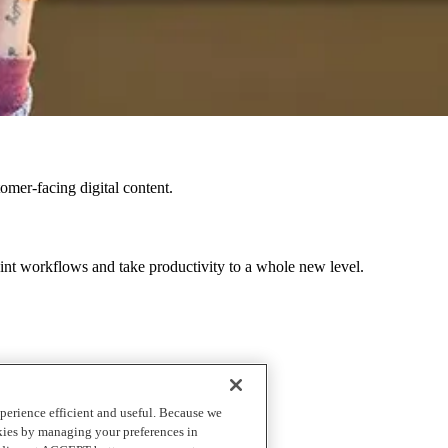
omer-facing digital content.
int workflows and take productivity to a whole new level.
d customize your software applications.
perience efficient and useful. Because we
okies by managing your preferences in