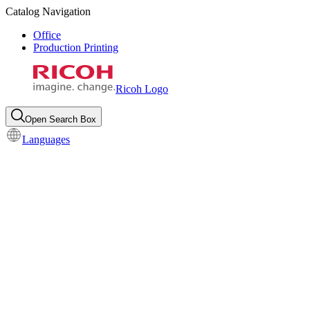
Catalog Navigation
Office
Production Printing
Ricoh Logo
Open Search Box
Languages