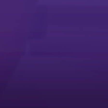
Microsoft Universal Print App
Microsoft Universal Print App
Simplify printing with the Microsoft Universal Print app
Service Request App
Service Request App
The quickest way to troubleshoot your Ricoh multifunction printer