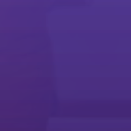
Embrace today's workplace
Streamline everyday workflows and meet long-term business goals
with our software solutions.
Document Management
Cost Control & Recovery
Mobile Printing & Sharing
Collaboration
Security
Device Setup & Management
Commercial & Industrial Print
Business Process Automation
Technology Services Resources
Make technology work for you
Stay agile and innovative with a services partner that can grow with
your business.
Technology Services
Maintenance Services
@Remote