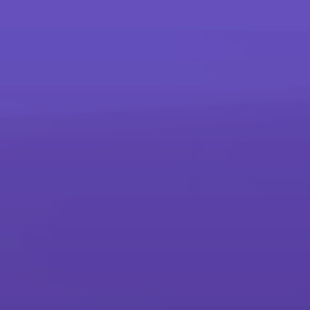
more
Products
Printers and Copiers
Printers, Multifunction Printers & Copiers
Production Printing
Sheet-fed, Wide Format, Continuous Feed & Advanced Finishing
Interactive Whiteboards
Interactive Whiteboards
Scanners