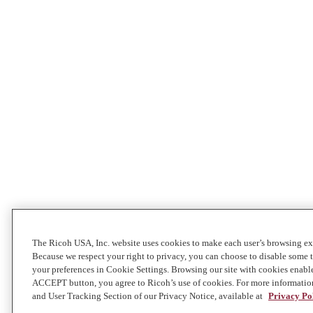
The Ricoh USA, Inc. website uses cookies to make each user’s browsing exp
Because we respect your right to privacy, you can choose to disable some
your preferences in Cookie Settings. Browsing our site with cookies enabl
ACCEPT button, you agree to Ricoh’s use of cookies. For more informatio
and User Tracking Section of our Privacy Notice, available at
Privacy Po