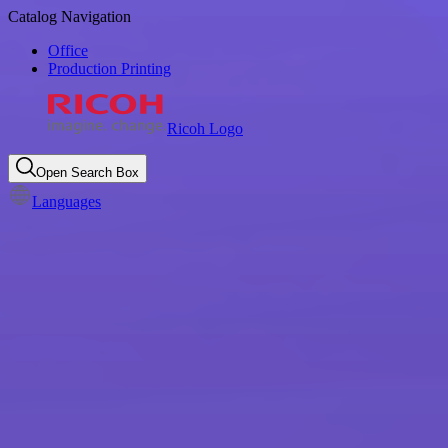
Catalog Navigation
Office
Production Printing
Ricoh Logo
Open Search Box
Languages
Beyond printing: discover
Ricoh's printer products &