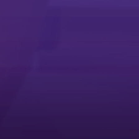
Microsoft Universal Print App
Microsoft Universal Print App
Simplify printing with the Microsoft Universal Print app
Service Request App
Service Request App
The quickest way to troubleshoot your Ricoh multifunction printer