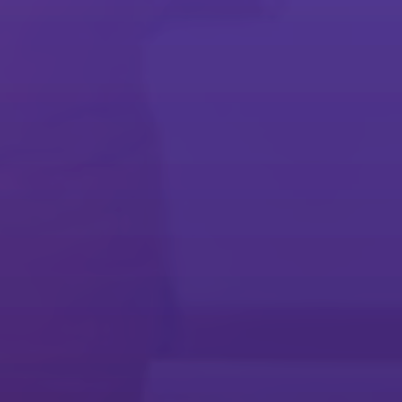
Embrace today's workplace
Streamline everyday workflows and meet long-term business goals
with our software solutions.
Document Management
Cost Control & Recovery
Mobile Printing & Sharing
Collaboration
Security
Device Setup & Management
Commercial & Industrial Print
Business Process Automation
Technology Services Resources
Make technology work for you
Stay agile and innovative with a services partner that can grow with
your business.
Technology Services
Maintenance Services
@Remote