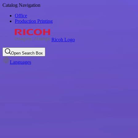
Catalog Navigation
Office
Production Printing
Ricoh Logo
Open Search Box
Languages
Beyond printing: discover
Ricoh's printer products &