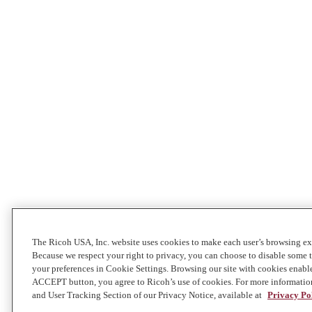
The Ricoh USA, Inc. website uses cookies to make each user’s browsing exp
Because we respect your right to privacy, you can choose to disable some
your preferences in Cookie Settings. Browsing our site with cookies enabl
ACCEPT button, you agree to Ricoh’s use of cookies. For more informatio
and User Tracking Section of our Privacy Notice, available at
Privacy Po