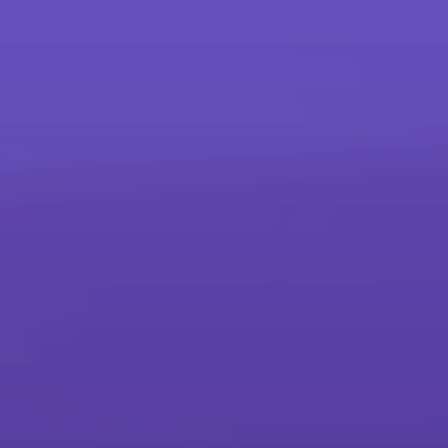
more
Products
Printers and Copiers
Printers, Multifunction Printers & Copiers
Production Printing
Sheet-fed, Wide Format, Continuous Feed & Advanced Finishing
Interactive Whiteboards
Interactive Whiteboards
Scanners