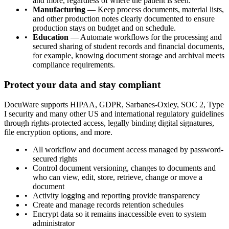
and more, regardless of where the patient is seen.
Manufacturing
— Keep process documents, material lists,
and other production notes clearly documented to ensure
production stays on budget and on schedule.
Education
— Automate workflows for the processing and
secured sharing of student records and financial documents,
for example, knowing document storage and archival meets
compliance requirements.
Protect your data and stay compliant
DocuWare supports HIPAA, GDPR, Sarbanes-Oxley, SOC 2, Type
I security and many other US and international regulatory guidelines
through rights-protected access, legally binding digital signatures,
file encryption options, and more.
All workflow and document access managed by password-
secured rights
Control document versioning, changes to documents and
who can view, edit, store, retrieve, change or move a
document
Activity logging and reporting provide transparency
Create and manage records retention schedules
Encrypt data so it remains inaccessible even to system
administrator