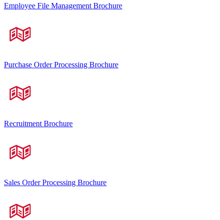
Employee File Management Brochure
Purchase Order Processing Brochure
Recruitment Brochure
Sales Order Processing Brochure