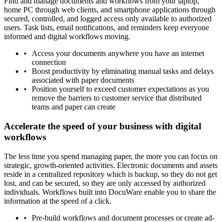
Find and manage documents and workflows from your laptop,
home PC through web clients, and smartphone applications through
secured, controlled, and logged access only available to authorized
users. Task lists, email notifications, and reminders keep everyone
informed and digital workflows moving.
Access your documents anywhere you have an internet
connection
Boost productivity by eliminating manual tasks and delays
associated with paper documents
Position yourself to exceed customer expectations as you
remove the barriers to customer service that distributed
teams and paper can create
Accelerate the speed of your business with digital
workflows
The less time you spend managing paper, the more you can focus on
strategic, growth-oriented activities. Electronic documents and assets
reside in a centralized repository which is backup, so they do not get
lost, and can be secured, so they are only accessed by authorized
individuals. Workflows built into DocuWare enable you to share the
information at the speed of a click.
Pre-build workflows and document processes or create ad-