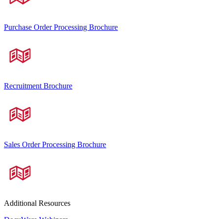
Purchase Order Processing Brochure
Recruitment Brochure
Sales Order Processing Brochure
Additional Resources