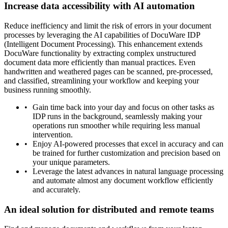
Increase data accessibility with AI automation
Reduce inefficiency and limit the risk of errors in your document
processes by leveraging the AI capabilities of DocuWare IDP
(Intelligent Document Processing). This enhancement extends
DocuWare functionality by extracting complex unstructured
document data more efficiently than manual practices. Even
handwritten and weathered pages can be scanned, pre-processed,
and classified, streamlining your workflow and keeping your
business running smoothly.
Gain time back into your day and focus on other tasks as
IDP runs in the background, seamlessly making your
operations run smoother while requiring less manual
intervention.
Enjoy AI-powered processes that excel in accuracy and can
be trained for further customization and precision based on
your unique parameters.
Leverage the latest advances in natural language processing
and automate almost any document workflow efficiently
and accurately.
An ideal solution for distributed and remote teams