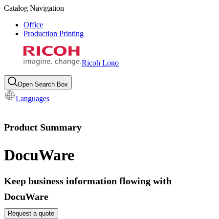
Catalog Navigation
Office
Production Printing
Ricoh Logo
Open Search Box
Languages
Product Summary
DocuWare
Keep business information flowing with
DocuWare
Request a quote