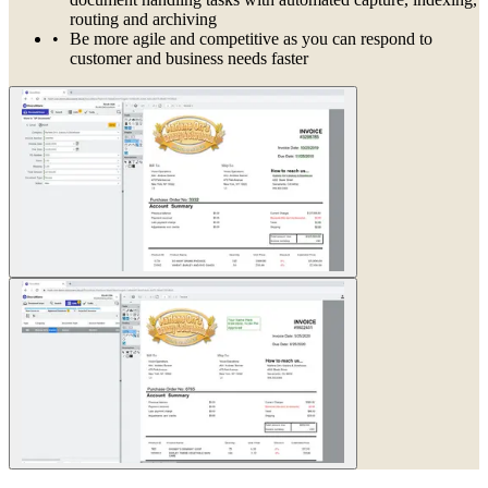
routing and archiving
Be more agile and competitive as you can respond to
customer and business needs faster