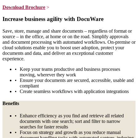
Download Brochure
>
Increase business agility with DocuWare
Save, store, manage and share documents – regardless of format or
source – in the office, at home or on the road. Simplify approvals
and document processing with automated workflows. On-premise or
cloud solutions enable you to boost user adoption, protect your
documents and data, and deliver an exceptional customer
experience.
Keep your teams productive and business processes
moving, wherever they work
Ensure your documents are secured, accessible, usable and
compliant
Create seamless workflows with application integrations
Benefits
Enhance efficiency as you find and retrieve all related
documents with one search; sort and filter to narrow
searches for faster results
Focus on strategy and growth as you reduce manual
document handling tasks with automated capture, indexing,