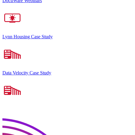
DocuWare Webinars
Lynn Housing Case Study
Data Velocity Case Study