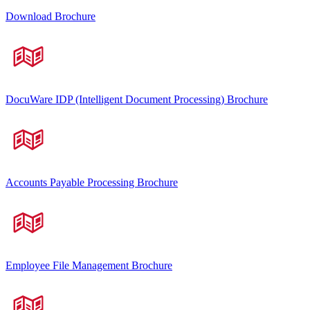
Download Brochure
DocuWare IDP (Intelligent Document Processing) Brochure
Accounts Payable Processing Brochure
Employee File Management Brochure