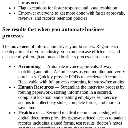
hoc as needed
Flag exceptions for faster response and issue resolution
Empower everyone to get more done with faster approvals,
reviews, and records retention policies
See results fast when you automate business
processes
The movement of information drives your business. Regardless of
the department or your industry, you can increase efficiencies and
data security through automated business processes such as:
Accounting
— Automate invoice approvals, 3-way
matching and other AP processes as you monitor and verify
purchases. Quickly provide PODs to accelerate Accounts
Receivable with full process reporting for stress-free audits.
Human Resources
— Streamline the interview process by
routing paperwork, storing information in a secured,
compliant location, and enabling employee self-service
actions to collect pay stubs, complete forms, and more to
save time.
Healthcare
— Secured medical records processing with
digital documents provides rights-restricted access to patient
records including signed forms, test results, doctor’s notes