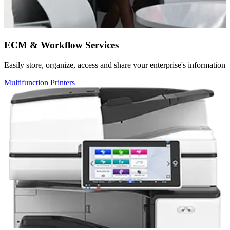
ECM & Workflow Services
Easily store, organize, access and share your enterprise's information
Multifunction Printers