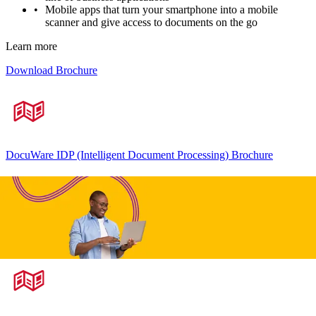
Mobile apps that turn your smartphone into a mobile
scanner and give access to documents on the go
Learn more
Download Brochure
DocuWare IDP (Intelligent Document Processing) Brochure
Accounts Payable Processing Brochure