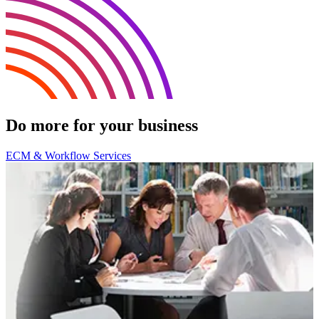
Do more for your business
ECM & Workflow Services