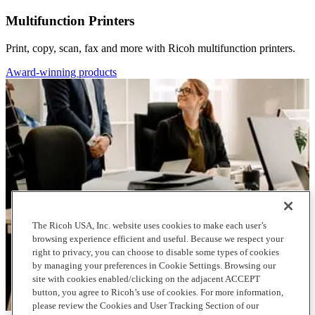
Multifunction Printers
Print, copy, scan, fax and more with Ricoh multifunction printers.
Award-winning products
The Ricoh USA, Inc. website uses cookies to make each user’s
browsing experience efficient and useful. Because we respect your
right to privacy, you can choose to disable some types of cookies
by managing your preferences in Cookie Settings. Browsing our
site with cookies enabled/clicking on the adjacent ACCEPT
button, you agree to Ricoh’s use of cookies. For more information,
please review the Cookies and User Tracking Section of our