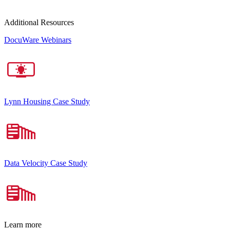
Additional Resources
DocuWare Webinars
Lynn Housing Case Study
Data Velocity Case Study
Learn more