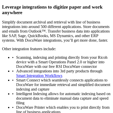
Leverage integrations to digitize paper and work
anywhere
Simplify document archival and retrieval with line of business
integrations into around 500 different applications. Store documents
and emails from Outlook™. Transfer business data into applications
like SAP, Sage, QuickBooks, MS Dynamics, and other ERP
systems. With DocuWare integrations, you’ll get more done, faster.
Other integration features include:
Scanning, indexing and printing directly from your Ricoh
device with a Smart Operations Panel 2.0 or higher into
DocuWare with our free RSI DocuWare connector
Advanced integrations into 3rd party products through
Smart Integration Workflows
Smart Connect which seamlessly connects applications to
DocuWare for immediate retrieval and simplified document
indexing and capture
Intelligent Indexing allows for automatic indexing based on
document data to eliminate manual data capture and speed
filing
DocuWare Printer which enables you to print directly from
line of business applications