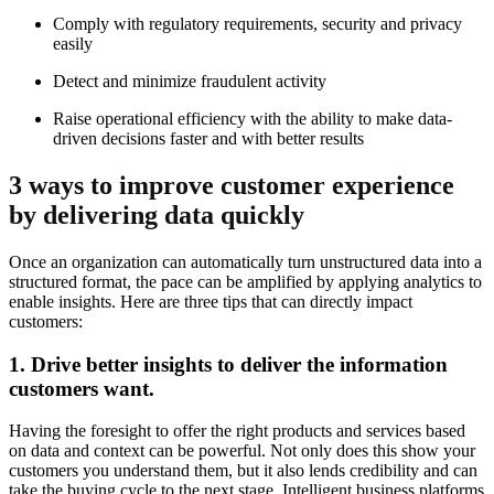
Comply with regulatory requirements, security and privacy
easily
Detect and minimize fraudulent activity
Raise operational efficiency with the ability to make data-
driven decisions faster and with better results
3 ways to improve customer experience
by delivering data quickly
Once an organization can automatically turn unstructured data into a
structured format, the pace can be amplified by applying analytics to
enable insights. Here are three tips that can directly impact
customers:
1. Drive better insights to deliver the information
customers want.
Having the foresight to offer the right products and services based
on data and context can be powerful. Not only does this show your
customers you understand them, but it also lends credibility and can
take the buying cycle to the next stage. Intelligent business platforms