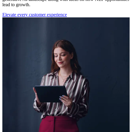
lead to growth.
Elevate every customer experience