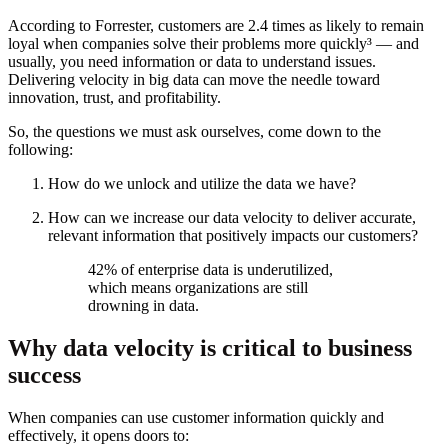
According to Forrester, customers are 2.4 times as likely to remain
loyal when companies solve their problems more quickly³ — and
usually, you need information or data to understand issues.
Delivering velocity in big data can move the needle toward
innovation, trust, and profitability.
So, the questions we must ask ourselves, come down to the
following:
How do we unlock and utilize the data we have?
How can we increase our data velocity to deliver accurate,
relevant information that positively impacts our customers?
42% of enterprise data is underutilized,
which means organizations are still
drowning in data.
Why data velocity is critical to business
success
When companies can use customer information quickly and
effectively, it opens doors to: