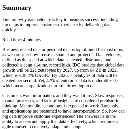
Summary
Find out why data velocity is key to business success, including
three tips to improve customer experience by delivering data
quickly.
Read time: 4 minutes
Business-related data or personal data is top of mind for most of us
as we consider how to use it, share it and protect it. Data velocity,
defined as the speed at which data is created, distributed and
collected is at an all-time, record high. IDC predicts that global data
growth will be 221 zettabytes by 2027, up from 64 ZB in 2022,
which is a 28.2% CAGR.¹ By 2026, 7 petabytes of data will be
created per second. Yet, 42% of enterprise data is underutilized,²
which means organizations are still drowning in data.
Customers want information, and they want it fast. Slow responses,
manual processes, and lack of insights are considered prehistoric
thinking. Meanwhile, technology is expected to work flawlessly,
and applications are presumed to have interoperability. So, how can
big data improve customer experiences? The answers lie in the
ability to access and apply that data effectively, which requires an
agile mindset to creatively adapt and change.