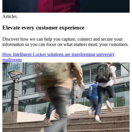
Articles
Elevate every customer experience
Discover how we can help you capture, connect and secure your
information so you can focus on what matters most: your customers.
How Intelligent Locker solutions are transforming university
mailrooms