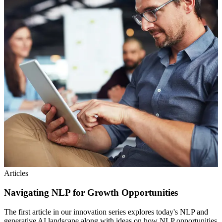
Articles
Navigating NLP for Growth Opportunities
The first article in our innovation series explores today's NLP and
generative AI landscape along with ideas on how NLP opportunities