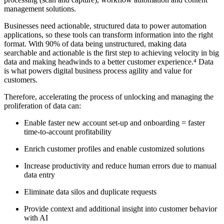
management solutions.
Businesses need actionable, structured data to power automation
applications, so these tools can transform information into the right
format. With 90% of data being unstructured, making data
searchable and actionable is the first step to achieving velocity in big
data and making headwinds to a better customer experience.⁴ Data
is what powers digital business process agility and value for
customers.
Therefore, accelerating the process of unlocking and managing the
proliferation of data can:
Enable faster new account set-up and onboarding = faster
time-to-account profitability
Enrich customer profiles and enable customized solutions
Increase productivity and reduce human errors due to manual
data entry
Eliminate data silos and duplicate requests
Provide context and additional insight into customer behavior
with AI