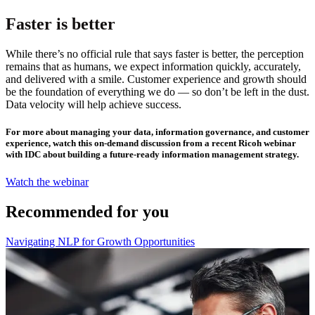
Faster is better
While there’s no official rule that says faster is better, the perception
remains that as humans, we expect information quickly, accurately,
and delivered with a smile. Customer experience and growth should
be the foundation of everything we do — so don’t be left in the dust.
Data velocity will help achieve success.
For more about managing your data, information governance, and customer
experience, watch this on-demand discussion from a recent Ricoh webinar
with IDC about building a future-ready information management strategy.
Watch the webinar
Recommended for you
Navigating NLP for Growth Opportunities