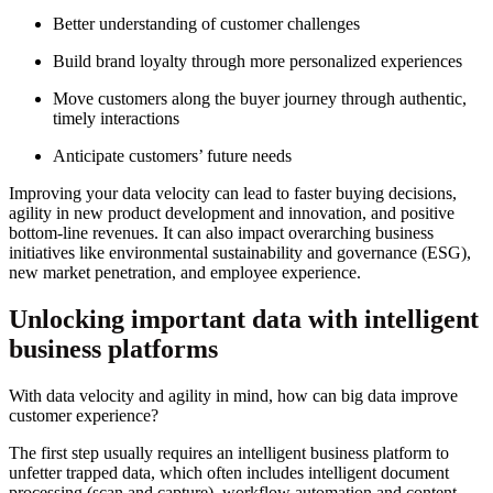
Better understanding of customer challenges
Build brand loyalty through more personalized experiences
Move customers along the buyer journey through authentic,
timely interactions
Anticipate customers’ future needs
Improving your data velocity can lead to faster buying decisions,
agility in new product development and innovation, and positive
bottom-line revenues. It can also impact overarching business
initiatives like environmental sustainability and governance (ESG),
new market penetration, and employee experience.
Unlocking important data with intelligent
business platforms
With data velocity and agility in mind, how can big data improve
customer experience?
The first step usually requires an intelligent business platform to
unfetter trapped data, which often includes intelligent document
processing (scan and capture), workflow automation and content