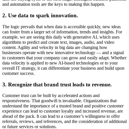
and automation tools are the keys to making this happen.
2. Use data to spark innovation.
The logic prevails that when data is accessible quickly, new ideas
can foster from a larger set of information, trends and insights. For
example, we are seeing this daily with generative AI, which uses
algorithms to predict and create text, images, audio, and video
content. Agility and velocity in big data are changing how
businesses operate with new innovative technology — and a signal
to customers that your company can grow and easily adapt. Whether
data velocity is applied to new AI-based technologies or to your
overall IT strategy, it can differentiate your business and build upon
customer success.
3. Recognize that brand trust leads to revenue.
Customer trust can be built by accelerated actions and
responsiveness. That goodwill is invaluable. Organizations that
understand the importance of a trusted brand and positive customer
experience can lead to customer loyalty and increased revenue, are
ahead of the pack. It can lead to a customer’s willingness to offer
referrals, reviews, and references, and the consideration of additional
or future services or solutions.