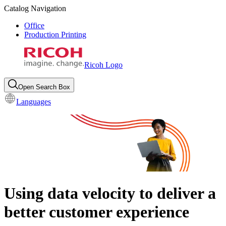
Catalog Navigation
Office
Production Printing
Ricoh Logo
Open Search Box
Languages
Using data velocity to deliver a
better customer experience