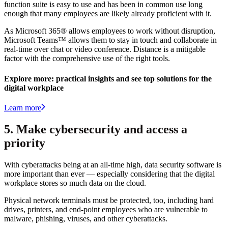
function suite is easy to use and has been in common use long
enough that many employees are likely already proficient with it.
As Microsoft 365® allows employees to work without disruption,
Microsoft Teams™ allows them to stay in touch and collaborate in
real-time over chat or video conference. Distance is a mitigable
factor with the comprehensive use of the right tools.
Explore more: practical insights and see top solutions for the
digital workplace
Learn more
5. Make cybersecurity and access a
priority
With cyberattacks being at an all-time high, data security software is
more important than ever — especially considering that the digital
workplace stores so much data on the cloud.
Physical network terminals must be protected, too, including hard
drives, printers, and end-point employees who are vulnerable to
malware, phishing, viruses, and other cyberattacks.