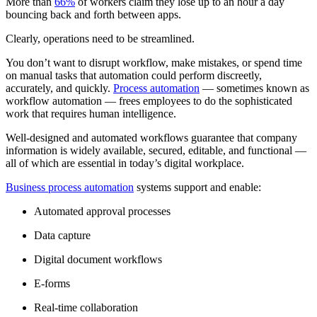
More than
66%
of workers claim they lose up to an hour a day
bouncing back and forth between apps.
Clearly, operations need to be streamlined.
You don’t want to disrupt workflow, make mistakes, or spend time
on manual tasks that automation could perform discreetly,
accurately, and quickly.
Process automation
— sometimes known as
workflow automation — frees employees to do the sophisticated
work that requires human intelligence.
Well-designed and automated workflows guarantee that company
information is widely available, secured, editable, and functional —
all of which are essential in today’s digital workplace.
Business process automation
systems support and enable:
Automated approval processes
Data capture
Digital document workflows
E-forms
Real-time collaboration