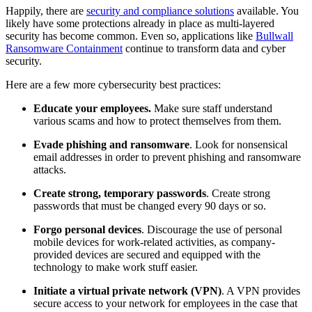
Happily, there are
security and compliance solutions
available. You
likely have some protections already in place as multi-layered
security has become common. Even so, applications like
Bullwall
Ransomware Containment
continue to transform data and cyber
security.
Here are a few more cybersecurity best practices:
Educate your employees.
Make sure staff understand
various scams and how to protect themselves from them.
Evade phishing and ransomware
. Look for nonsensical
email addresses in order to prevent phishing and ransomware
attacks.
Create strong, temporary passwords
. Create strong
passwords that must be changed every 90 days or so.
Forgo personal devices
. Discourage the use of personal
mobile devices for work-related activities, as company-
provided devices are secured and equipped with the
technology to make work stuff easier.
Initiate a virtual private network (VPN)
. A VPN provides
secure access to your network for employees in the case that