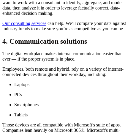
want to work with a consultant to identify, aggregate, and model
data, then analyze it in order to leverage factually correct, data-
enhanced decision-making.
Our consulting services
can help. We’ll compare your data against
industry trends to make sure you’re as competitive as you can be.
4. Communication solutions
The digital workplace makes internal communication easier than
ever — if the proper system is in place.
Employees, both remote and hybrid, rely on a variety of internet-
connected devices throughout their workday, including:
Laptops
PCs
Smartphones
Tablets
Those devices are all compatible with Microsoft’s suite of apps.
Companies lean heavily on Microsoft 365®. Microsoft’s multi-