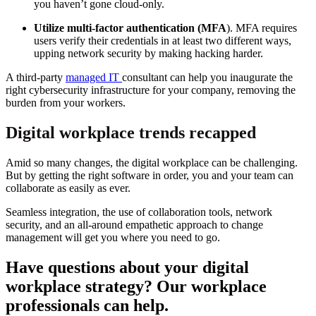
you haven’t gone cloud-only.
Utilize multi-factor authentication (MFA
). MFA requires
users verify their credentials in at least two different ways,
upping network security by making hacking harder.
A third-party
managed IT
consultant can help you inaugurate the
right cybersecurity infrastructure for your company, removing the
burden from your workers.
Digital workplace trends recapped
Amid so many changes, the digital workplace can be challenging.
But by getting the right software in order, you and your team can
collaborate as easily as ever.
Seamless integration, the use of collaboration tools, network
security, and an all-around empathetic approach to change
management will get you where you need to go.
Have questions about your digital
workplace strategy? Our workplace
professionals can help.