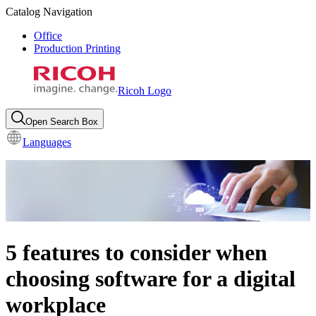
Catalog Navigation
Office
Production Printing
Ricoh Logo
Open Search Box
Languages
5 features to consider when
choosing software for a digital
workplace