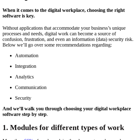
When it comes to the digital workplace, choosing the right
software is key.
Without applications that accommodate your business’s unique
processes and needs, digital work can become a source of
confusion, frustration, and even an information (data) security risk.
Below we’ll go over some recommendations regarding:
Automation
Integration
Analytics
Communication
Security
And we’ll walk you through choosing your digital workplace
software step by step
.
1. Modules for different types of work