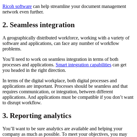
Ricoh software
can help streamline your document management
network even further.
2. Seamless integration
A geographically distributed workforce, working with a variety of
software and applications, can face any number of workflow
problems.
You’ll need to work on seamless integration in terms of both
processes and applications.
Smart integration capabilities
can get
you headed in the right direction.
In terms of the digital workplace, both digital processes and
applications are important. Processes should be seamless and that
requires communication, or integration, between different
applications. And applications must be compatible if you don’t want
to disrupt workflow.
3. Reporting analytics
You’ll want to be sure analytics are available and helping your
company as much as possible. To meet your objectives, you may