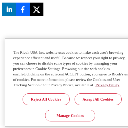
The Ricoh USA, Inc. website uses cookies to make each user’s browsing
experience efficient and useful. Because we respect your right to privacy,
you can choose to disable some types of cookies by managing your
preferences in Cookie Settings. Browsing our site with cookies
enabled/clicking on the adjacent ACCEPT button, you agree to Ricoh’s us
of cookies. For more information, please review the Cookies and User
Tracking Section of our Privacy Notice, available at
Privacy Policy
Reject All Cookies
Accept All Cookies
Manage Cookies