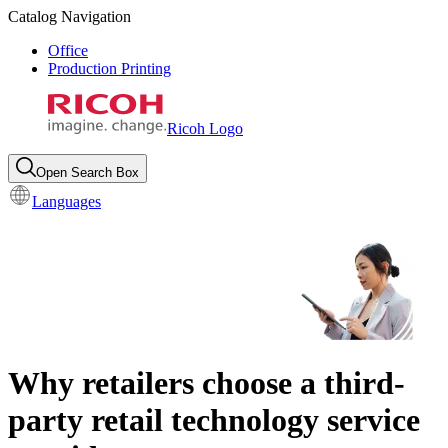
Catalog Navigation
Office
Production Printing
Ricoh Logo
Open Search Box
Languages
Why retailers choose a third-
party retail technology service