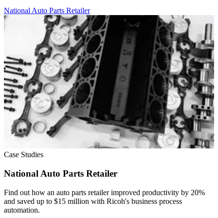
National Auto Parts Retailer
Case Studies
National Auto Parts Retailer
Find out how an auto parts retailer improved productivity by 20%
and saved up to $15 million with Ricoh's business process
automation.