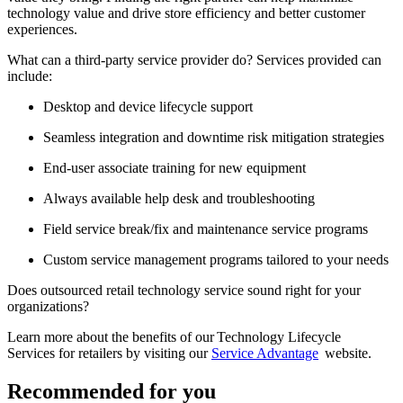
technology value and drive store efficiency and better customer
experiences.
What can a third-party service provider do? Services provided can
include:
Desktop and device lifecycle support
Seamless integration and downtime risk mitigation strategies
End-user associate training for new equipment
Always available help desk and troubleshooting
Field service break/fix and maintenance service programs
Custom service management programs tailored to your needs
Does outsourced retail technology service sound right for your
organizations?
Learn more about the benefits of our Technology Lifecycle
Services for retailers by visiting our
Service Advantage
website.
Recommended for you