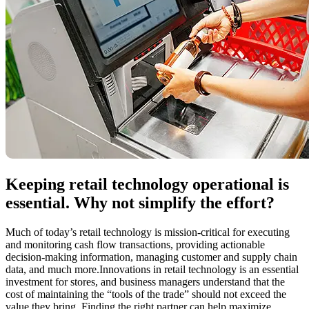
Keeping retail technology operational is
essential. Why not simplify the effort?
Much of today’s retail technology is mission-critical for executing
and monitoring cash flow transactions, providing actionable
decision-making information, managing customer and supply chain
data, and much more.Innovations in retail technology is an essential
investment for stores, and business managers understand that the
cost of maintaining the “tools of the trade” should not exceed the
value they bring. Finding the right partner can help maximize