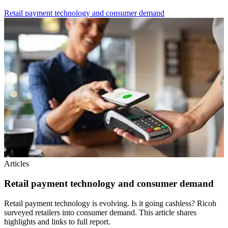
Retail payment technology and consumer demand
Articles
Retail payment technology and consumer demand
Retail payment technology is evolving. Is it going cashless? Ricoh
surveyed retailers into consumer demand. This article shares
highlights and links to full report.