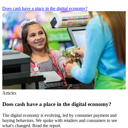
Does cash have a place in the digital economy?
Articles
Does cash have a place in the digital economy?
The digital economy is evolving, led by consumer payment and
buying behaviors. We spoke with retailers and consumers to see
what's changed. Read the report.