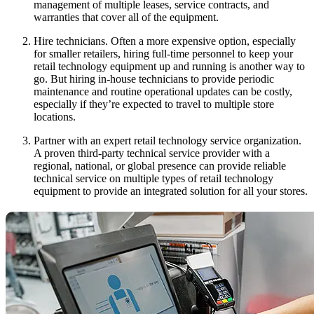
management of multiple leases, service contracts, and
warranties that cover all of the equipment.
Hire technicians. Often a more expensive option, especially
for smaller retailers, hiring full-time personnel to keep your
retail technology equipment up and running is another way to
go. But hiring in-house technicians to provide periodic
maintenance and routine operational updates can be costly,
especially if they’re expected to travel to multiple store
locations.
Partner with an expert retail technology service organization.
A proven third-party technical service provider with a
regional, national, or global presence can provide reliable
technical service on multiple types of retail technology
equipment to provide an integrated solution for all your stores.