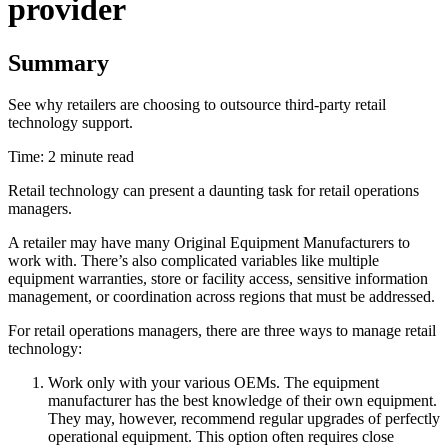
provider
Summary
See why retailers are choosing to outsource third-party retail
technology support.
Time: 2 minute read
Retail technology can present a daunting task for retail operations
managers.
A retailer may have many Original Equipment Manufacturers to
work with. There’s also complicated variables like multiple
equipment warranties, store or facility access, sensitive information
management, or coordination across regions that must be addressed.
For retail operations managers, there are three ways to manage retail
technology:
Work only with your various OEMs. The equipment
manufacturer has the best knowledge of their own equipment.
They may, however, recommend regular upgrades of perfectly
operational equipment. This option often requires close