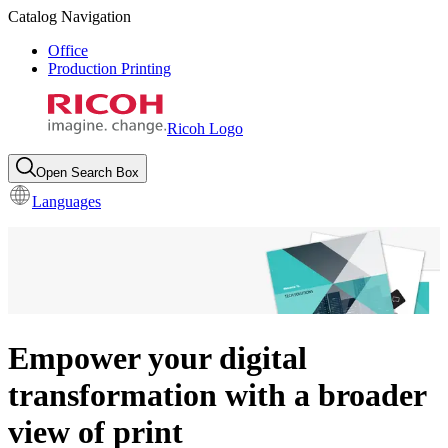
Catalog Navigation
Office
Production Printing
Ricoh Logo
Open Search Box
Languages
Empower your digital
transformation with a broader
view of print