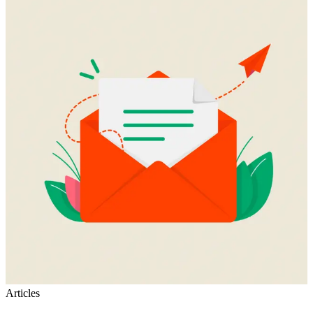
Articles