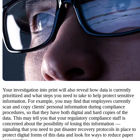
Your investigation into print will also reveal how data is currently
prioritized and what steps you need to take to help protect sensitive
information. For example, you may find that employees currently
scan and copy clients' personal information during compliance
procedures, so that they have both digital and hard copies of the
data. This may tell you that your regulatory compliance staff is
concerned about the possibility of losing this information —
signaling that you need to put disaster recovery protocols in place to
protect digital forms of this data and look for ways to reduce paper