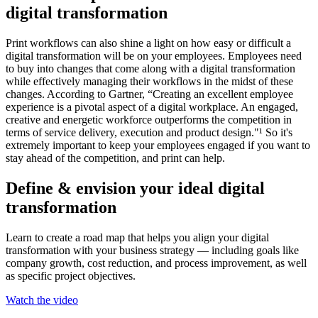
digital transformation
Print workflows can also shine a light on how easy or difficult a
digital transformation will be on your employees. Employees need
to buy into changes that come along with a digital transformation
while effectively managing their workflows in the midst of these
changes. According to Gartner, “Creating an excellent employee
experience is a pivotal aspect of a digital workplace. An engaged,
creative and energetic workforce outperforms the competition in
terms of service delivery, execution and product design."¹ So it's
extremely important to keep your employees engaged if you want to
stay ahead of the competition, and print can help.
Define & envision your ideal digital
transformation
Learn to create a road map that helps you align your digital
transformation with your business strategy — including goals like
company growth, cost reduction, and process improvement, as well
as specific project objectives.
Watch the video