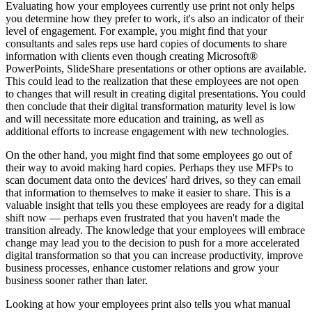
Evaluating how your employees currently use print not only helps
you determine how they prefer to work, it's also an indicator of their
level of engagement. For example, you might find that your
consultants and sales reps use hard copies of documents to share
information with clients even though creating Microsoft®
PowerPoints, SlideShare presentations or other options are available.
This could lead to the realization that these employees are not open
to changes that will result in creating digital presentations. You could
then conclude that their digital transformation maturity level is low
and will necessitate more education and training, as well as
additional efforts to increase engagement with new technologies.
On the other hand, you might find that some employees go out of
their way to avoid making hard copies. Perhaps they use MFPs to
scan document data onto the devices' hard drives, so they can email
that information to themselves to make it easier to share. This is a
valuable insight that tells you these employees are ready for a digital
shift now — perhaps even frustrated that you haven't made the
transition already. The knowledge that your employees will embrace
change may lead you to the decision to push for a more accelerated
digital transformation so that you can increase productivity, improve
business processes, enhance customer relations and grow your
business sooner rather than later.
Looking at how your employees print also tells you what manual