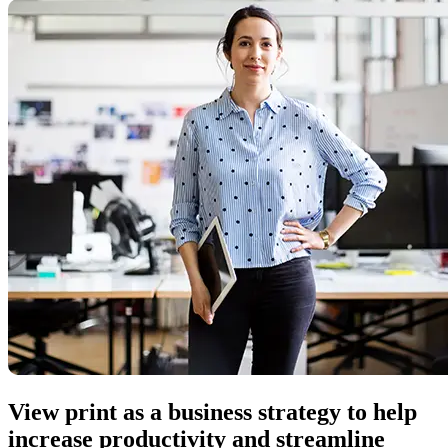
View print as a business strategy to help
increase productivity and streamline