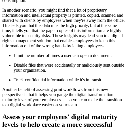
consumption.
In another scenario, you might find that a lot of proprietary
information and intellectual property is printed, copied, scanned and
shared with clients by employees when they're away from the office.
This tells you that this data must be high priority, but at the same
time, it tells you that the paper copies of this information are highly
vulnerable to security risks. These insights may lead you to a digital
rights management solution that enables employees to keep this
information out of the wrong hands by letting employees:
Limit the number of times a user can open a document.
Disable files that were accidentally or maliciously sent outside
your organization.
Track confidential information while it's in transit.
Another benefit of assessing print workflows from this new
perspective is that it helps you gauge the digital transformation
maturity level of your employees — so you can make the transition
to a digital workplace easier on your team.
Assess your employees' digital maturity
levels to help create a more successful