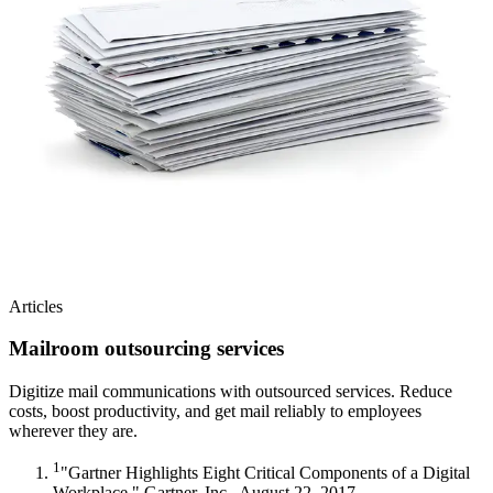
Articles
Mailroom outsourcing services
Digitize mail communications with outsourced services. Reduce
costs, boost productivity, and get mail reliably to employees
wherever they are.
1
"Gartner Highlights Eight Critical Components of a Digital
Workplace." Gartner, Inc., August 22, 2017.