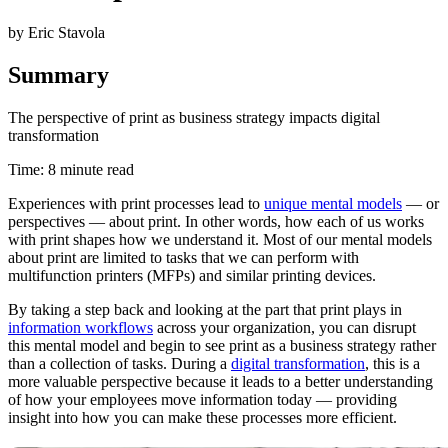
by Eric Stavola
Summary
The perspective of print as business strategy impacts digital
transformation
Time: 8 minute read
Experiences with print processes lead to
unique mental models
— or
perspectives — about print. In other words, how each of us works
with print shapes how we understand it. Most of our mental models
about print are limited to tasks that we can perform with
multifunction printers (MFPs) and similar printing devices.
By taking a step back and looking at the part that print plays in
information workflows
across your organization, you can disrupt
this mental model and begin to see print as a business strategy rather
than a collection of tasks. During a
digital transformation
, this is a
more valuable perspective because it leads to a better understanding
of how your employees move information today — providing
insight into how you can make these processes more efficient.