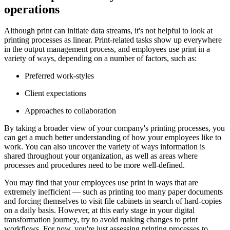
operations
Although print can initiate data streams, it's not helpful to look at
printing processes as linear. Print-related tasks show up everywhere
in the output management process, and employees use print in a
variety of ways, depending on a number of factors, such as:
Preferred work-styles
Client expectations
Approaches to collaboration
By taking a broader view of your company's printing processes, you
can get a much better understanding of how your employees like to
work. You can also uncover the variety of ways information is
shared throughout your organization, as well as areas where
processes and procedures need to be more well-defined.
You may find that your employees use print in ways that are
extremely inefficient — such as printing too many paper documents
and forcing themselves to visit file cabinets in search of hard-copies
on a daily basis. However, at this early stage in your digital
transformation journey, try to avoid making changes to print
workflows. For now, you're just assessing printing processes to