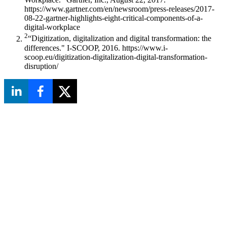
https://www.gartner.com/en/newsroom/press-releases/2017-
08-22-gartner-highlights-eight-critical-components-of-a-
digital-workplace
2
“Digitization, digitalization and digital transformation: the
differences." I-SCOOP, 2016. https://www.i-
scoop.eu/digitization-digitalization-digital-transformation-
disruption/