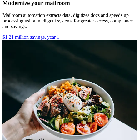
Modernize your mailroom
Mailroom automation extracts data, digitizes docs and speeds up
processing using intelligent systems for greater access, compliance
and savings.
$1.21 million savings, year 1