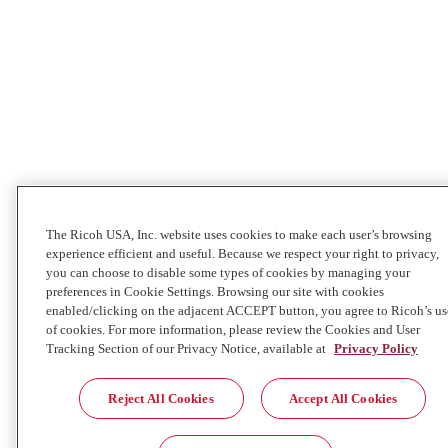
The Ricoh USA, Inc. website uses cookies to make each user’s browsing
experience efficient and useful. Because we respect your right to privacy,
you can choose to disable some types of cookies by managing your
preferences in Cookie Settings. Browsing our site with cookies
enabled/clicking on the adjacent ACCEPT button, you agree to Ricoh’s us
of cookies. For more information, please review the Cookies and User
Tracking Section of our Privacy Notice, available at
Privacy Policy
Reject All Cookies
Accept All Cookies