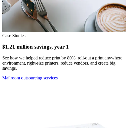
Case Studies
$1.21 million savings, year 1
See how we helped reduce print by 80%, roll-out a print anywhere
environment, right-size printers, reduce vendors, and create big
savings.
Mailroom outsourcing services