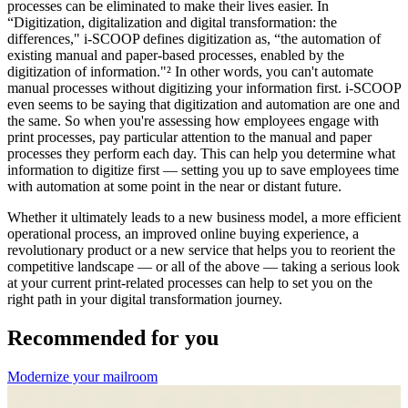
processes can be eliminated to make their lives easier. In
“Digitization, digitalization and digital transformation: the
differences," i-SCOOP defines digitization as, “the automation of
existing manual and paper-based processes, enabled by the
digitization of information."² In other words, you can't automate
manual processes without digitizing your information first. i-SCOOP
even seems to be saying that digitization and automation are one and
the same. So when you're assessing how employees engage with
print processes, pay particular attention to the manual and paper
processes they perform each day. This can help you determine what
information to digitize first — setting you up to save employees time
with automation at some point in the near or distant future.
Whether it ultimately leads to a new business model, a more efficient
operational process, an improved online buying experience, a
revolutionary product or a new service that helps you to reorient the
competitive landscape — or all of the above — taking a serious look
at your current print-related processes can help to set you on the
right path in your digital transformation journey.
Recommended for you
Modernize your mailroom