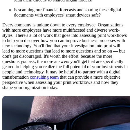
Is scanning our financial forecasts and sharing these digital
documents with employees' smart devices safe?
Every company is unique down to every employee. Organizations
with more employees have more multifaceted and diverse work-
styles. There's a lot of work that goes into assessing print workflows
to help you discover how you can improve business processes with
new technology. You'll find that your investigation into print will
lead to more questions that lead to more questions and so on — but
don't get discouraged. It's worth the effort, because the more
questions you ask, the more answers you'll get that are specifically
geared to helping you realize the full potential of your investments in
people and technology. It may be helpful to partner with a digital
transformation
consulting team
that can provide a more objective
perspective when assessing your print workflows and how they
shape your organization today.