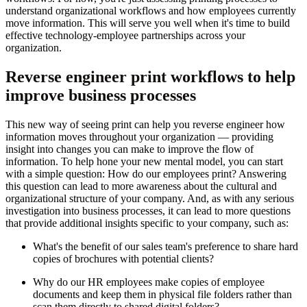
understand organizational workflows and how employees currently
move information. This will serve you well when it's time to build
effective technology-employee partnerships across your
organization.
Reverse engineer print workflows to help
improve business processes
This new way of seeing print can help you reverse engineer how
information moves throughout your organization — providing
insight into changes you can make to improve the flow of
information. To help hone your new mental model, you can start
with a simple question: How do our employees print? Answering
this question can lead to more awareness about the cultural and
organizational structure of your company. And, as with any serious
investigation into business processes, it can lead to more questions
that provide additional insights specific to your company, such as:
What's the benefit of our sales team's preference to share hard
copies of brochures with potential clients?
Why do our HR employees make copies of employee
documents and keep them in physical file folders rather than
scan them directly to shared digital folders?