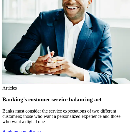
Articles
Banking's customer service balancing act
Banks must consider the service expectations of two different
customers; those who want a personalized experience and those
who want a digital one
Banking compliance