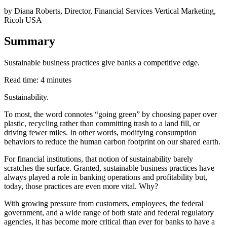
by Diana Roberts, Director, Financial Services Vertical Marketing,
Ricoh USA
Summary
Sustainable business practices give banks a competitive edge.
Read time: 4 minutes
Sustainability.
To most, the word connotes “going green” by choosing paper over
plastic, recycling rather than committing trash to a land fill, or
driving fewer miles. In other words, modifying consumption
behaviors to reduce the human carbon footprint on our shared earth.
For financial institutions, that notion of sustainability barely
scratches the surface. Granted, sustainable business practices have
always played a role in banking operations and profitability but,
today, those practices are even more vital. Why?
With growing pressure from customers, employees, the federal
government, and a wide range of both state and federal regulatory
agencies, it has become more critical than ever for banks to have a