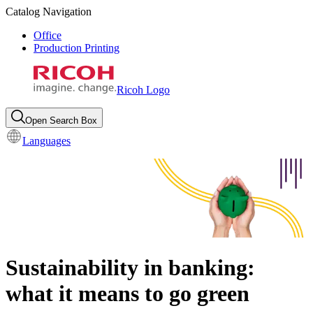
Catalog Navigation
Office
Production Printing
Ricoh Logo
Open Search Box
Languages
Sustainability in banking:
what it means to go green