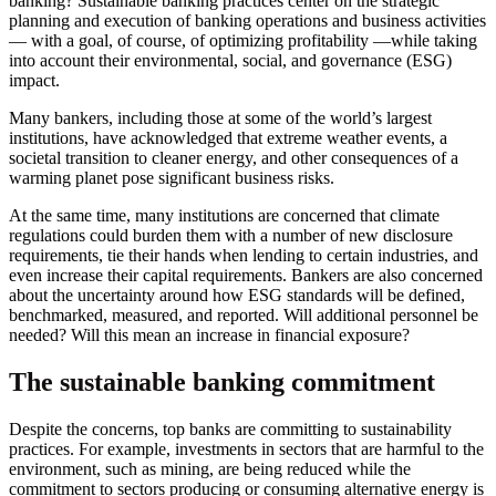
banking? Sustainable banking practices center on the strategic
planning and execution of banking operations and business activities
— with a goal, of course, of optimizing profitability —while taking
into account their environmental, social, and governance (ESG)
impact.
Many bankers, including those at some of the world’s largest
institutions, have acknowledged that extreme weather events, a
societal transition to cleaner energy, and other consequences of a
warming planet pose significant business risks.
At the same time, many institutions are concerned that climate
regulations could burden them with a number of new disclosure
requirements, tie their hands when lending to certain industries, and
even increase their capital requirements. Bankers are also concerned
about the uncertainty around how ESG standards will be defined,
benchmarked, measured, and reported. Will additional personnel be
needed? Will this mean an increase in financial exposure?
The sustainable banking commitment
Despite the concerns, top banks are committing to sustainability
practices. For example, investments in sectors that are harmful to the
environment, such as mining, are being reduced while the
commitment to sectors producing or consuming alternative energy is