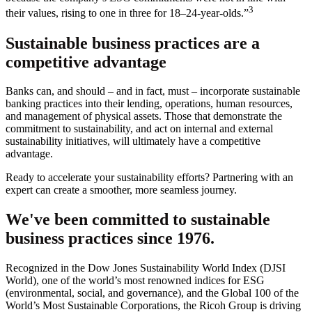
3
their values, rising to one in three for 18–24-year-olds.”
Sustainable business practices are a
competitive advantage
Banks can, and should – and in fact, must – incorporate sustainable
banking practices into their lending, operations, human resources,
and management of physical assets. Those that demonstrate the
commitment to sustainability, and act on internal and external
sustainability initiatives, will ultimately have a competitive
advantage.
Ready to accelerate your sustainability efforts? Partnering with an
expert can create a smoother, more seamless journey.
We've been committed to sustainable
business practices since 1976.
Recognized in the Dow Jones Sustainability World Index (DJSI
World), one of the world’s most renowned indices for ESG
(environmental, social, and governance), and the Global 100 of the
World’s Most Sustainable Corporations, the Ricoh Group is driving