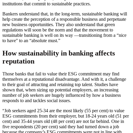
institutions that commit to sustainable practices.
Bankers understand that, in the long-term, sustainable banking will
help create the perception of a responsible business and perpetuate
new business opportunities. They also understand that green
regulations will soon be the norm and that the movement to
sustainable banking is well on its way —transitioning from a “nice
to have'' to an “absolute must.”
How sustainability in banking affects
reputation
Those banks that fail to value their ESG commitment may find
themselves at a reputational disadvantage. And with it, a challenge
to their goal of attracting and retaining top talent. Studies have
shown that, when sizing up potential employers, an increasing
number of job seekers are hugely influenced by how a business
responds to and tackles social issues.
“Job seekers aged 25-34 are the most likely (55 per cent) to value
ESG commitments from their employer, but 18-24 years old (51 per
cent) and 35-44 years old (48 per cent) are not far behind. One in
five respondents (20 per cent) said they had turned down a job
because the company’s ESG commitments were not in line with