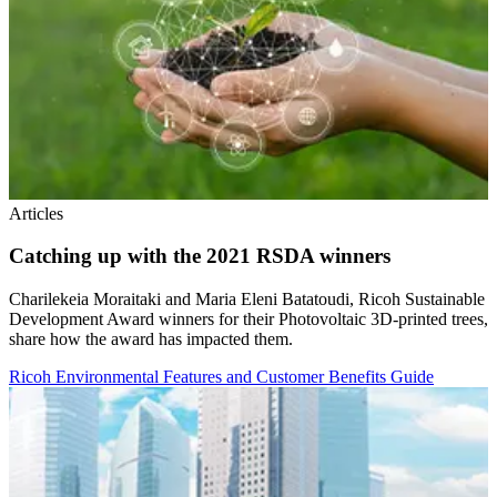
Articles
Catching up with the 2021 RSDA winners
Charilekeia Moraitaki and Maria Eleni Batatoudi, Ricoh Sustainable
Development Award winners for their Photovoltaic 3D-printed trees,
share how the award has impacted them.
Ricoh Environmental Features and Customer Benefits Guide