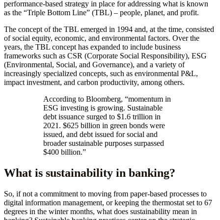
performance-based strategy in place for addressing what is known
as the “Triple Bottom Line” (TBL) – people, planet, and profit.
The concept of the TBL emerged in 1994 and, at the time, consisted
of social equity, economic, and environmental factors. Over the
years, the TBL concept has expanded to include business
frameworks such as CSR (Corporate Social Responsibility), ESG
(Environmental, Social, and Governance), and a variety of
increasingly specialized concepts, such as environmental P&L,
impact investment, and carbon productivity, among others.
According to Bloomberg, “momentum in
ESG investing is growing. Sustainable
debt issuance surged to $1.6 trillion in
2021. $625 billion in green bonds were
issued, and debt issued for social and
broader sustainable purposes surpassed
$400 billion.”
What is sustainability in banking?
So, if not a commitment to moving from paper-based processes to
digital information management, or keeping the thermostat set to 67
degrees in the winter months, what does sustainability mean in