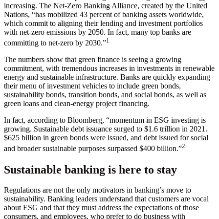
increasing. The Net-Zero Banking Alliance, created by the United
Nations, “has mobilized 43 percent of banking assets worldwide,
which commit to aligning their lending and investment portfolios
with net-zero emissions by 2050. In fact, many top banks are
1
committing to net-zero by 2030.”
The numbers show that green finance is seeing a growing
commitment, with tremendous increases in investments in renewable
energy and sustainable infrastructure. Banks are quickly expanding
their menu of investment vehicles to include green bonds,
sustainability bonds, transition bonds, and social bonds, as well as
green loans and clean-energy project financing.
In fact, according to Bloomberg, “momentum in ESG investing is
growing. Sustainable debt issuance surged to $1.6 trillion in 2021.
$625 billion in green bonds were issued, and debt issued for social
2
and broader sustainable purposes surpassed $400 billion.”
Sustainable banking is here to stay
Regulations are not the only motivators in banking’s move to
sustainability. Banking leaders understand that customers are vocal
about ESG and that they must address the expectations of those
consumers, and employees, who prefer to do business with