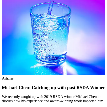
Articles
Michael Chen: Catching up with past RSDA Winner
We recently caught up with 2019 RSDA winner Michael Chen to
discuss how his experience and award-winning work impacted him.