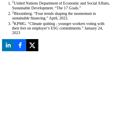
1
United Nations Department of Economic and Social Affairs,
Sustainable Development. “The 17 Goals.”
2
Bloomberg. “Four trends shaping the momentum in
sustainable financing.” April, 2022.
3
KPMG. “Climate quitting - younger workers voting with
their feet on employer’s ESG commitments.” January 24,
2023