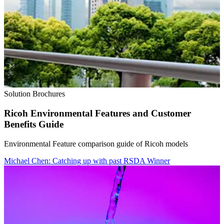
Solution Brochures
Ricoh Environmental Features and Customer
Benefits Guide
Environmental Feature comparison guide of Ricoh models
Michael Chen: Catching up with past RSDA Winner