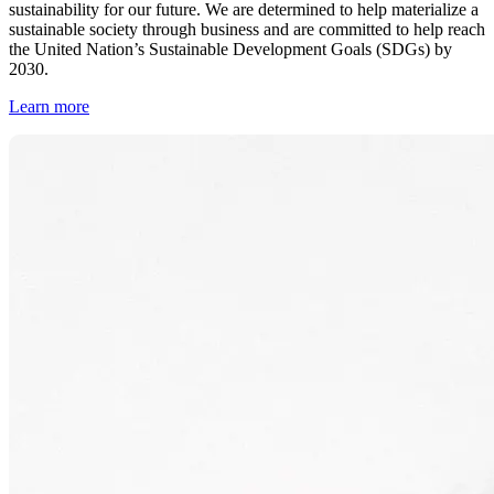
sustainability for our future. We are determined to help materialize a
sustainable society through business and are committed to help reach
the United Nation’s Sustainable Development Goals (SDGs) by
2030.
Learn more