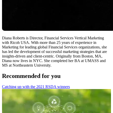
Diana Roberts is Director, Financial Services Vertical Marketing
with Ricoh USA. With more than 25 years of experience in
Marketing for leading global Financial Services organizations, she
has led the development of successful marketing strategies that are
insights-driven and client-centric. Originally from Boston, MA,
Diana now lives in NYC. She completed her BA at UMASS and
MS at Northeastern University.
Recommended for you
Catching up with the 2021 RSDA winners