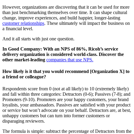
However, organizations are discovering that it can be used for more
than just benchmarking themselves over time. It can shape cultural
change, improve experiences, and build happier, longer-lasting
customer relationships
. These ultimately will impact the business on
a financial level.
And it all starts with just one question.
In Good Company: With an NPS of 86%, Ricoh’s service
delivery organization is considered world-class. Discover the
other market-leading
companies that use NPS.
How likely is it that you would recommend [Organization X] to
a friend or colleague
?
Respondents score from 0 (not at all likely) to 10 (extremely likely)
and fall within three categories: Detractors (0-6); Passives (7-8); and
Promoters (9-10). Promoters are your happy customers, your brand
loyalists, your ambassadors. Passives are satisfied with your product
or service but won’t advocate on your behalf. Detractors are, at best,
unhappy customers but can turn into former customers or
disparaging reviewers.
The formula is simple: subtract the percentage of Detractors from the