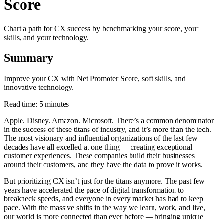
Score
Chart a path for CX success by benchmarking your score, your
skills, and your technology.
Summary
Improve your CX with Net Promoter Score, soft skills, and
innovative technology.
Read time: 5 minutes
Apple. Disney. Amazon. Microsoft. There’s a common denominator
in the success of these titans of industry, and it’s more than the tech.
The most visionary and influential organizations of the last few
decades have all excelled at one thing
—
creating exceptional
customer experiences. These companies build their businesses
around their customers, and they have the data to prove it works.
But prioritizing CX isn’t just for the titans anymore. The past few
years have accelerated the pace of digital transformation to
breakneck speeds, and everyone in every market has had to keep
pace. With the massive shifts in the way we learn, work, and live,
our world is more connected than ever before
—
bringing unique