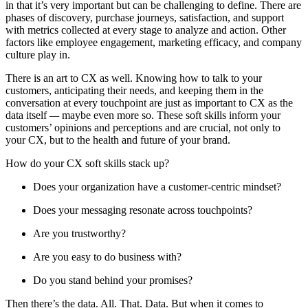
in that it’s very important but can be challenging to define. There are
phases of discovery, purchase journeys, satisfaction, and support
with metrics collected at every stage to analyze and action. Other
factors like employee engagement, marketing efficacy, and company
culture play in.
There is an art to CX as well. Knowing how to talk to your
customers, anticipating their needs, and keeping them in the
conversation at every touchpoint are just as important to CX as the
data itself
—
maybe even more so. These soft skills inform your
customers’ opinions and perceptions and are crucial, not only to
your CX, but to the health and future of your brand.
How do your CX soft skills stack up?
Does your organization have a customer-centric mindset?
Does your messaging resonate across touchpoints?
Are you trustworthy?
Are you easy to do business with?
Do you stand behind your promises?
Then there’s the data. All. That. Data. But when it comes to