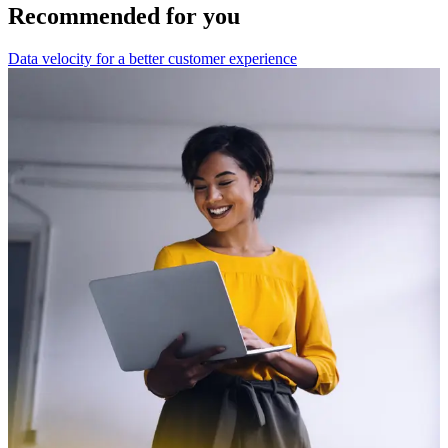
Recommended for you
Data velocity for a better customer experience