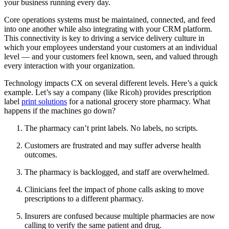
your business running every day.
Core operations systems must be maintained, connected, and feed
into one another while also integrating with your CRM platform.
This connectivity is key to driving a service delivery culture in
which your employees understand your customers at an individual
level — and your customers feel known, seen, and valued through
every interaction with your organization.
Technology impacts CX on several different levels. Here’s a quick
example. Let’s say a company (like Ricoh) provides prescription
label
print solutions
for a national grocery store pharmacy. What
happens if the machines go down?
The pharmacy can’t print labels. No labels, no scripts.
Customers are frustrated and may suffer adverse health
outcomes.
The pharmacy is backlogged, and staff are overwhelmed.
Clinicians feel the impact of phone calls asking to move
prescriptions to a different pharmacy.
Insurers are confused because multiple pharmacies are now
calling to verify the same patient and drug.