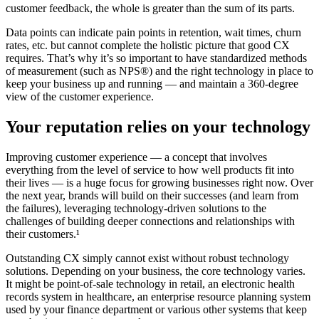
customer feedback, the whole is greater than the sum of its parts.
Data points can indicate pain points in retention, wait times, churn
rates, etc. but cannot complete the holistic picture that good CX
requires. That’s why it’s so important to have standardized methods
of measurement (such as NPS®) and the right technology in place to
keep your business up and running — and maintain a 360-degree
view of the customer experience.
Your reputation relies on your technology
Improving customer experience — a concept that involves
everything from the level of service to how well products fit into
their lives — is a huge focus for growing businesses right now. Over
the next year, brands will build on their successes (and learn from
the failures), leveraging technology-driven solutions to the
challenges of building deeper connections and relationships with
their customers.¹
Outstanding CX simply cannot exist without robust technology
solutions. Depending on your business, the core technology varies.
It might be point-of-sale technology in retail, an electronic health
records system in healthcare, an enterprise resource planning system
used by your finance department or various other systems that keep