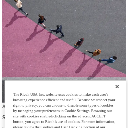
The Ricoh USA, Inc. website uses cookies to make each user’s
browsing experience efficient and useful. Because we respect your
right to privacy, you can choose to disable some types of cookies
Articles
by managing your preferences in Cookie Settings. Browsing our
site with cookies enabled/clicking on the adjacent ACCEPT
Stay innovative by continuous service improvement
button, you agree to Ricoh’s use of cookies. For more information,
please review the Cookies and User Tracking Section of our