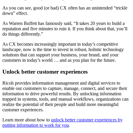
As you can see, good (or bad) CX often has an unintended “trickle
down” effect.
As Warren Buffett has famously said, “It takes 20 years to build a
reputation and five minutes to ruin it. If you think about that, you’ll
do things differently.”
As CX becomes increasingly important in today’s competitive
landscape, now is the time to invest in robust, holistic technology
solutions that can support your business, your brand, and your
customers in today’s world … and as you plan for the future.
Unlock better customer experiences
Ricoh provides information management and digital services to
enable our customers to capture, manage, connect, and secure their
information to drive powerful results. By unlocking information
trapped in systems, tools, and manual workflows, organizations can
realize the potential of their people and build more meaningful
customer experiences.
Learn more about how to
unlock better customer experiences by
putting information to work for you
.