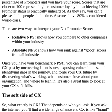
percentage of Promoters and you have your score. Scores that are
closer to 100 represent higher customer loyalty but achieving 100%
Promoter status is practically unheard of. As they say, you can’t
please all the people all the time. A score above 80% is considered
world-class.
There are two ways to interpret your Net Promoter Score:
Relative NPS:
shows how you compare to other companies
within your industry
Absolute NPS:
shows how you rank against “good” scores
from all industries
Once you have your benchmark NPS®, you can learn from your
CX past by uncovering latent issues, exposing vulnerabilities, and
identifying gaps in the journey, and forge your CX future by
discovering what’s working, what customers love about your
organization, and where to lean in. It’s also a great time to look at
your CX soft skills.
The soft side of CX
So, what exactly is CX? That depends on who you ask. If you ask
the internet, you’ll find a wide range of answers. CX is like “brand”