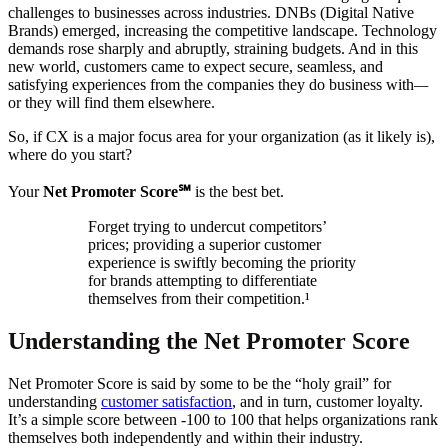
challenges to businesses across industries. DNBs (Digital Native
Brands) emerged, increasing the competitive landscape. Technology
demands rose sharply and abruptly, straining budgets. And in this
new world, customers came to expect secure, seamless, and
satisfying experiences from the companies they do business with
—
or they will find them elsewhere.
So, if CX is a major focus area for your organization (as it likely is),
where do you start?
Your
Net Promoter Score℠
is the best bet.
Forget trying to undercut competitors’
prices; providing a superior customer
experience is swiftly becoming the priority
for brands attempting to differentiate
themselves from their competition.¹
Understanding the Net Promoter Score
Net Promoter Score is said by some to be the “holy grail” for
understanding
customer satisfaction
, and in turn, customer loyalty.
It’s a simple score between -100 to 100 that helps organizations rank
themselves both independently and within their industry.