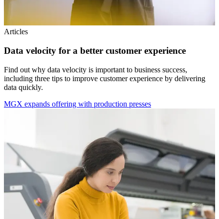
Articles
Data velocity for a better customer experience
Find out why data velocity is important to business success,
including three tips to improve customer experience by delivering
data quickly.
MGX expands offering with production presses