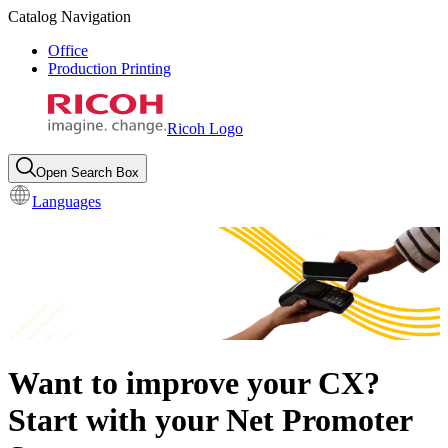
Catalog Navigation
Office
Production Printing
Ricoh Logo
Open Search Box
Languages
Want to improve your CX?
Start with your Net Promoter