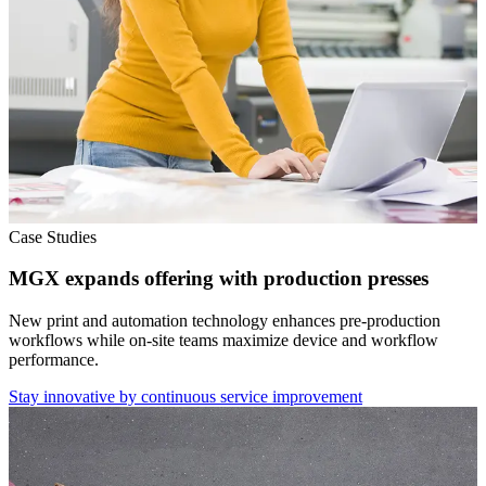
Case Studies
MGX expands offering with production presses
New print and automation technology enhances pre-production
workflows while on-site teams maximize device and workflow
performance.
Stay innovative by continuous service improvement