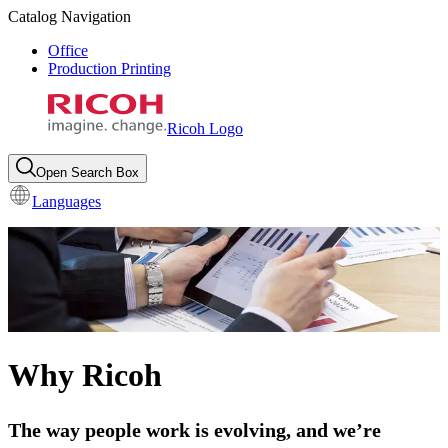
Catalog Navigation
Office
Production Printing
Ricoh Logo
Open Search Box
Languages
Why Ricoh
The way people work is evolving, and we’re