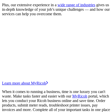
Plus, our extensive experience in a
wide range of industries
gives us
in-depth knowledge of your job’s unique challenges — and how our
services can help you overcome them.
Learn more about MyRicoh
When it comes to running a business, time is one luxury you can't
waste. Make tasks faster and easier with our
MyRicoh
portal, which
lets you conduct your Ricoh business online and save time. Order
products, submit meter reads, troubleshoot printer issues, pay
invoices and more. Complete all of your important tasks in one place