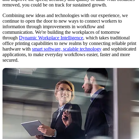
removed, you could be on track for sustained growth.
Combining new ideas and technologies with our experience, we
continue to open the door to new ways to connect workers to
information through improvements in workflow and
communication. We're building the workplaces of tomorrow
through
Dynamic Workplace Intelligence
, which takes traditional
office printing capabilities to new realms by connecting reliable print
hardware with
smart software, scalable technology
and sophisticated
applications, to make everyday workflows easier, faster and more
secured.