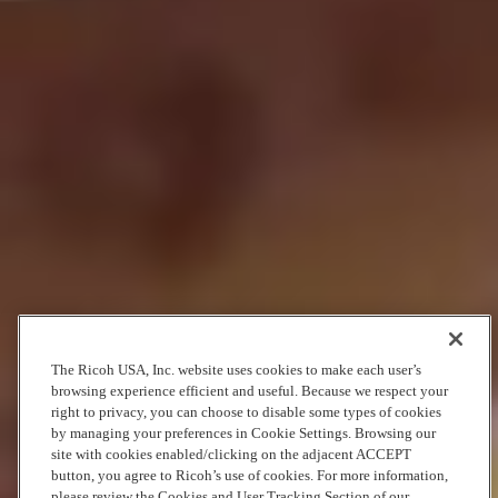
Managed IT Services and Support
Essential managed IT support services featuring industry-leading
support, technology, and collaboration solutions to empower your
modern workforce
Software solutions
The Ricoh USA, Inc. website uses cookies to make each user’s
browsing experience efficient and useful. Because we respect your
right to privacy, you can choose to disable some types of cookies
by managing your preferences in Cookie Settings. Browsing our
site with cookies enabled/clicking on the adjacent ACCEPT
button, you agree to Ricoh’s use of cookies. For more information,
please review the Cookies and User Tracking Section of our