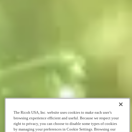
ECM & Workflow Services
Easily store, organize, access and share your enterprise's information
Printer security
The Ricoh USA, Inc. website uses cookies to make each user’s
browsing experience efficient and useful. Because we respect your
right to privacy, you can choose to disable some types of cookies
by managing your preferences in Cookie Settings. Browsing our