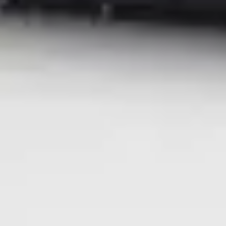
###
© 2026 Ricoh USA, Inc. All rights reserved. All referenced product
names are the trademarks of their respective companies.
| Media Contacts |
Ricoh USA, Inc.
mediarelations@ricoh-usa.com
.
FleishmanHillard for Ricoh USA
ricohna@fleishman.com
Recommended for you
Global News
Graphic Communications
Ricoh named a Leader in the 2026 Worldwide Laser