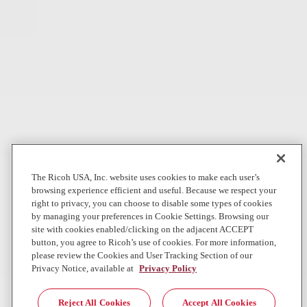
Production Printers by IDC MarketScape
Aug 4, 2026
In The News
Digital Workplace
Can AI really do our jobs?
WBUR
Companies rushed to replace workers with AI. Now, some of these
same companies are hiring back human workers. What happened?
Jul 28, 2026
The Ricoh USA, Inc. website uses cookies to make each user’s
browsing experience efficient and useful. Because we respect your
Local News
Graphic Communications
right to privacy, you can choose to disable some types of cookies
by managing your preferences in Cookie Settings. Browsing our
Direct Mail Giant Direct One Accelerates National Growth for
site with cookies enabled/clicking on the adjacent ACCEPT
Commercial, Nonprofit and Political Clients with Landmark
button, you agree to Ricoh’s use of cookies. For more information,
R...
please review the Cookies and User Tracking Section of our
Privacy Notice, available at
Privacy Policy
First installation of its kind in the Southeast strengthens Direct One’s
position as a next- generation direct mail performance leader
Reject All Cookies
Accept All Cookies