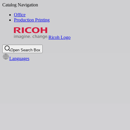
Catalog Navigation
Office
Production Printing
Ricoh Logo
Open Search Box
Languages
Local News
Sustainability
Ricoh introduces industry-first
Sustainability Services
Dashboard to drive carbon
emission reduction
Apr 25, 2024