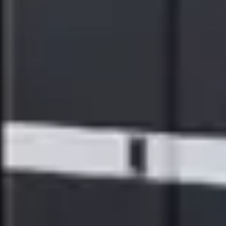
of inclusion in the Dow Jones Sustainability World Index (DJSI
World Index), one of the world's most renowned indices for ESG
(environmental, social, and governance), for four consecutive years.
Additionally, for ten consecutive years, Ricoh has been awarded a
Gold rating from EcoVadis, the world's most trusted provider of
business sustainability ratings – placing Ricoh amongst the top 5%
of companies assessed. The company has also been named a
2024
ENERGY STAR® Partner of the Year for Sustained Excellence
by
the U.S. Environmental Protection Agency (EPA), another
achievement in relation to the company’s long-term commitment
made more than 45 years ago to the preservation of the environment
and sustainability of the planet.
For more information about how Ricoh is driving sustainability for
the future, please visit:
https://www.ricoh-usa.com/en/about-
us/corporate-responsibility-and-environmental-sustainability
ABOUT WATERSHED
Watershed is the enterprise sustainability platform. Companies like
Airbnb, Carlyle Group, Everlane, YETI, and BBVA use Watershed
to manage climate and ESG data, produce audit-ready metrics for
reporting, and drive real decarbonization. Watershed is the platform
of choice for companies seeking to reduce emissions, meet customer,
investor and regulatory requirements, and modernize their