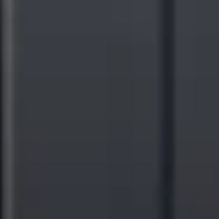
bodies, such as the Corporate Sustainability Reporting
Directive (CSRD). By facilitating public, credible reporting
on Scope 3 emissions, the Sustainability Services Dashboard
ensures compliance with current and future regulations.
Actionable Recommendations:
The Sustainability Services
Dashboard generates tailored recommendations for suppliers,
such as sourcing renewable energy, based on input from
customer sustainability or procurement teams. These
recommendations enable high-impact reductions up and down
the supply chain, ready-made for public reporting.
Data Visualization and Reporting:
Through intuitive
dashboards and customizable reporting tools, the
Sustainability Services Dashboard makes it easy for
companies to track progress, communicate achievements, and
engage stakeholders.
Since its inception, Ricoh has a long-standing commitment to
environmental sustainability and continues to do so as it cements its
role as a leader in digital information services. Ricoh was recently
named a leader in the
IDC MarketScape for Worldwide
Sustainability Programs and Services Hardcopy 2023 Vendor
Assessment
, which noted strengths in Reducing Emissions,
Sustainability Across the Portfolio, Reuse and Recycling, and
Managed Print & Automation Services. Ricoh holds the distinction