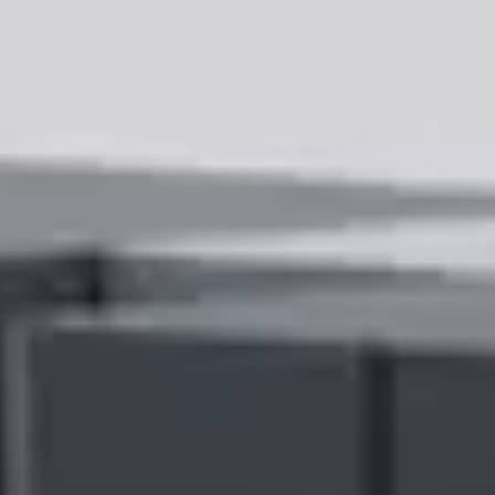
provides customers with a comprehensive Scope 3 emissions
footprint of their business with Ricoh using both privately and
publicly disclosed financial and climate data.
“Addressing Scope 3 emissions is critical for companies committed
to sustainability, yet it has been a near-impossible task for many until
now,” said Lauren Sallata, Chief Marketing Officer, Ricoh North
America. “Ricoh’s Sustainability Services Dashboard empowers our
customers to measure, understand, and reduce emissions,
establishing a baseline to transition to more sustainable services
while meeting increasing regulatory and compliance demands.”
“The first step to decarbonization for any business is a deep
understanding of their carbon footprint, including the emissions from
their supply chain,” said Jessica Shalek, Head of Climate Advisory
at Watershed. “We applaud Ricoh for putting supply chain data
directly in the hands of their customers — making it simpler for
those companies to form a full picture of their Scope 1-3 emissions
and take actions to reduce them.”
Key benefits of the Sustainability Services Dashboard include:
Regulatory Compliance:
With global regulatory action on
the rise, the Sustainability Services Dashboard enables
companies to meet the evolving requirements of regulatory