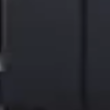
sustainability programs. Watershed customers also have exclusive
access to a marketplace of pre-vetted, high-quality carbon projects
and groundbreaking virtual power purchase agreements.
| About Ricoh |
Ricoh is a global integrator in workplace transformation, operating
in approximately 200 countries and regions and headquartered in
Tokyo. Supporting customers’ value creation, Ricoh offers
workplace services and solutions that empower organizations to
work smarter through advanced technologies—including AI—
together with long-standing expertise rooted in printing. Ricoh also
operates commercial and industrial printing businesses and delivers
new solutions leveraging inkjet technology. In the financial year
ended March 2026, Ricoh Group had worldwide sales of 2,608
billion yen (approx. 16.4 billion USD).
For 90 years since our founding, Ricoh has upheld its mission and
vision of empowering individuals to find Fulfillment through Work
—and that commitment continues today. By understanding and
transforming how people work, we unleash their potential and
creativity to realize a sustainable future.
For further information, please visit
www.ricoh.com