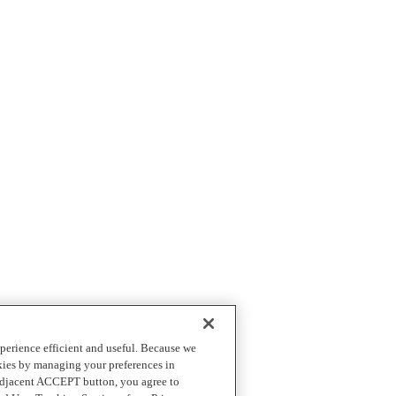
perience efficient and useful. Because we
okies by managing your preferences in
 adjacent ACCEPT button, you agree to