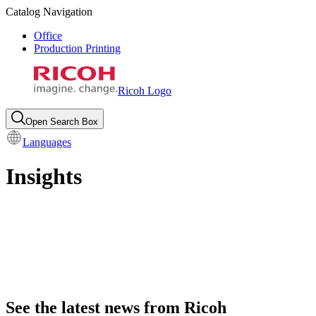
Catalog Navigation
Office
Production Printing
Ricoh Logo
Open Search Box
Languages
Insights
See the latest news from Ricoh