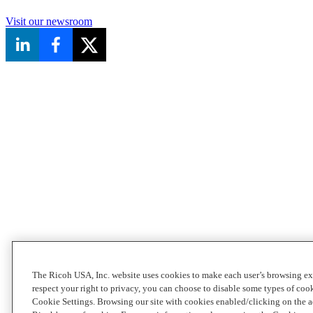
Visit our newsroom
The Ricoh USA, Inc. website uses cookies to make each user’s browsing ex
respect your right to privacy, you can choose to disable some types of co
Cookie Settings. Browsing our site with cookies enabled/clicking on the