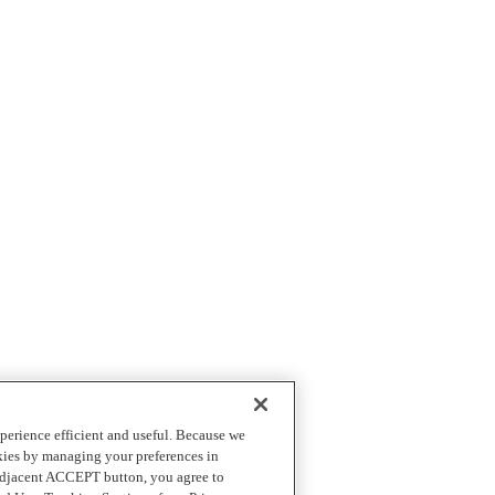
perience efficient and useful. Because we
okies by managing your preferences in
 adjacent ACCEPT button, you agree to