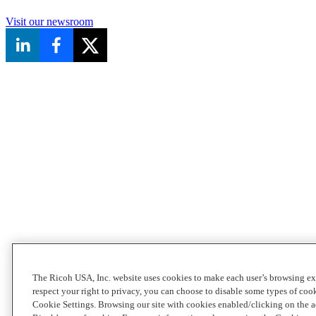
Visit our newsroom
The Ricoh USA, Inc. website uses cookies to make each user’s browsing ex
respect your right to privacy, you can choose to disable some types of co
Cookie Settings. Browsing our site with cookies enabled/clicking on the