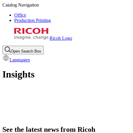
Catalog Navigation
Office
Production Printing
Ricoh Logo
Open Search Box
Languages
Insights
See the latest news from Ricoh