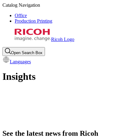
Catalog Navigation
Office
Production Printing
Ricoh Logo
Open Search Box
Languages
Insights
See the latest news from Ricoh