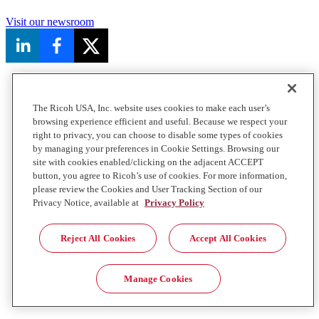
Visit our newsroom
The Ricoh USA, Inc. website uses cookies to make each user’s
browsing experience efficient and useful. Because we respect your
right to privacy, you can choose to disable some types of cookies
by managing your preferences in Cookie Settings. Browsing our
site with cookies enabled/clicking on the adjacent ACCEPT
button, you agree to Ricoh’s use of cookies. For more information,
please review the Cookies and User Tracking Section of our
Privacy Notice, available at
Privacy Policy
Reject All Cookies
Accept All Cookies
Manage Cookies