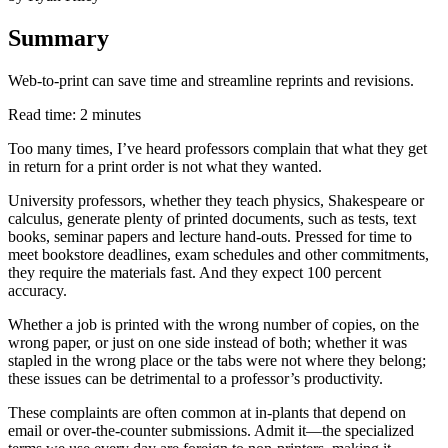
Summary
Web-to-print can save time and streamline reprints and revisions.
Read time: 2 minutes
Too many times, I’ve heard professors complain that what they get
in return for a print order is not what they wanted.
University professors, whether they teach physics, Shakespeare or
calculus, generate plenty of printed documents, such as tests, text
books, seminar papers and lecture hand-outs. Pressed for time to
meet bookstore deadlines, exam schedules and other commitments,
they require the materials fast. And they expect 100 percent
accuracy.
Whether a job is printed with the wrong number of copies, on the
wrong paper, or just on one side instead of both; whether it was
stapled in the wrong place or the tabs were not where they belong;
these issues can be detrimental to a professor’s productivity.
These complaints are often common at in-plants that depend on
email or over-the-counter submissions. Admit it—the specialized