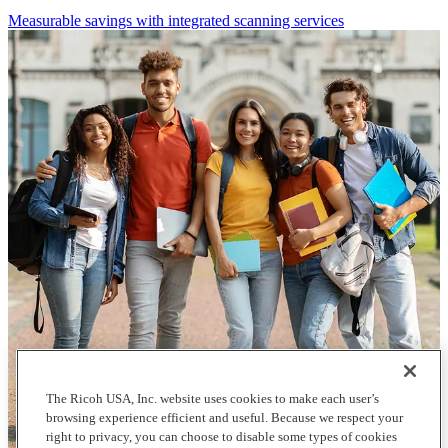
Measurable savings with integrated scanning services
The Ricoh USA, Inc. website uses cookies to make each user’s
browsing experience efficient and useful. Because we respect your
right to privacy, you can choose to disable some types of cookies