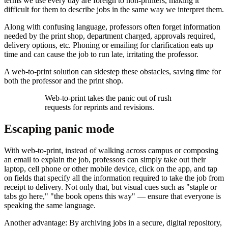
terms we use every day are foreign to non-printers, making it
difficult for them to describe jobs in the same way we interpret them.
Along with confusing language, professors often forget information
needed by the print shop, department charged, approvals required,
delivery options, etc. Phoning or emailing for clarification eats up
time and can cause the job to run late, irritating the professor.
A web-to-print solution can sidestep these obstacles, saving time for
both the professor and the print shop.
Web-to-print takes the panic out of rush
requests for reprints and revisions.
Escaping panic mode
With web-to-print, instead of walking across campus or composing
an email to explain the job, professors can simply take out their
laptop, cell phone or other mobile device, click on the app, and tap
on fields that specify all the information required to take the job from
receipt to delivery. Not only that, but visual cues such as "staple or
tabs go here," "the book opens this way" — ensure that everyone is
speaking the same language.
Another advantage: By archiving jobs in a secure, digital repository,