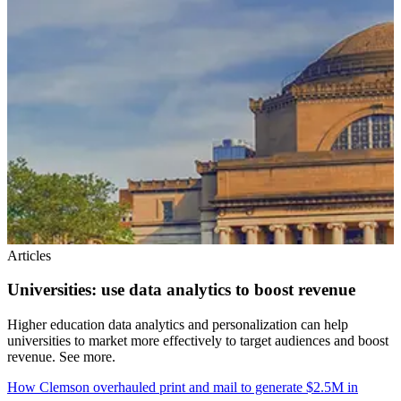
Articles
Universities: use data analytics to boost revenue
Higher education data analytics and personalization can help
universities to market more effectively to target audiences and boost
revenue. See more.
How Clemson overhauled print and mail to generate $2.5M in