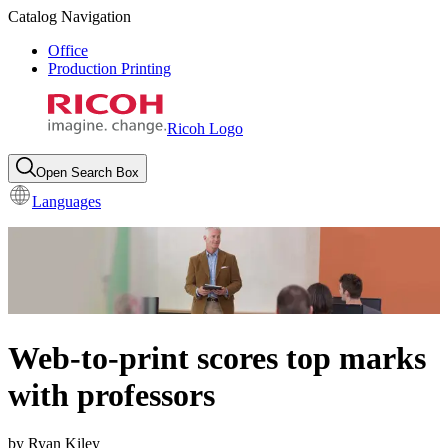
Catalog Navigation
Office
Production Printing
Ricoh Logo
Open Search Box
Languages
Web-to-print scores top marks
with professors
by Ryan Kiley