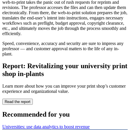
web-to-print takes the panic out of rush requests for reprints and
revisions. The professor accesses the files and can then update them
electronically. From there, the web-to-print solution prepares the job,
translates the end-user’s intent into instructions, engages necessary
workflows such as preflight, budget approval, copyright clearance,
etc., and ultimately moves the job through the process smoothly and
efficiently.
Speed, convenience, accuracy and security are sure to impress any
professor — and customer approval matters to the life of any in-
plant.
Report: Revitalizing your university print
shop in-plants
Learn more about how you can improve your print shop’s customer
experience and organizational value.
Read the report
Recommended for you
Universities: use data analytics to boost revenue