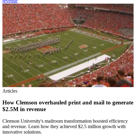
revenue
Articles
How Clemson overhauled print and mail to generate
$2.5M in revenue
Clemson University's mailroom transformation boosted efficiency
and revenue. Learn how they achieved $2.5 million growth with
innovative solutions.