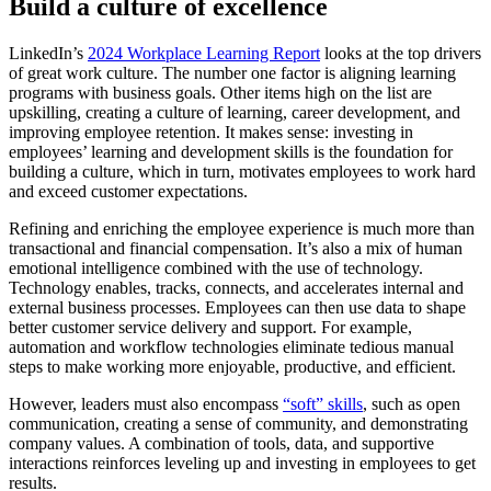
Build a culture of excellence
LinkedIn’s
2024 Workplace Learning Report
looks at the top drivers
of great work culture. The number one factor is aligning learning
programs with business goals. Other items high on the list are
upskilling, creating a culture of learning, career development, and
improving employee retention. It makes sense: investing in
employees’ learning and development skills is the foundation for
building a culture, which in turn, motivates employees to work hard
and exceed customer expectations.
Refining and enriching the employee experience is much more than
transactional and financial compensation. It’s also a mix of human
emotional intelligence combined with the use of technology.
Technology enables, tracks, connects, and accelerates internal and
external business processes. Employees can then use data to shape
better customer service delivery and support. For example,
automation and workflow technologies eliminate tedious manual
steps to make working more enjoyable, productive, and efficient.
However, leaders must also encompass
“soft” skills
, such as open
communication, creating a sense of community, and demonstrating
company values. A combination of tools, data, and supportive
interactions reinforces leveling up and investing in employees to get
results.