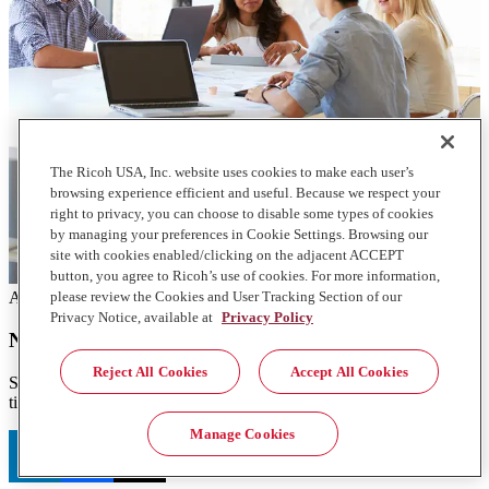
The Ricoh USA, Inc. website uses cookies to make each user’s
browsing experience efficient and useful. Because we respect your
right to privacy, you can choose to disable some types of cookies
by managing your preferences in Cookie Settings. Browsing our
site with cookies enabled/clicking on the adjacent ACCEPT
button, you agree to Ricoh’s use of cookies. For more information,
please review the Cookies and User Tracking Section of our
Articles
Privacy Notice, available at
Privacy Policy
NLP tips for co-innovation
Reject All Cookies
Accept All Cookies
Sometimes it makes sense to co-innovate with a partner. Here are 5
tips to consider as you think about your next AI and NLP project.
Manage Cookies