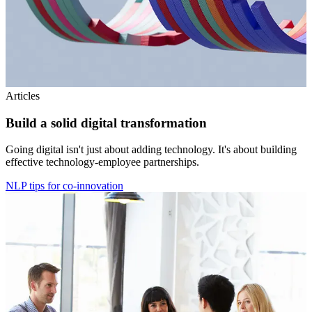
Articles
Build a solid digital transformation
Going digital isn't just about adding technology. It's about building
effective technology-employee partnerships.
NLP tips for co-innovation