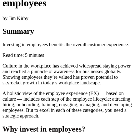
employees
by Jim Kirby
Summary
Investing in employees benefits the overall customer experience.
Read time: 5 minutes
Culture in the workplace has achieved widespread staying power
and reached a pinnacle of awareness for businesses globally.
Showing employees they’re valued has proven potential to
skyrocket growth in today’s workplace landscape.
A holistic view of the employee experience (EX) — based on
culture — includes each step of the employee lifecycle: attracting,
hiring, onboarding, training, engaging, managing, and developing
employees. But to excel in each of these categories, you need a
strategic approach.
Why invest in employees?