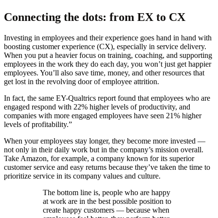
Connecting the dots: from EX to CX
Investing in employees and their experience goes hand in hand with
boosting customer experience (CX), especially in service delivery.
When you put a heavier focus on training, coaching, and supporting
employees in the work they do each day, you won’t just get happier
employees. You’ll also save time, money, and other resources that
get lost in the revolving door of employee attrition.
In fact, the same EY-Qualtrics report found that employees who are
engaged respond with 22% higher levels of productivity, and
companies with more engaged employees have seen 21% higher
levels of profitability.”
When your employees stay longer, they become more invested —
not only in their daily work but in the company’s mission overall.
Take Amazon, for example, a company known for its superior
customer service and easy returns because they’ve taken the time to
prioritize service in its company values and culture.
The bottom line is, people who are happy
at work are in the best possible position to
create happy customers — because when