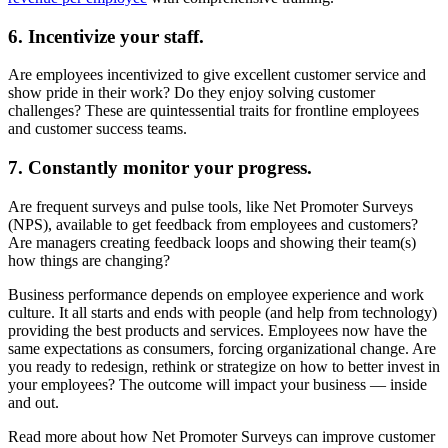
6. Incentivize your staff.
Are employees incentivized to give excellent customer service and
show pride in their work? Do they enjoy solving customer
challenges? These are quintessential traits for frontline employees
and customer success teams.
7. Constantly monitor your progress.
Are frequent surveys and pulse tools, like Net Promoter Surveys
(NPS), available to get feedback from employees and customers?
Are managers creating feedback loops and showing their team(s)
how things are changing?
Business performance depends on employee experience and work
culture. It all starts and ends with people (and help from technology)
providing the best products and services. Employees now have the
same expectations as consumers, forcing organizational change. Are
you ready to redesign, rethink or strategize on how to better invest in
your employees? The outcome will impact your business — inside
and out.
Read more about how Net Promoter Surveys can improve customer