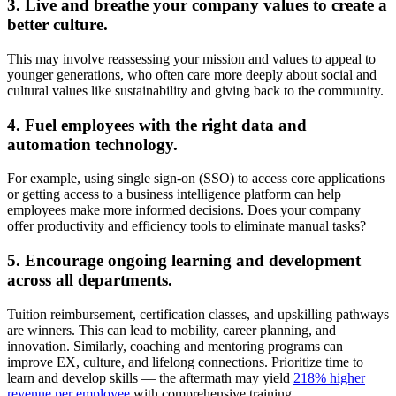
3. Live and breathe your company values to create a
better culture.
This may involve reassessing your mission and values to appeal to
younger generations, who often care more deeply about social and
cultural values like sustainability and giving back to the community.
4. Fuel employees with the right data and
automation technology.
For example, using single sign-on (SSO) to access core applications
or getting access to a business intelligence platform can help
employees make more informed decisions. Does your company
offer productivity and efficiency tools to eliminate manual tasks?
5. Encourage ongoing learning and development
across all departments.
Tuition reimbursement, certification classes, and upskilling pathways
are winners. This can lead to mobility, career planning, and
innovation. Similarly, coaching and mentoring programs can
improve EX, culture, and lifelong connections. Prioritize time to
learn and develop skills — the aftermath may yield
218% higher
revenue per employee
with comprehensive training.