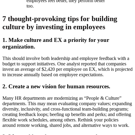
employees feel better, they perform better
too.
7 thought-provoking tips for building
culture by investing in employees
1. Make culture and EX a priority for your
organization.
This should involve both leadership and employee feedback with a
budget to support initiatives. One analyst reported that companies
invest an average of $2,420 per employee on EX, which is projected
to increase annually based on employee expectations.
2. Create a new vision for human resources.
Many HR departments are modernizing as “People & Culture”
departments. This may mean evaluating company values; expanding
diversity, inclusivity, and cross-functional team-building programs;
creating feedback loops; beefing up benefits and perks; and offering
flexible work schedules, among others. Rethink your policies
around remote working, shared jobs, and alternative ways to work.