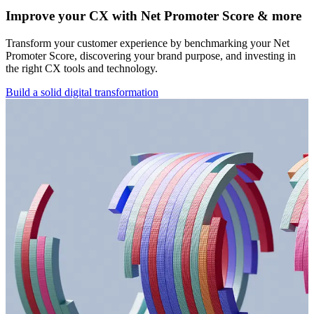
Improve your CX with Net Promoter Score & more
Transform your customer experience by benchmarking your Net
Promoter Score, discovering your brand purpose, and investing in
the right CX tools and technology.
Build a solid digital transformation