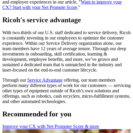
and employee experiences in our article, "
Want to improve your
CX? Start with your Net Promote Score
."
Ricoh's service advantage
With two-thirds of our U.S. staff dedicated to service delivery, Ricoh
is constantly investing in our employees to optimize the customer
experience. Within our Service Delivery organization alone, our
team members have 12 years of average tenure. Through our deep
investments in onboarding, skill certification, learning &
development, employee benefits, and more, we’ve grown and
sustained a dedicated team that is unmatched in the industry and
laser-focused on the end-to-end customer lifecycle.
Through our
Service Advantage
offering, our team members
perform many different types of work for our customers — servicing
other types of equipment outside of Ricoh’s own solutions and
offerings, such as robotics, cash recyclers, micro-fulfillment systems,
and other automated technologies.
Recommended for you
Improve your CX with Net Promoter Score & more