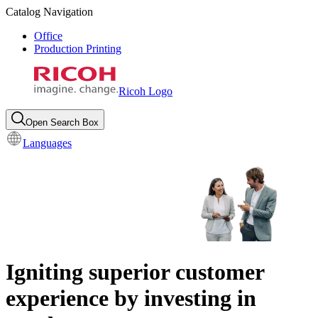
Catalog Navigation
Office
Production Printing
Ricoh Logo
Open Search Box
Languages
Igniting superior customer
experience by investing in