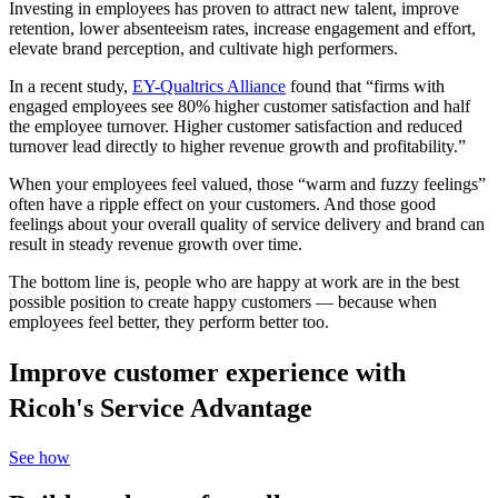
Investing in employees has proven to attract new talent, improve
retention, lower absenteeism rates, increase engagement and effort,
elevate brand perception, and cultivate high performers.
In a recent study,
EY-Qualtrics Alliance
found that “firms with
engaged employees see 80% higher customer satisfaction and half
the employee turnover. Higher customer satisfaction and reduced
turnover lead directly to higher revenue growth and profitability.”
When your employees feel valued, those “warm and fuzzy feelings”
often have a ripple effect on your customers. And those good
feelings about your overall quality of service delivery and brand can
result in steady revenue growth over time.
The bottom line is, people who are happy at work are in the best
possible position to create happy customers — because when
employees feel better, they perform better too.
Improve customer experience with
Ricoh's Service Advantage
See how