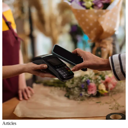
Articles