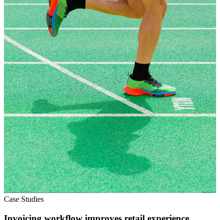
Case Studies
Invoicing workflow improves retail experience