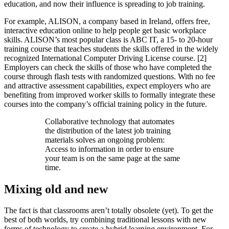
education, and now their influence is spreading to job training.
For example, ALISON, a company based in Ireland, offers free,
interactive education online to help people get basic workplace
skills. ALISON’s most popular class is ABC IT, a 15- to 20-hour
training course that teaches students the skills offered in the widely
recognized International Computer Driving License course. [2]
Employers can check the skills of those who have completed the
course through flash tests with randomized questions. With no fee
and attractive assessment capabilities, expect employers who are
benefiting from improved worker skills to formally integrate these
courses into the company’s official training policy in the future.
​Collaborative technology that automates
the distribution of the latest job training
materials solves an ongoing problem:
Access to information in order to ensure
your team is on the same page at the same
time.
Mixing old and new
The fact is that classrooms aren’t totally obsolete (yet). To get the
best of both worlds, try combining traditional lessons with new
forms of technology to create a hybrid learning environment. For