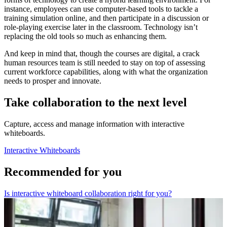
instance, employees can use computer-based tools to tackle a
training simulation online, and then participate in a discussion or
role-playing exercise later in the classroom. Technology isn’t
replacing the old tools so much as enhancing them.
And keep in mind that, though the courses are digital, a crack
human resources team is still needed to stay on top of assessing
current workforce capabilities, along with what the organization
needs to prosper and innovate.
Take collaboration to the next level
Capture, access and manage information with interactive
whiteboards.
Interactive Whiteboards
Recommended for you
Is interactive whiteboard collaboration right for you?