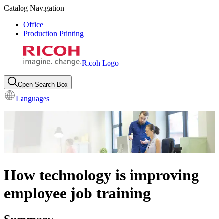
Catalog Navigation
Office
Production Printing
Ricoh Logo
Open Search Box
Languages
How technology is improving
employee job training
Summary