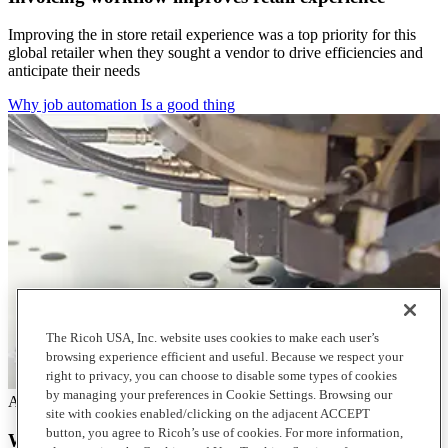
Improving the in store retail experience was a top priority for this
global retailer when they sought a vendor to drive efficiencies and
anticipate their needs
Why job automation Is a good thing
The Ricoh USA, Inc. website uses cookies to make each user’s
browsing experience efficient and useful. Because we respect your
right to privacy, you can choose to disable some types of cookies
by managing your preferences in Cookie Settings. Browsing our
Articles
site with cookies enabled/clicking on the adjacent ACCEPT
button, you agree to Ricoh’s use of cookies. For more information,
Why job automation Is a good thing