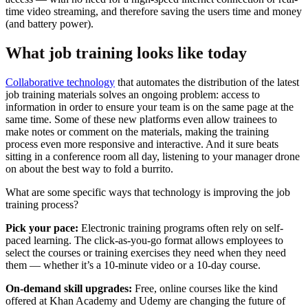
time video streaming, and therefore saving the users time and money
(and battery power).
What job training looks like today
Collaborative technology
that automates the distribution of the latest
job training materials solves an ongoing problem: access to
information in order to ensure your team is on the same page at the
same time. Some of these new platforms even allow trainees to
make notes or comment on the materials, making the training
process even more responsive and interactive. And it sure beats
sitting in a conference room all day, listening to your manager drone
on about the best way to fold a burrito.
What are some specific ways that technology is improving the job
training process?
Pick your pace:
Electronic training programs often rely on self-
paced learning. The click-as-you-go format allows employees to
select the courses or training exercises they need when they need
them — whether it’s a 10-minute video or a 10-day course.
On-demand skill upgrades:
Free, online courses like the kind
offered at Khan Academy and Udemy are changing the future of