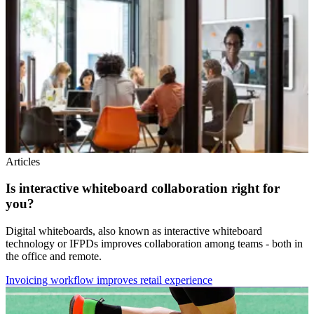
Articles
Is interactive whiteboard collaboration right for
you?
Digital whiteboards, also known as interactive whiteboard
technology or IFPDs improves collaboration among teams - both in
the office and remote.
Invoicing workflow improves retail experience