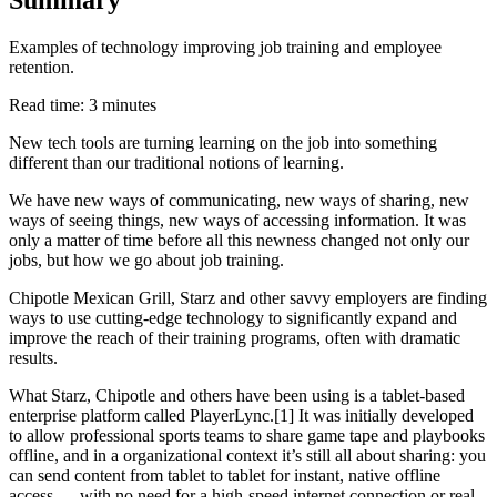
Examples of technology improving job training and employee
retention.
Read time: 3 minutes
New tech tools are turning learning on the job into something
different than our traditional notions of learning.
We have new ways of communicating, new ways of sharing, new
ways of seeing things, new ways of accessing information. It was
only a matter of time before all this newness changed not only our
jobs, but how we go about job training.
Chipotle Mexican Grill, Starz and other savvy employers are finding
ways to use cutting-edge technology to significantly expand and
improve the reach of their training programs, often with dramatic
results.
What Starz, Chipotle and others have been using is a tablet-based
enterprise platform called PlayerLync.[1] It was initially developed
to allow professional sports teams to share game tape and playbooks
offline, and in a organizational context it’s still all about sharing: you
can send content from tablet to tablet for instant, native offline
access — with no need for a high-speed internet connection or real-