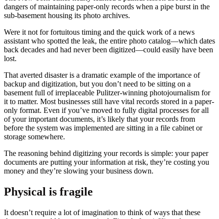
dangers of maintaining paper-only records when a pipe burst in the
sub-basement housing its photo archives.
Were it not for fortuitous timing and the quick work of a news
assistant who spotted the leak, the entire photo catalog—which dates
back decades and had never been digitized—could easily have been
lost.
That averted disaster is a dramatic example of the importance of
backup and digitization, but you don’t need to be sitting on a
basement full of irreplaceable Pulitzer-winning photojournalism for
it to matter. Most businesses still have vital records stored in a paper-
only format. Even if you’ve moved to fully digital processes for all
of your important documents, it’s likely that your records from
before the system was implemented are sitting in a file cabinet or
storage somewhere.
The reasoning behind digitizing your records is simple: your paper
documents are putting your information at risk, they’re costing you
money and they’re slowing your business down.
Physical is fragile
It doesn’t require a lot of imagination to think of ways that these