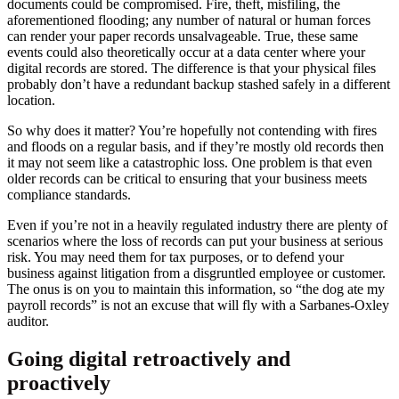
documents could be compromised. Fire, theft, misfiling, the
aforementioned flooding; any number of natural or human forces
can render your paper records unsalvageable. True, these same
events could also theoretically occur at a data center where your
digital records are stored. The difference is that your physical files
probably don’t have a redundant backup stashed safely in a different
location.
So why does it matter? You’re hopefully not contending with fires
and floods on a regular basis, and if they’re mostly old records then
it may not seem like a catastrophic loss. One problem is that even
older records can be critical to ensuring that your business meets
compliance standards.
Even if you’re not in a heavily regulated industry there are plenty of
scenarios where the loss of records can put your business at serious
risk. You may need them for tax purposes, or to defend your
business against litigation from a disgruntled employee or customer.
The onus is on you to maintain this information, so “the dog ate my
payroll records” is not an excuse that will fly with a Sarbanes-Oxley
auditor.
Going digital retroactively and
proactively