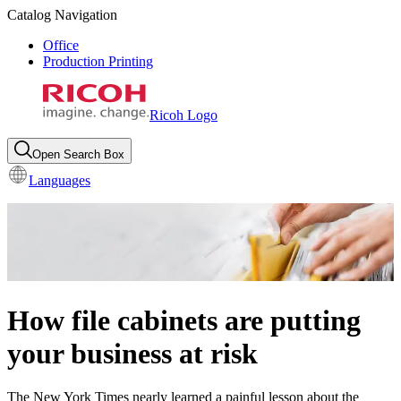
Catalog Navigation
Office
Production Printing
Ricoh Logo
Open Search Box
Languages
How file cabinets are putting
your business at risk
The New York Times nearly learned a painful lesson about the