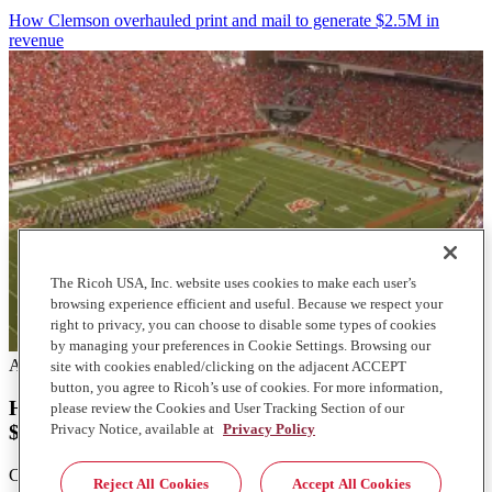
How Clemson overhauled print and mail to generate $2.5M in
revenue
The Ricoh USA, Inc. website uses cookies to make each user’s
browsing experience efficient and useful. Because we respect your
right to privacy, you can choose to disable some types of cookies
by managing your preferences in Cookie Settings. Browsing our
Articles
site with cookies enabled/clicking on the adjacent ACCEPT
button, you agree to Ricoh’s use of cookies. For more information,
How Clemson overhauled print and mail to generate
please review the Cookies and User Tracking Section of our
$2.5M in revenue
Privacy Notice, available at
Privacy Policy
Clemson University's mailroom transformation boosted efficiency
Reject All Cookies
Accept All Cookies