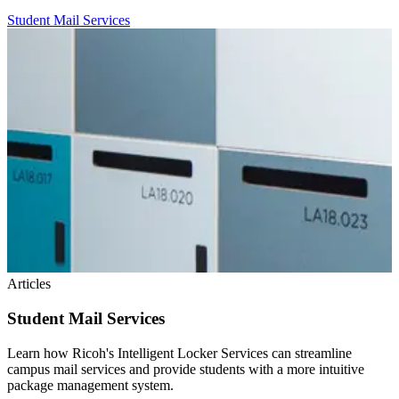
Student Mail Services
Articles
Student Mail Services
Learn how Ricoh's Intelligent Locker Services can streamline
campus mail services and provide students with a more intuitive
package management system.