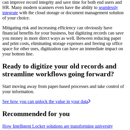
can improve record integrity and save time for both end users and
HR. Many modern scanners even have the ability to
seamlessly
integrate
with the cloud storage or document management solution
of your choice.
Mitigating risk and increasing efficiency can obviously have
financial benefits for your business, but digitizing records can save
you money in more direct ways as well. Between reducing paper
and print costs, eliminating storage expenses and freeing up office
space for other uses, digitization can have an immediate impact on
your bottom line.
Ready to digitize your old records and
streamline workflows going forward?
Start moving away from paper-based processes and take control of
your information.
See how you can unlock the value in your data
Recommended for you
How Intelligent Locker solutions are transforming university