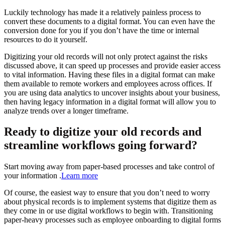
Luckily technology has made it a relatively painless process to
convert these documents to a digital format. You can even have the
conversion done for you if you don’t have the time or internal
resources to do it yourself.
Digitizing your old records will not only protect against the risks
discussed above, it can speed up processes and provide easier access
to vital information. Having these files in a digital format can make
them available to remote workers and employees across offices. If
you are using data analytics to uncover insights about your business,
then having legacy information in a digital format will allow you to
analyze trends over a longer timeframe.
Ready to digitize your old records and
streamline workflows going forward?
Start moving away from paper-based processes and take control of
your information .
Learn more
Of course, the easiest way to ensure that you don’t need to worry
about physical records is to implement systems that digitize them as
they come in or use digital workflows to begin with. Transitioning
paper-heavy processes such as employee onboarding to digital forms