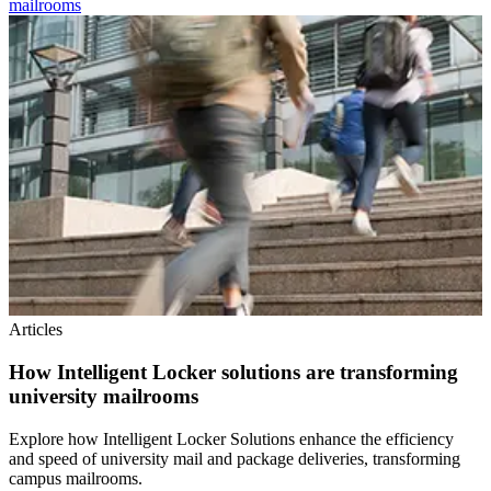
mailrooms
Articles
How Intelligent Locker solutions are transforming
university mailrooms
Explore how Intelligent Locker Solutions enhance the efficiency
and speed of university mail and package deliveries, transforming
campus mailrooms.