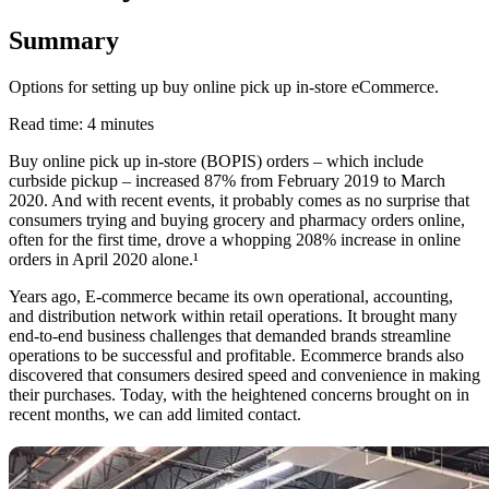
Summary
Options for setting up buy online pick up in-store eCommerce.
Read time: 4 minutes
Buy online pick up in-store (BOPIS) orders – which include
curbside pickup – increased 87% from February 2019 to March
2020. And with recent events, it probably comes as no surprise that
consumers trying and buying grocery and pharmacy orders online,
often for the first time, drove a whopping 208% increase in online
orders in April 2020 alone.¹
Years ago, E-commerce became its own operational, accounting,
and distribution network within retail operations. It brought many
end-to-end business challenges that demanded brands streamline
operations to be successful and profitable. Ecommerce brands also
discovered that consumers desired speed and convenience in making
their purchases. Today, with the heightened concerns brought on in
recent months, we can add limited contact.