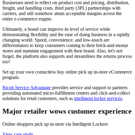
Businesses need to reflect on product cost and pricing, distribution,
freight, and handling costs, third party (3PL) partnerships with
carriers, and still somehow attain acceptable margins across the
entire e-commerce engine.
Ultimately, a brand can improve its level of service while
demonstrating flexibility and the ease of doing business in a rapidly
changing world. Speed, convenience, and low-touch are
differentiators to keep consumers coming to their brick-and-mortar
stores and maintain engagement with their brand. Also, let's not
forget, the platform also supports and streamlines the returns process
too!
Set up your own contactless buy online pick up in-store eCommerce
program.
Ricoh Service Advantage
provides service and support to partners
providing automated micro-fulfillment centers and click-and-collect
solutions for retail customers, such as
intelligent locker services
.
Major retailer wows customer experience
Online shoppers pick up in-store via Intelligent Lockers
View case study