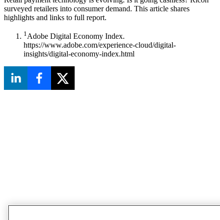
surveyed retailers into consumer demand. This article shares
highlights and links to full report.
1
Adobe Digital Economy Index.
https://www.adobe.com/experience-cloud/digital-
insights/digital-economy-index.html