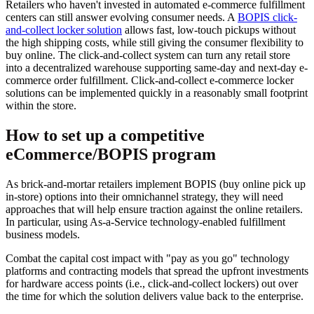
Retailers who haven't invested in automated e-commerce fulfillment
centers can still answer evolving consumer needs. A
BOPIS click-
and-collect locker solution
allows fast, low-touch pickups without
the high shipping costs, while still giving the consumer flexibility to
buy online. The click-and-collect system can turn any retail store
into a decentralized warehouse supporting same-day and next-day e-
commerce order fulfillment. Click-and-collect e-commerce locker
solutions can be implemented quickly in a reasonably small footprint
within the store.
How to set up a competitive
eCommerce/BOPIS program
As brick-and-mortar retailers implement BOPIS (buy online pick up
in-store) options into their omnichannel strategy, they will need
approaches that will help ensure traction against the online retailers.
In particular, using As-a-Service technology-enabled fulfillment
business models.
Combat the capital cost impact with "pay as you go" technology
platforms and contracting models that spread the upfront investments
for hardware access points (i.e., click-and-collect lockers) out over
the time for which the solution delivers value back to the enterprise.