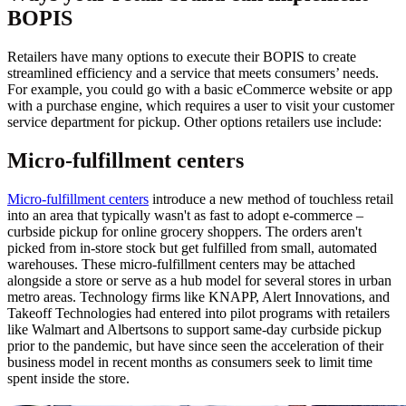
BOPIS
Retailers have many options to execute their BOPIS to create
streamlined efficiency and a service that meets consumers’ needs.
For example, you could go with a basic eCommerce website or app
with a purchase engine, which requires a user to visit your customer
service department for pickup. Other options retailers use include:
Micro-fulfillment centers
Micro-fulfillment centers
introduce a new method of touchless retail
into an area that typically wasn't as fast to adopt e-commerce –
curbside pickup for online grocery shoppers. The orders aren't
picked from in-store stock but get fulfilled from small, automated
warehouses. These micro-fulfillment centers may be attached
alongside a store or serve as a hub model for several stores in urban
metro areas. Technology firms like KNAPP, Alert Innovations, and
Takeoff Technologies had entered into pilot programs with retailers
like Walmart and Albertsons to support same-day curbside pickup
prior to the pandemic, but have since seen the acceleration of their
business model in recent months as consumers seek to limit time
spent inside the store.