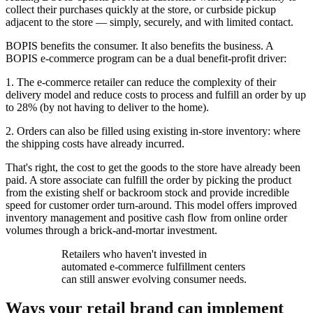
collect their purchases quickly at the store, or curbside pickup
adjacent to the store — simply, securely, and with limited contact.
BOPIS benefits the consumer. It also benefits the business. A
BOPIS e-commerce program can be a dual benefit-profit driver:
1. The e-commerce retailer can reduce the complexity of their
delivery model and reduce costs to process and fulfill an order by up
to 28% (by not having to deliver to the home).
2. Orders can also be filled using existing in-store inventory: where
the shipping costs have already incurred.
That's right, the cost to get the goods to the store have already been
paid. A store associate can fulfill the order by picking the product
from the existing shelf or backroom stock and provide incredible
speed for customer order turn-around. This model offers improved
inventory management and positive cash flow from online order
volumes through a brick-and-mortar investment.
Retailers who haven't invested in
automated e-commerce fulfillment centers
can still answer evolving consumer needs.
Ways your retail brand can implement