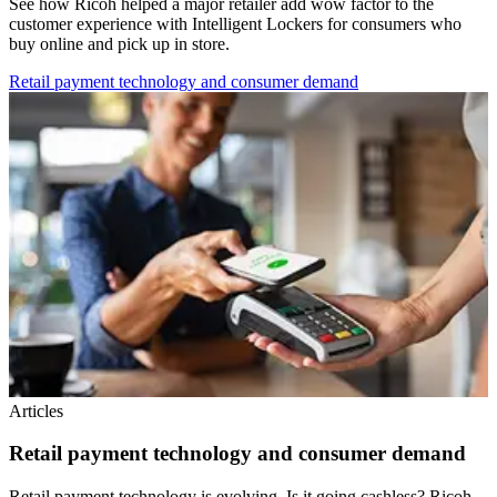
See how Ricoh helped a major retailer add wow factor to the
customer experience with Intelligent Lockers for consumers who
buy online and pick up in store.
Retail payment technology and consumer demand
Articles
Retail payment technology and consumer demand
Retail payment technology is evolving. Is it going cashless? Ricoh