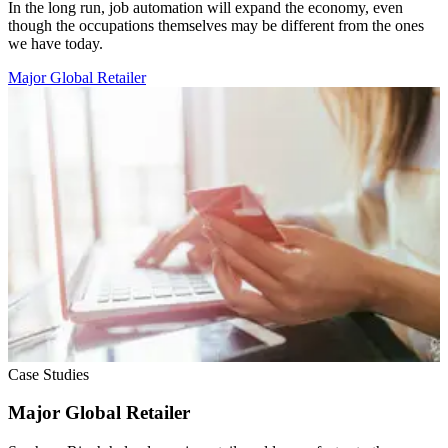
In the long run, job automation will expand the economy, even
though the occupations themselves may be different from the ones
we have today.
Major Global Retailer
Case Studies
Major Global Retailer