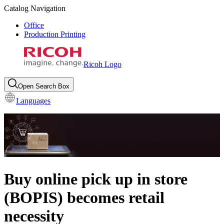
Catalog Navigation
Office
Production Printing
Ricoh Logo
Open Search Box
Languages
Buy online pick up in store
(BOPIS) becomes retail
necessity