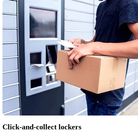
Click-and-collect lockers