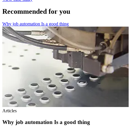
Recommended for you
Why job automation Is a good thing
Articles
Why job automation Is a good thing