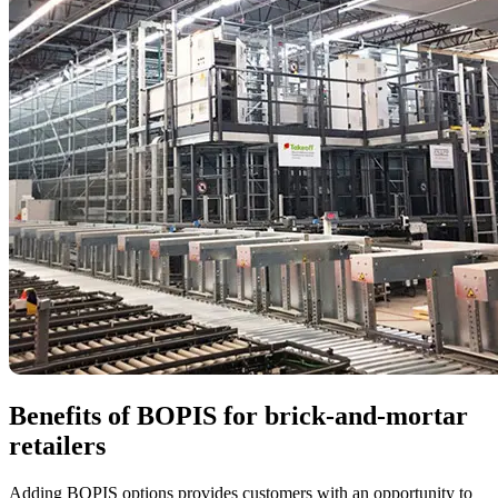
Benefits of BOPIS for brick-and-mortar
retailers
Adding BOPIS options provides customers with an opportunity to