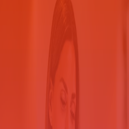
Safeguard sensitive information
Explore the many ways we can help you make your
printing more secured.
Contact us
Help protect your printed and electronic documents against internal
and external threats. Our Secure Printing Solution for County
Government solution provides assessment, consulting, Ricoh
multifunction printers (MFPs) if needed and security features. Print
your confidential information in a shared-printer environment with
full accountability and cost tracking.
Take steps to protect personally
identifiable information
Help protect personally identifiable
information
Centralize printing to reduce your document security risks.