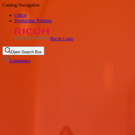
Catalog Navigation
Office
Production Printing
Ricoh Logo
Open Search Box
Languages
Secured printing for County
Government