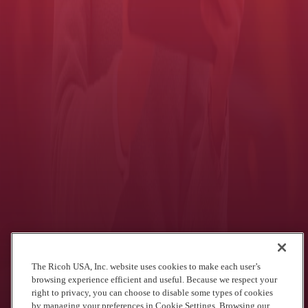
authorized tasks. Depending on which MFP features and functions
you want to restrict, the
Card Authentication Package
and/or
Secure Print Option
can be used with standard card readers.
Additionally, the
Card Authentication Package
helps you in other
ways:
Reduce cost by managing user privileges ― only authorized
workers can print in color, for example.
Maintain accountability through cost tracking tied to the identity
of individual users (when used with
Device Manager NX
Accounting
).
Let's see what we can do for you.
Let's talk
See what we've done for other agencies
The Ricoh USA, Inc. website uses cookies to make each user’s
browsing experience efficient and useful. Because we respect your
right to privacy, you can choose to disable some types of cookies
by managing your preferences in Cookie Settings. Browsing our