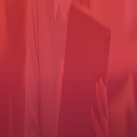
compromising security.
And workers have to then reprint missing
jobs, driving up cost and recreating the risk.
Solutions that allow you to lock down information typically allow
you to choose when to print and on which device, delivering
benefits like:
Documents don't print until they're released by the authorized
worker at the device.
Documents aren't sitting in the tray, so they can't be picked up
by another user.
Documents stored on the printer are encrypted, which helps
protect the information even if the hard drive is stolen.
Authenticate then print
Control access to MFP functions with an automated user authentication
process.
Authentication adds an important layer of security, but you don't
want it to drag down productivity. Our software takes only a few
seconds to verify a user, who can then quickly get on with