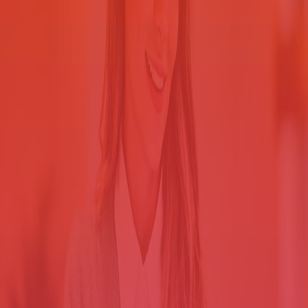
Your county government offices handle documents that must be kept
secure — patient health information, social security numbers,
financial data and more. But your workers rely on shared printers,
and unregulated output is a security breach waiting to happen.
Statement Printing Solution for County Government provides
centralized print management, which lets you:
Support regulatory mandates that require sensitive data to be
safeguarded.
Manage device access to establish a secure print environment.
Ensure that only authorized workers print and retrieve
documents.
Lock down your information
Retain the freedom to print on the device of your choice.
When jobs spool to the printer, they sit in the tray until someone —
anyone — picks up them up.
That means personally identifiable
information (PII) may be wandering around the office,