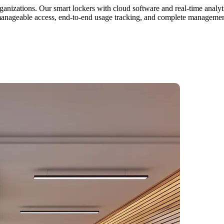
ganizations. Our smart lockers with cloud software and real-time analyti
manageable access, end-to-end usage tracking, and complete management 