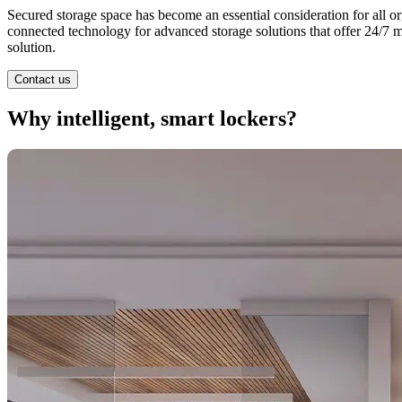
Secured storage space has become an essential consideration for all or
connected technology for advanced storage solutions that offer 24/7 
solution.
Contact us
Why intelligent, smart lockers?