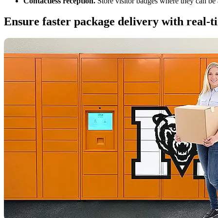
Contactless reception.
Store visitor badges where they can be 
Ensure faster package delivery with real-ti