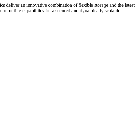
cs deliver an innovative combination of flexible storage and the latest
reporting capabilities for a secured and dynamically scalable