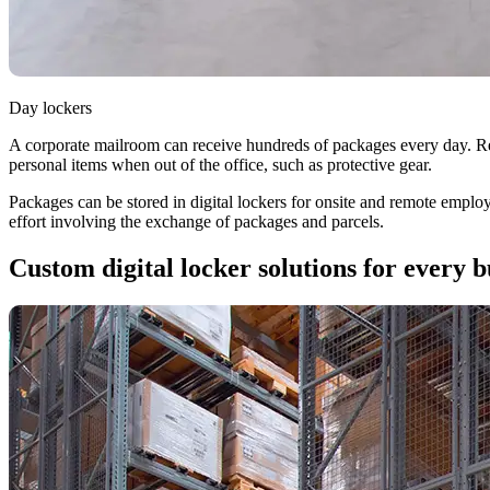
Day lockers
A corporate mailroom can receive hundreds of packages every day. Ret
personal items when out of the office, such as protective gear.
Packages can be stored in digital lockers for onsite and remote employ
effort involving the exchange of packages and parcels.
Custom digital locker solutions for every b