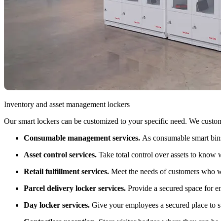
Inventory and asset management lockers
Our smart lockers can be customized to your specific need. We custom m
Consumable management services.
As consumable smart bins
Asset control services.
Take total control over assets to know
Retail fulfillment services.
Meet the needs of customers who wan
Parcel delivery locker services.
Provide a secured space for e
Day locker services.
Give your employees a secured place to st