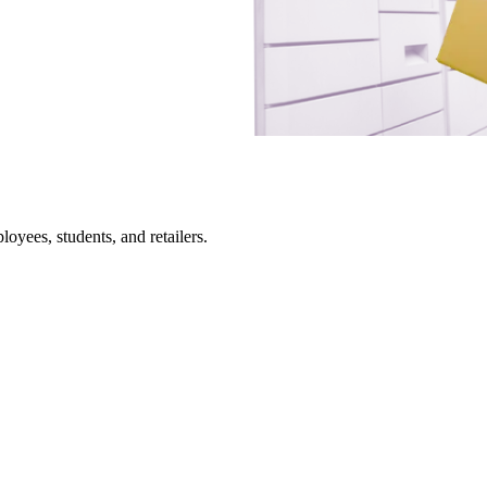
loyees, students, and retailers.