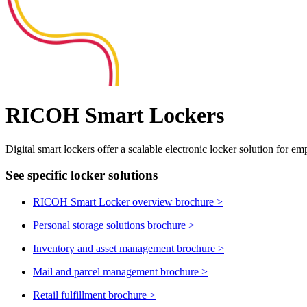
RICOH Smart Lockers
Digital smart lockers offer a scalable electronic locker solution for emp
See specific locker solutions
RICOH Smart Locker overview brochure
>
Personal storage solutions brochure
>
Inventory and asset management brochure
>
Mail and parcel management brochure
>
Retail fulfillment brochure
>