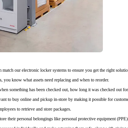
atch our electronic locker systems to ensure you get the right solution
, you know what assets need replacing and when to reorder.
 when something has been checked out, how long it was checked out for
t to buy online and pickup in-store by making it possible for customers
mployees to retrieve and store packages.
ore their personal belongings like personal protective equipment (PPE)