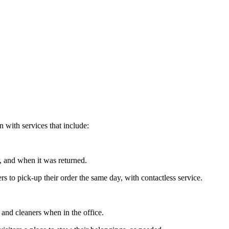
 with services that include:
, and when it was returned.
 to pick-up their order the same day, with contactless service.
 and cleaners when in the office.