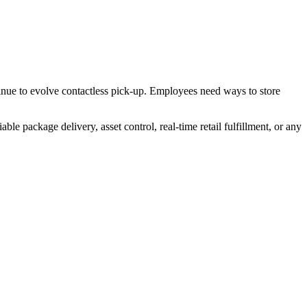
tinue to evolve contactless pick-up. Employees need ways to store
e package delivery, asset control, real-time retail fulfillment, or any