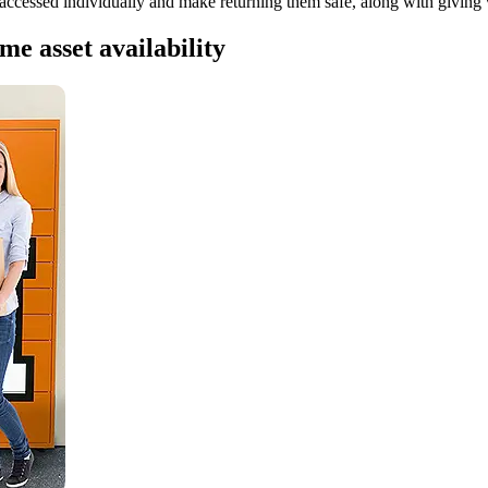
accessed individually and make returning them safe, along with giving v
me asset availability