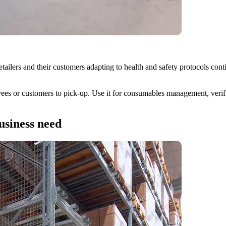
ailers and their customers adapting to health and safety protocols con
ees or customers to pick-up. Use it for consumables management, verifiabl
usiness need