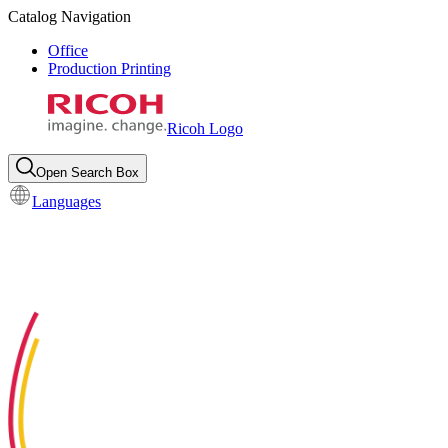
Catalog Navigation
Office
Production Printing
Ricoh Logo
Open Search Box
Languages