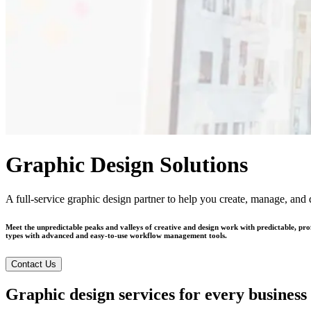
Graphic Design Solutions
A full-service graphic design partner to help you create, manage, and d
Meet the unpredictable peaks and valleys of creative and design work with predictable, pr
types with advanced and easy-to-use workflow management tools.
Contact Us
Graphic design services for every business