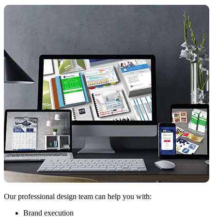
Our professional design team can help you with:
Brand execution