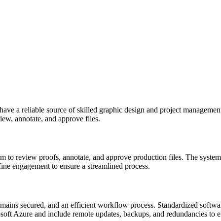
n have a reliable source of skilled graphic design and project managem
ew, annotate, and approve files.
 to review proofs, annotate, and approve production files. The system
fine engagement to ensure a streamlined process.
emains secured, and an efficient workflow process. Standardized softwa
rosoft Azure and include remote updates, backups, and redundancies to e