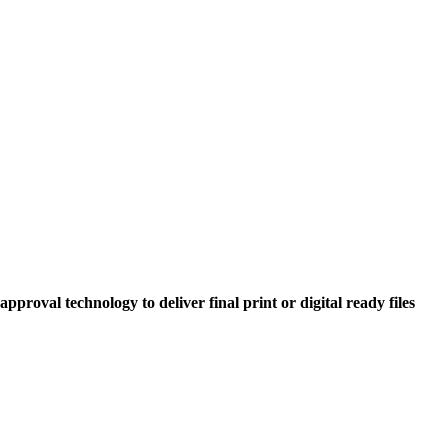
roval technology to deliver final print or digital ready files