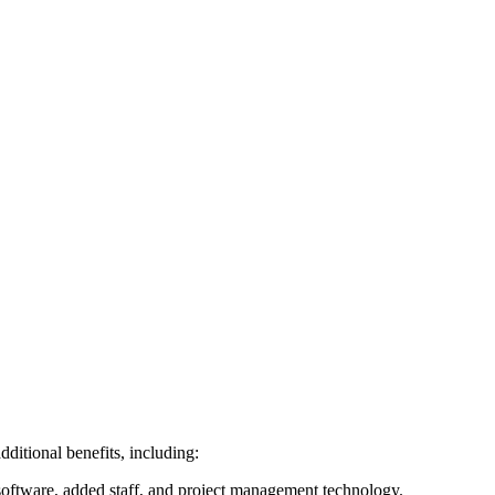
dditional benefits, including:
 software, added staff, and project management technology.