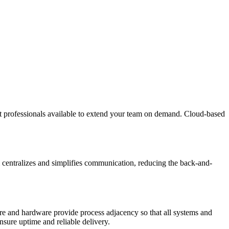
ent professionals available to extend your team on demand. Cloud-based
 centralizes and simplifies communication, reducing the back-and-
re and hardware provide process adjacency so that all systems and
nsure uptime and reliable delivery.