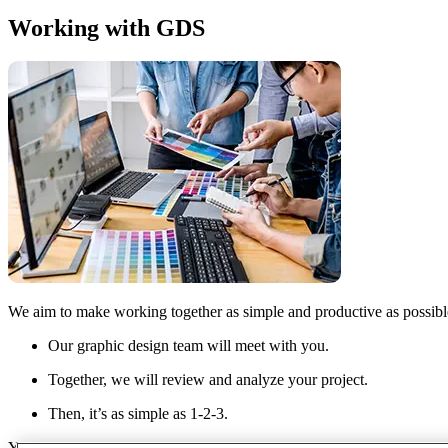
Working with GDS
We aim to make working together as simple and productive as possibl
Our graphic design team will meet with you.
Together, we will review and analyze your project.
Then, it’s as simple as 1-2-3.
You submit the project. We do the work and submit via our 24/7 acces