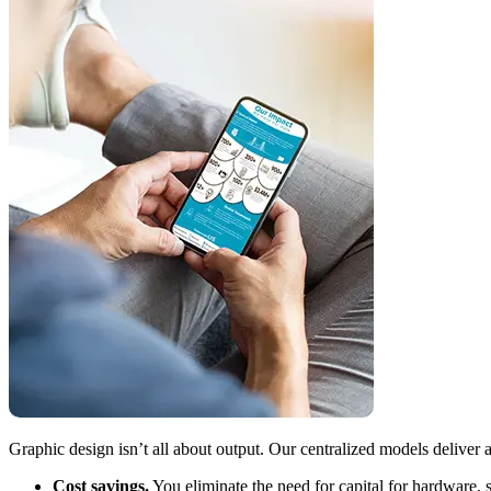
Graphic design isn’t all about output. Our centralized models deliver a
Cost savings.
You eliminate the need for capital for hardware,