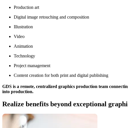
Production art
Digital image retouching and composition
Illustration
Video
Animation
Technology
Project management
Content creation for both print and digital publishing
GDS is a remote, centralized graphics production team connecting
into production.
Realize benefits beyond exceptional graphi