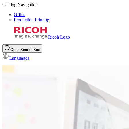
Catalog Navigation
Office
Production Printing
Ricoh Logo
Open Search Box
Languages