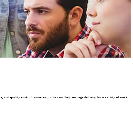
rs, and quality control resources produce and help manage delivery for a variety of work