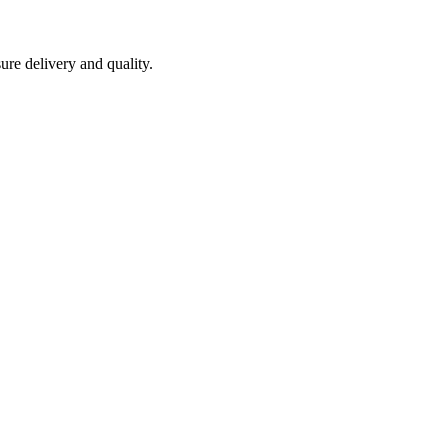
ure delivery and quality.