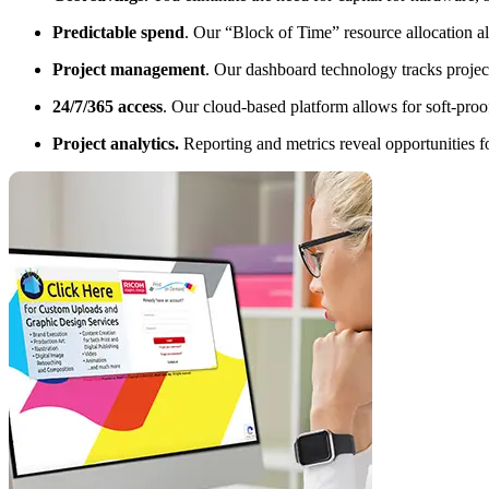
Predictable spend
. Our “Block of Time” resource allocation al
Project management
. Our dashboard technology tracks project
24/7/365 access
. Our cloud-based platform allows for soft-pro
Project analytics.
Reporting and metrics reveal opportunities f