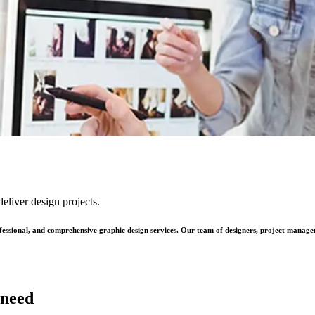
eliver design projects.
ofessional, and comprehensive graphic design services. Our team of designers, project manage
 need