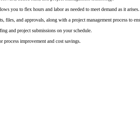
lows you to flex hours and labor as needed to meet demand as it arises.
s, files, and approvals, along with a project management process to ens
ofing and project submissions on your schedule.
or process improvement and cost savings.