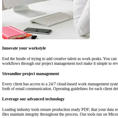
Innovate your workstyle
End the hustle of trying to add creative talent as work peaks. You ca
workflows through our project management tool make it simple to revi
Streamline project management
Every client has access to a 24/7 cloud-based work management system
forth of email communication. Operating guidelines for each client de
Leverage our advanced technology
Leading industry tools ensure production ready PDF, that your data r
files maintain integrity throughout the process. Our tools run on Mic