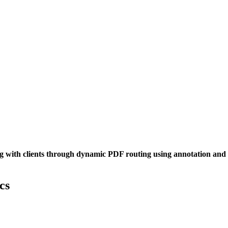
 with clients through dynamic PDF routing using annotation and app
cs