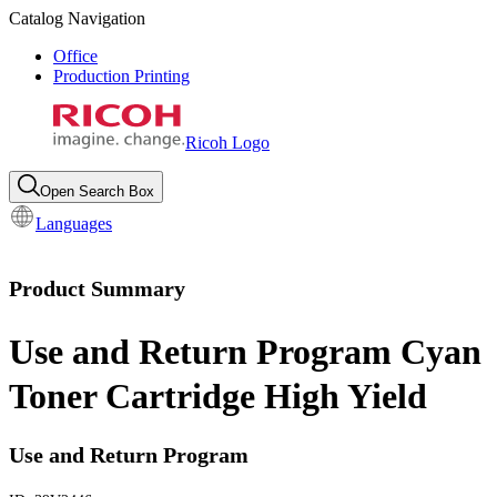
Catalog Navigation
Office
Production Printing
Ricoh Logo
Open Search Box
Languages
Product Summary
Use and Return Program Cyan
Toner Cartridge High Yield
Use and Return Program