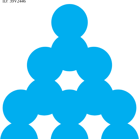
ID:
39V2446
Yield: 10000