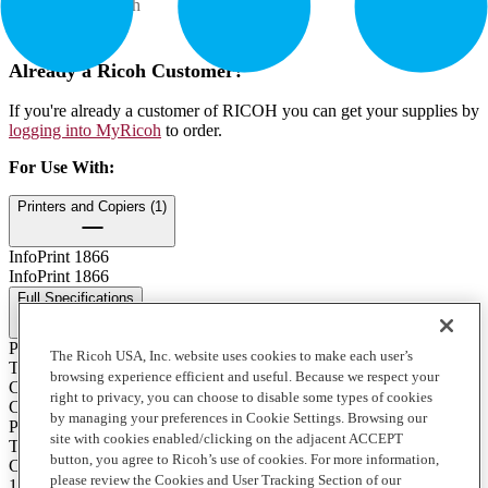
Contents: 1 each
How to Buy
Already a Ricoh Customer?
If you're already a customer of RICOH you can get your supplies by
logging into MyRicoh
to order.
For Use With
:
Printers and Copiers (1)
InfoPrint 1866
InfoPrint 1866
Full Specifications
Print Technology
The Ricoh USA, Inc. website uses cookies to make each user’s
Toner
browsing experience efficient and useful. Because we respect your
Color
right to privacy, you can choose to disable some types of cookies
Cyan
by managing your preferences in Cookie Settings. Browsing our
Product Type
site with cookies enabled/clicking on the adjacent ACCEPT
Toner
button, you agree to Ricoh’s use of cookies. For more information,
Contents of Package
please review the Cookies and User Tracking Section of our
1 Each