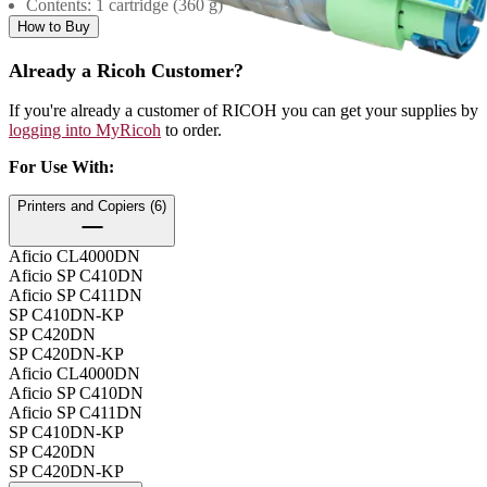
Contents: 1 cartridge (360 g)
How to Buy
Already a Ricoh Customer?
If you're already a customer of RICOH you can get your supplies by
logging into MyRicoh
to order.
For Use With
:
Printers and Copiers (6)
Aficio CL4000DN
Aficio SP C410DN
Aficio SP C411DN
SP C410DN-KP
SP C420DN
SP C420DN-KP
Aficio CL4000DN
Aficio SP C410DN
Aficio SP C411DN
SP C410DN-KP
SP C420DN
SP C420DN-KP