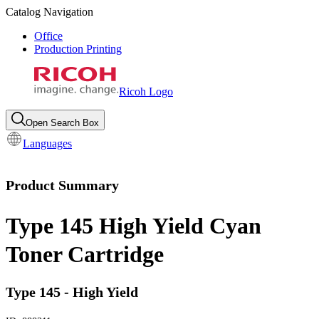
Catalog Navigation
Office
Production Printing
Ricoh Logo
Open Search Box
Languages
Product Summary
Type 145 High Yield Cyan
Toner Cartridge
Type 145 - High Yield