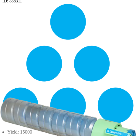
ID:
888311
Yield: 15000