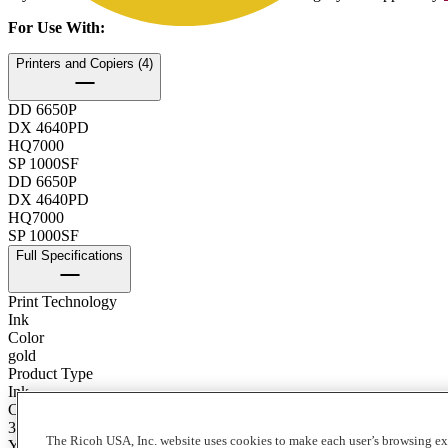
For Use With
:
Printers and Copiers (4)
DD 6650P
DX 4640PD
HQ7000
SP 1000SF
DD 6650P
DX 4640PD
HQ7000
SP 1000SF
Full Specifications
Print Technology
Ink
Color
gold
Product Type
Ink
Contents of Package
3 - 1000 cc Ink Boxes/Carton
The Ricoh USA, Inc. website uses cookies to make each user’s browsing ex
Yield