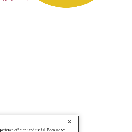
perience efficient and useful. Because we