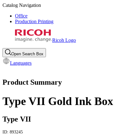
Catalog Navigation
Office
Production Printing
Ricoh Logo
Open Search Box
Languages
Product Summary
Type VII Gold Ink Box
Type VII
ID:
893245