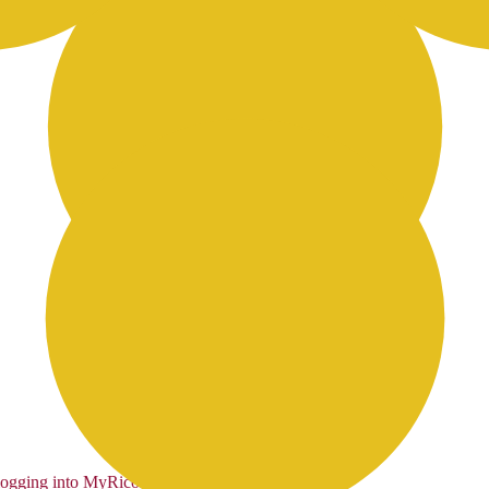
logging into MyRicoh
to order.