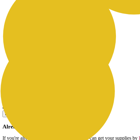
Yield: 48514
Contents: 3 ink boxes (1,000 cc each)
How to Buy
Already a Ricoh Customer?
If you're already a customer of RICOH you can get your supplies by