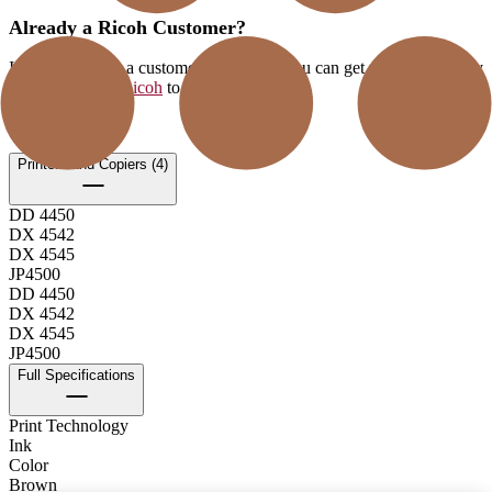
Already a Ricoh Customer?
If you're already a customer of RICOH you can get your supplies by
logging into MyRicoh
to order.
For Use With
:
Printers and Copiers (4)
DD 4450
DX 4542
DX 4545
JP4500
DD 4450
DX 4542
DX 4545
JP4500
Full Specifications
Print Technology
Ink
Color
Brown