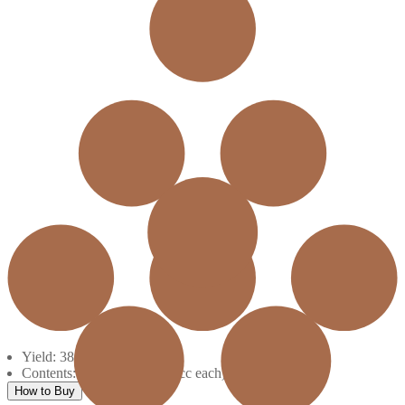
Yield: 38620
Contents: 5 ink boxes (600 cc each)
How to Buy