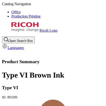
Catalog Navigation
Office
Production Printing
Ricoh Logo
Open Search Box
Languages
Product Summary
Type VI Brown Ink
Type VI
ID:
893209