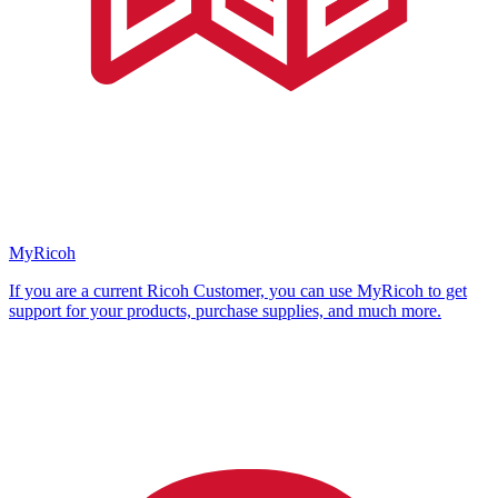
MyRicoh
If you are a current Ricoh Customer, you can use MyRicoh to get
support for your products, purchase supplies, and much more.