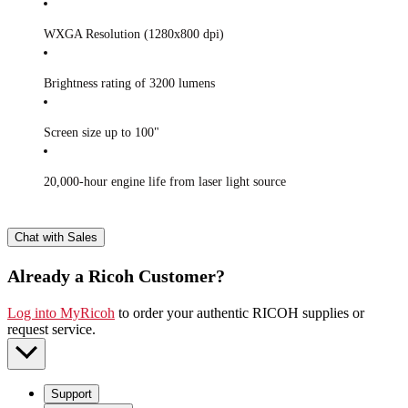
WXGA Resolution (1280x800 dpi)
Brightness rating of 3200 lumens
Screen size up to 100"
20,000-hour engine life from laser light source
Chat with Sales
Already a Ricoh Customer?
Log into MyRicoh
to order your authentic RICOH supplies or
request service
.
Support