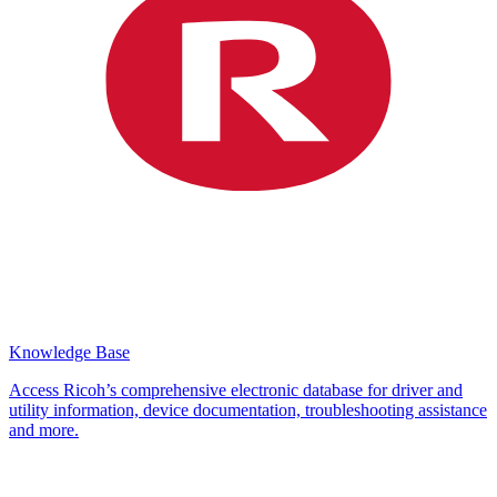
Knowledge Base
Access Ricoh’s comprehensive electronic database for driver and
utility information, device documentation, troubleshooting assistance
and more.