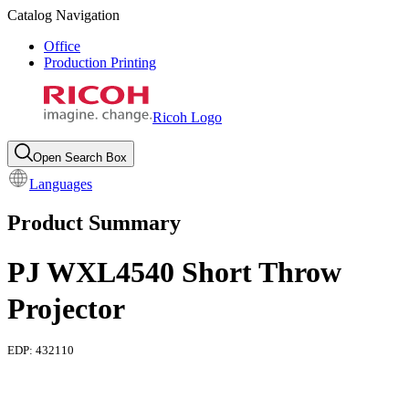
Catalog Navigation
Office
Production Printing
Ricoh Logo
Open Search Box
Languages
Product Summary
PJ WXL4540 Short Throw
Projector
EDP:
432110