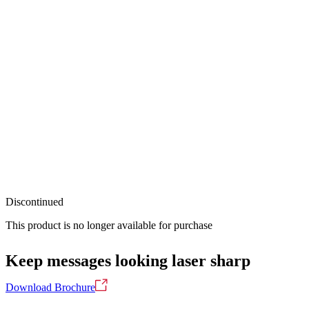
Discontinued
This product is no longer available for purchase
Keep messages looking laser sharp
Download Brochure