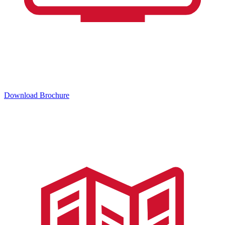
Download Brochure