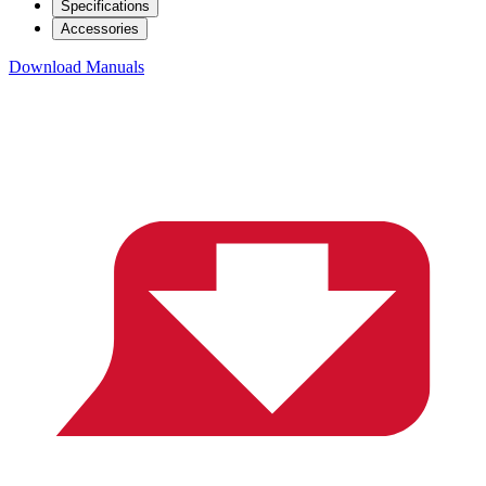
Specifications
Accessories
Download Manuals