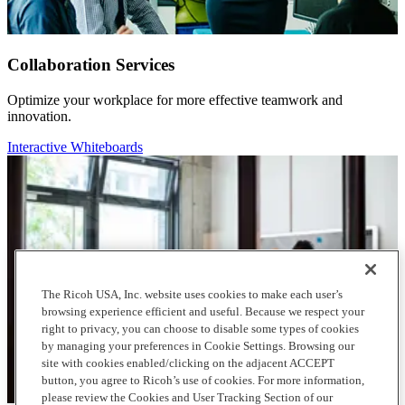
Collaboration Services
Optimize your workplace for more effective teamwork and
innovation.
Interactive Whiteboards
The Ricoh USA, Inc. website uses cookies to make each user’s
browsing experience efficient and useful. Because we respect your
right to privacy, you can choose to disable some types of cookies
by managing your preferences in Cookie Settings. Browsing our
site with cookies enabled/clicking on the adjacent ACCEPT
button, you agree to Ricoh’s use of cookies. For more information,
please review the Cookies and User Tracking Section of our