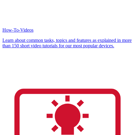
How-To-Videos
Learn about common tasks, topics and features as explained in more
than 150 short video tutorials for our most popular devices.