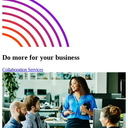
Do more for your business
Collaboration Services