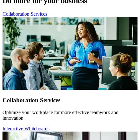
Do more for your business
Collaboration Services
Collaboration Services
Optimize your workplace for more effective teamwork and
innovation.
Interactive Whiteboards