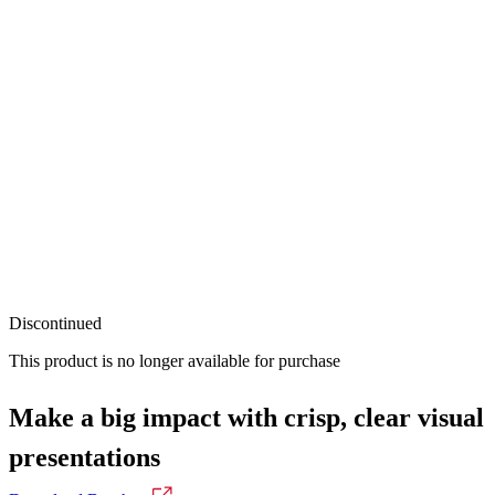
Discontinued
This product is no longer available for purchase
Make a big impact with crisp, clear visual
presentations