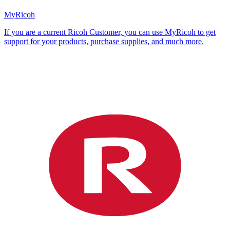
MyRicoh
If you are a current Ricoh Customer, you can use MyRicoh to get
support for your products, purchase supplies, and much more.