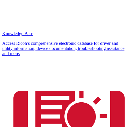
Knowledge Base
Access Ricoh’s comprehensive electronic database for driver and
utility information, device documentation, troubleshooting assistance
and more.