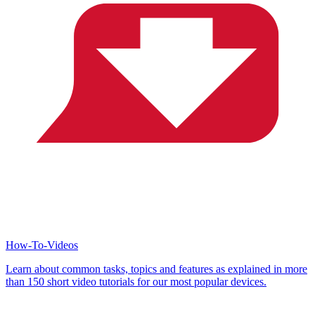
How-To-Videos
Learn about common tasks, topics and features as explained in more
than 150 short video tutorials for our most popular devices.