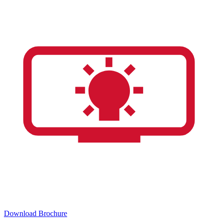
Download Brochure