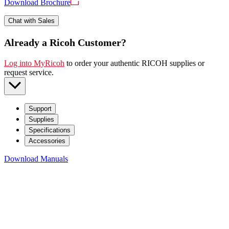
Download Brochure
Chat with Sales
Already a Ricoh Customer?
Log into MyRicoh
to order your authentic RICOH supplies or
request service
.
Support
Supplies
Specifications
Accessories
Download Manuals