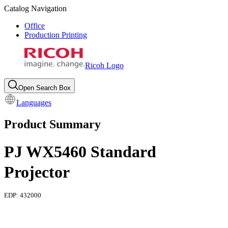
Catalog Navigation
Office
Production Printing
Ricoh Logo
Open Search Box
Languages
Product Summary
PJ WX5460 Standard
Projector
EDP:
432000