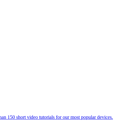
an 150 short video tutorials for our most popular devices.