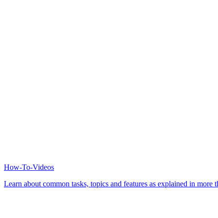
How-To-Videos
Learn about common tasks, topics and features as explained in more th