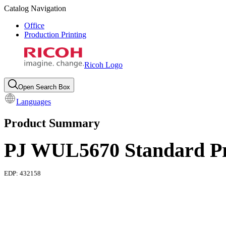
Catalog Navigation
Office
Production Printing
Ricoh Logo
Open Search Box
Languages
Product Summary
PJ WUL5670 Standard Pr
EDP:
432158