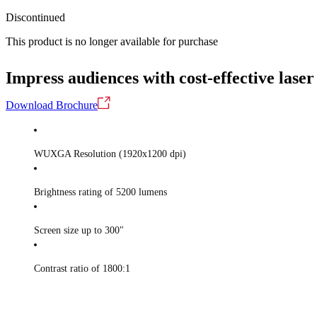
Discontinued
This product is no longer available for purchase
Impress audiences with cost-effective laser
Download Brochure
WUXGA Resolution (1920x1200 dpi)
Brightness rating of 5200 lumens
Screen size up to 300"
Contrast ratio of 1800:1