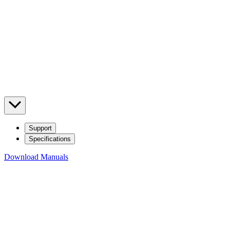
Support
Specifications
Download Manuals