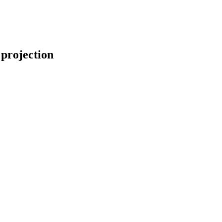
 projection