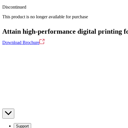
Discontinued
This product is no longer available for purchase
Attain high-performance digital printing fo
Download Brochure
Support