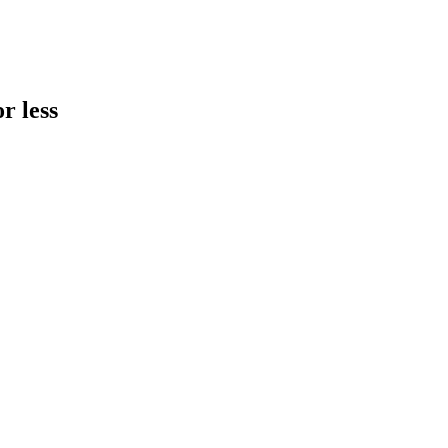
r less