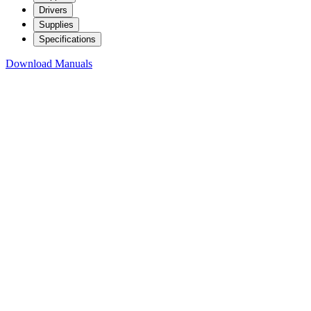
Drivers
Supplies
Specifications
Download Manuals