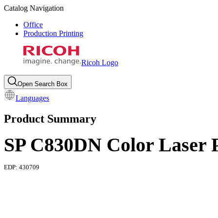
Catalog Navigation
Office
Production Printing
Ricoh Logo
Open Search Box
Languages
Product Summary
SP C830DN Color Laser P
EDP:
430709