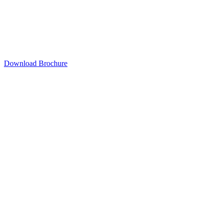
Download Brochure