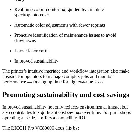
Real-time color monitoring, guided by an inline
spectrophotometer
Automatic color adjustments with fewer reprints
Proactive identification of maintenance issues to avoid
slowdowns
Lower labor costs
Improved sustainability
The printer’s intuitive interface and workflow integration also make
it easier for operators to manage complex jobs and monitor
performance — freeing up time for higher-value tasks.
Promoting sustainability and cost savings
Improved sustainability not only reduces environmental impact but
also contributes to significant cost savings over time. For print shops
operating at scale, it offers a compelling ROI.
The RICOH Pro VC80000 does this by: