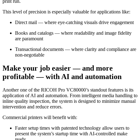
print run.
This level of precision is especially valuable for applications like:
Direct mail — where eye-catching visuals drive engagement
Books and catalogs — where readability and image fidelity
are paramount
Transactional documents — where clarity and compliance are
non-negotiable
Make your job easier — and more
profitable — with AI and automation
Another one of the RICOH Pro VC80000’s standout features is its
application of AI and automation. From intelligent media handling to
inline quality inspection, the system is designed to minimize manual
intervention and reduce errors.
Commercial printers will benefit with:
Faster setup times with patented technology allow users to
present the system’s startup time with AI-controlled make
ready