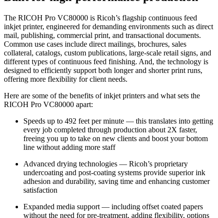
The RICOH Pro VC80000 is Ricoh’s flagship continuous feed
inkjet printer, engineered for demanding environments such as direct
mail, publishing, commercial print, and transactional documents.
Common use cases include direct mailings, brochures, sales
collateral, catalogs, custom publications, large-scale retail signs, and
different types of continuous feed finishing. And, the technology is
designed to efficiently support both longer and shorter print runs,
offering more flexibility for client needs.
Here are some of the benefits of inkjet printers and what sets the
RICOH Pro VC80000 apart:
Speeds up to 492 feet per minute — this translates into getting
every job completed through production about 2X faster,
freeing you up to take on new clients and boost your bottom
line without adding more staff
Advanced drying technologies — Ricoh’s proprietary
undercoating and post-coating systems provide superior ink
adhesion and durability, saving time and enhancing customer
satisfaction
Expanded media support — including offset coated papers
without the need for pre-treatment, adding flexibility, options