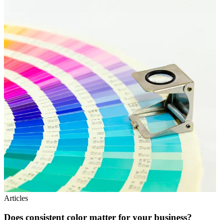
Articles
Does consistent color matter for your business?