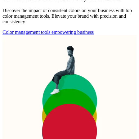
Discover the impact of consistent colors on your business with top
color management tools. Elevate your brand with precision and
consistency.
Color management tools empowering business