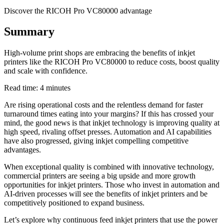
Discover the RICOH Pro VC80000 advantage
Summary
High-volume print shops are embracing the benefits of inkjet
printers like the RICOH Pro VC80000 to reduce costs, boost quality
and scale with confidence.
Read time: 4 minutes
Are rising operational costs and the relentless demand for faster
turnaround times eating into your margins? If this has crossed your
mind, the good news is that inkjet technology is improving quality at
high speed, rivaling offset presses. Automation and AI capabilities
have also progressed, giving inkjet compelling competitive
advantages.
When exceptional quality is combined with innovative technology,
commercial printers are seeing a big upside and more growth
opportunities for inkjet printers. Those who invest in automation and
AI-driven processes will see the benefits of inkjet printers and be
competitively positioned to expand business.
Let’s explore why continuous feed inkjet printers that use the power