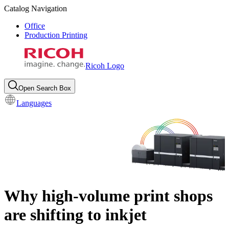
Catalog Navigation
Office
Production Printing
Ricoh Logo
Open Search Box
Languages
Why high-volume print shops
are shifting to inkjet