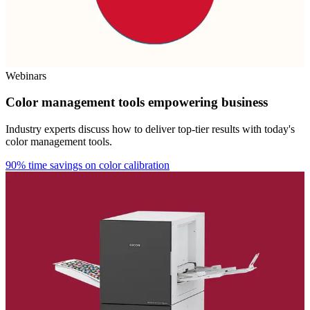
Webinars
Color management tools empowering business
Industry experts discuss how to deliver top-tier results with today's
color management tools.
90% time savings on color calibration