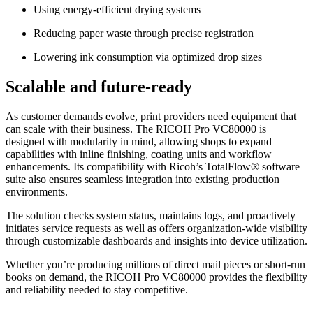
Using energy-efficient drying systems
Reducing paper waste through precise registration
Lowering ink consumption via optimized drop sizes
Scalable and future-ready
As customer demands evolve, print providers need equipment that
can scale with their business. The RICOH Pro VC80000 is
designed with modularity in mind, allowing shops to expand
capabilities with inline finishing, coating units and workflow
enhancements. Its compatibility with Ricoh’s TotalFlow® software
suite also ensures seamless integration into existing production
environments.
The solution checks system status, maintains logs, and proactively
initiates service requests as well as offers organization-wide visibility
through customizable dashboards and insights into device utilization.
Whether you’re producing millions of direct mail pieces or short-run
books on demand, the RICOH Pro VC80000 provides the flexibility
and reliability needed to stay competitive.