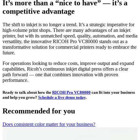
It’s more than a “nice to have” — it’s a
competitive advantage
The shift to inkjet is no longer a trend. It’s a strategic imperative for
high-volume print shops. There are many advantages of an inkjet
printer, but with its unmatched speed, quality, automation, and media
versatility, the innovative RICOH Pro VC80000 stands out as a
transformative solution for commercial printers ready to embrace the
future.
For operations looking to reduce costs, improve output and expand
capabilities, Ricoh’s continuous inkjet digital press offers a clear
path forward — one that combines innovation with proven
performance.
Ready to talk about how the
RICOH Pro VC80000
can fit into your business
and help you grow?
Schedule a live demo today
.
Recommended for you
Does consistent color matter for your business?