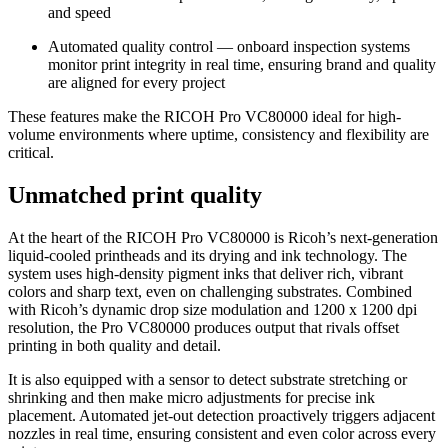
and speed
Automated quality control — onboard inspection systems
monitor print integrity in real time, ensuring brand and quality
are aligned for every project
These features make the RICOH Pro VC80000 ideal for high-
volume environments where uptime, consistency and flexibility are
critical.
Unmatched print quality
At the heart of the RICOH Pro VC80000 is Ricoh’s next-generation
liquid-cooled printheads and its drying and ink technology. The
system uses high-density pigment inks that deliver rich, vibrant
colors and sharp text, even on challenging substrates. Combined
with Ricoh’s dynamic drop size modulation and 1200 x 1200 dpi
resolution, the Pro VC80000 produces output that rivals offset
printing in both quality and detail.
It is also equipped with a sensor to detect substrate stretching or
shrinking and then make micro adjustments for precise ink
placement. Automated jet-out detection proactively triggers adjacent
nozzles in real time, ensuring consistent and even color across every