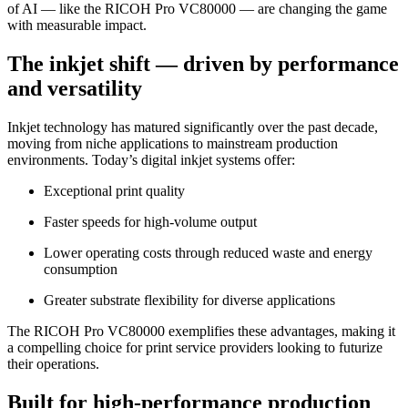
of AI — like the RICOH Pro VC80000 — are changing the game
with measurable impact.
The inkjet shift — driven by performance
and versatility
Inkjet technology has matured significantly over the past decade,
moving from niche applications to mainstream production
environments. Today’s digital inkjet systems offer:
Exceptional print quality
Faster speeds for high-volume output
Lower operating costs through reduced waste and energy
consumption
Greater substrate flexibility for diverse applications
The RICOH Pro VC80000 exemplifies these advantages, making it
a compelling choice for print service providers looking to futurize
their operations.
Built for high-performance production