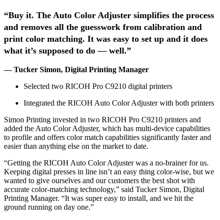
“Buy it. The Auto Color Adjuster simplifies the process
and removes all the guesswork from calibration and
print color matching. It was easy to set up and it does
what it’s supposed to do — well.”
— Tucker Simon, Digital Printing Manager
Selected two RICOH Pro C9210 digital printers
Integrated the RICOH Auto Color Adjuster with both printers
Simon Printing invested in two RICOH Pro C9210 printers and
added the Auto Color Adjuster, which has multi-device capabilities
to profile and offers color match capabilities significantly faster and
easier than anything else on the market to date.
“Getting the RICOH Auto Color Adjuster was a no-brainer for us.
Keeping digital presses in line isn’t an easy thing color-wise, but we
wanted to give ourselves and our customers the best shot with
accurate color-matching technology,” said Tucker Simon, Digital
Printing Manager. “It was super easy to install, and we hit the
ground running on day one.”