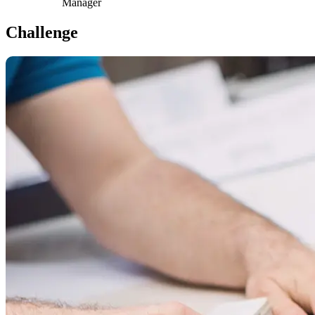
Manager
Challenge