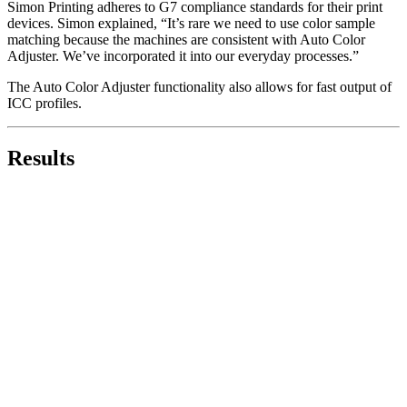
Simon Printing adheres to G7 compliance standards for their print
devices. Simon explained, “It’s rare we need to use color sample
matching because the machines are consistent with Auto Color
Adjuster. We’ve incorporated it into our everyday processes.”
The Auto Color Adjuster functionality also allows for fast output of
ICC profiles.
Results