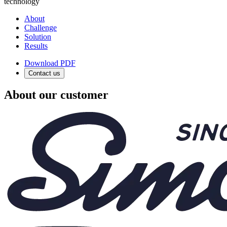
technology
About
Challenge
Solution
Results
Download PDF
Contact us
About our customer