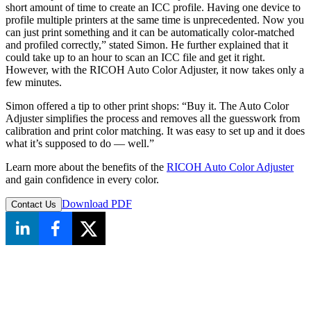
short amount of time to create an ICC profile. Having one device to
profile multiple printers at the same time is unprecedented. Now you
can just print something and it can be automatically color-matched
and profiled correctly,” stated Simon. He further explained that it
could take up to an hour to scan an ICC file and get it right.
However, with the RICOH Auto Color Adjuster, it now takes only a
few minutes.
Simon offered a tip to other print shops: “Buy it. The Auto Color
Adjuster simplifies the process and removes all the guesswork from
calibration and print color matching. It was easy to set up and it does
what it’s supposed to do — well.”
Learn more about the benefits of the
RICOH Auto Color Adjuster
and gain confidence in every color.
Download PDF
Contact Us