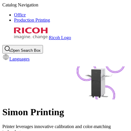
Catalog Navigation
Office
Production Printing
Ricoh Logo
Open Search Box
Languages
Simon Printing
Printer leverages innovative calibration and color-matching