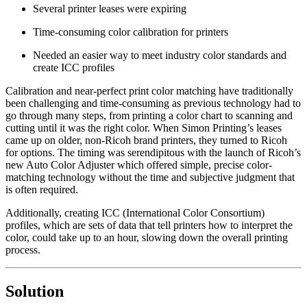
Several printer leases were expiring
Time-consuming color calibration for printers
Needed an easier way to meet industry color standards and
create ICC profiles
Calibration and near-perfect print color matching have traditionally
been challenging and time-consuming as previous technology had to
go through many steps, from printing a color chart to scanning and
cutting until it was the right color. When Simon Printing’s leases
came up on older, non-Ricoh brand printers, they turned to Ricoh
for options. The timing was serendipitous with the launch of Ricoh’s
new Auto Color Adjuster which offered simple, precise color-
matching technology without the time and subjective judgment that
is often required.
Additionally, creating ICC (International Color Consortium)
profiles, which are sets of data that tell printers how to interpret the
color, could take up to an hour, slowing down the overall printing
process.
Solution