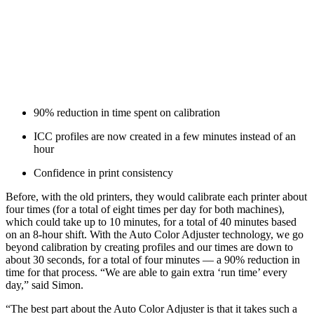
90% reduction in time spent on calibration
ICC profiles are now created in a few minutes instead of an
hour
Confidence in print consistency
Before, with the old printers, they would calibrate each printer about
four times (for a total of eight times per day for both machines),
which could take up to 10 minutes, for a total of 40 minutes based
on an 8-hour shift. With the Auto Color Adjuster technology, we go
beyond calibration by creating profiles and our times are down to
about 30 seconds, for a total of four minutes — a 90% reduction in
time for that process. “We are able to gain extra ‘run time’ every
day,” said Simon.
“The best part about the Auto Color Adjuster is that it takes such a