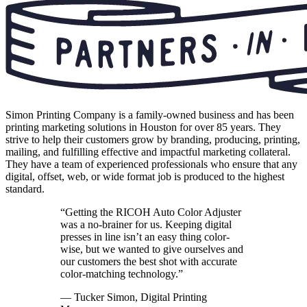
Simon Printing Company is a family-owned business and has been
printing marketing solutions in Houston for over 85 years. They
strive to help their customers grow by branding, producing, printing,
mailing, and fulfilling effective and impactful marketing collateral.
They have a team of experienced professionals who ensure that any
digital, offset, web, or wide format job is produced to the highest
standard.
“Getting the RICOH Auto Color Adjuster
was a no-brainer for us. Keeping digital
presses in line isn’t an easy thing color-
wise, but we wanted to give ourselves and
our customers the best shot with accurate
color-matching technology.”
— Tucker Simon, Digital Printing