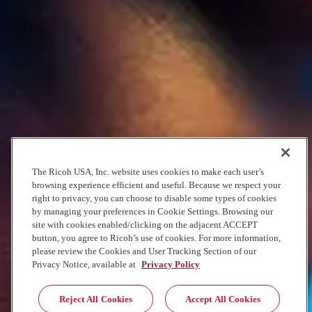
Explore software solutions
Deliver a better client experience and run print operations efficiently.
Digital Book Manufacturing Assessment
The Ricoh USA, Inc. website uses cookies to make each user’s
browsing experience efficient and useful. Because we respect your
right to privacy, you can choose to disable some types of cookies
by managing your preferences in Cookie Settings. Browsing our
site with cookies enabled/clicking on the adjacent ACCEPT
button, you agree to Ricoh’s use of cookies. For more information,
please review the Cookies and User Tracking Section of our
Privacy Notice, available at
Privacy Policy
Digital Book Manufacturing Assessment
Reject All Cookies
Accept All Cookies