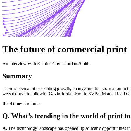
The future of commercial print
An interview with Ricoh’s Gavin Jordan-Smith
Summary
There’s been a lot of exciting growth, change and transformation in th
we sat down to talk with Gavin Jordan-Smith, SVP/GM and Head Globa
Read time: 3 minutes
Q. What’s trending in the world of print t
A.
The technology landscape has opened up so many opportunities in 