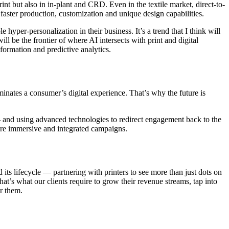
int but also in in-plant and CRD. Even in the textile market, direct-to-
aster production, customization and unique design capabilities.
yper-personalization in their business. It’s a trend that I think will
l be the frontier of where AI intersects with print and digital
formation and predictive analytics.
minates a consumer’s digital experience. That’s why the future is
— and using advanced technologies to redirect engagement back to the
more immersive and integrated campaigns.
 its lifecycle — partnering with printers to see more than just dots on
at’s what our clients require to grow their revenue streams, tap into
r them.