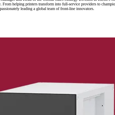
time. From helping printers transform into full-service providers to cha
assionately leading a global team of front-line innovators.