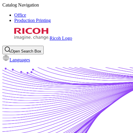
Catalog Navigation
Office
Production Printing
Ricoh Logo
Open Search Box
Languages