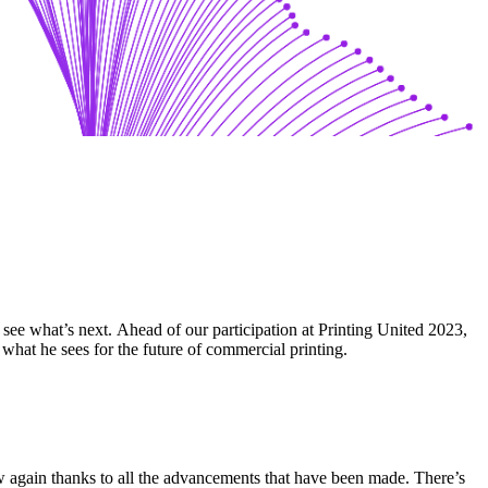
o see what’s next. Ahead of our participation at Printing United 2023,
at he sees for the future of commercial printing.
 again thanks to all the advancements that have been made. There’s