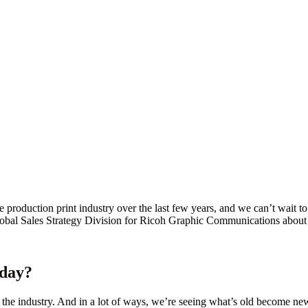
e production print industry over the last few years, and we can’t wait t
l Sales Strategy Division for Ricoh Graphic Communications about wh
oday?
the industry. And in a lot of ways, we’re seeing what’s old become new