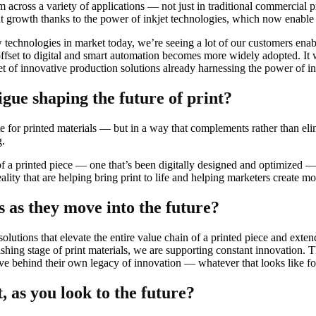
m across a variety of applications — not just in traditional commercial pr
 growth thanks to the power of inkjet technologies, which now enable f
chnologies in market today, we’re seeing a lot of our customers enable h
fset to digital and smart automation becomes more widely adopted. It wil
t of innovative production solutions already harnessing the power of in
igue shaping the future of print?
te for printed materials — but in a way that complements rather than eli
g.
of a printed piece — one that’s been digitally designed and optimized 
lity that are helping bring print to life and helping marketers create 
 as they move into the future?
olutions that elevate the entire value chain of a printed piece and extend
hing stage of print materials, we are supporting constant innovation. Th
ave behind their own legacy of innovation — whatever that looks like fo
, as you look to the future?