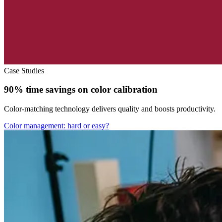
Case Studies
90% time savings on color calibration
Color-matching technology delivers quality and boosts productivity.
Color management: hard or easy?