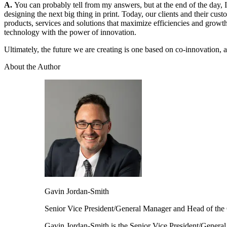
A.
You can probably tell from my answers, but at the end of the day, 
designing the next big thing in print. Today, our clients and their cus
products, services and solutions that maximize efficiencies and growth 
technology with the power of innovation.
Ultimately, the future we are creating is one based on co-innovation, a
About the Author
Gavin
Jordan-Smith
Senior Vice President/General Manager and Head of the 
Gavin Jordan-Smith is the Senior Vice President/Genera