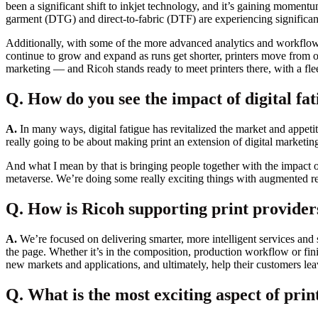
been a significant shift to inkjet technology, and it’s gaining momentu
garment (DTG) and direct-to-fabric (DTF) are experiencing significant
Additionally, with some of the more advanced analytics and workflow te
continue to grow and expand as runs get shorter, printers move from of
marketing — and Ricoh stands ready to meet printers there, with a flee
Q. How do you see the impact of digital fat
A.
In many ways, digital fatigue has revitalized the market and appeti
really going to be about making print an extension of digital marketin
And what I mean by that is bringing people together with the impact 
metaverse. We’re doing some really exciting things with augmented rea
Q. How is Ricoh supporting print providers
A.
We’re focused on delivering smarter, more intelligent services and s
the page. Whether it’s in the composition, production workflow or finis
new markets and applications, and ultimately, help their customers le
Q. What is the most exciting aspect of print