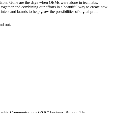
he table. Gone are the days when OEMs were alone in tech labs,
es together and combining our efforts in a beautiful way to create new
ters and brands to help grow the possibilities of digital print
nd out.
Graphic Communications (RGC) business. But don’t let