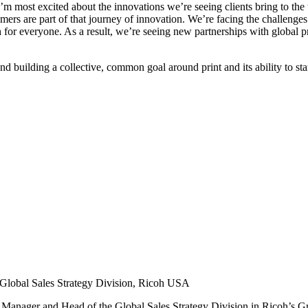
I’m most excited about the innovations we’re seeing clients bring to t
tomers are part of that journey of innovation. We’re facing the challeng
for everyone. As a result, we’re seeing new partnerships with global prin
nd building a collective, common goal around print and its ability to sta
Global Sales Strategy Division,
Ricoh USA
l Manager and Head of the Global Sales Strategy Division in Ricoh’s 