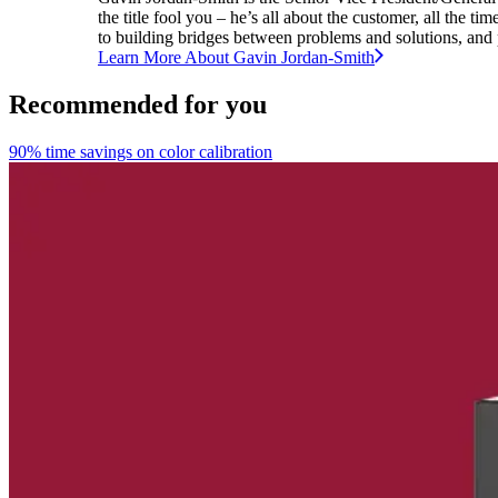
the title fool you – he’s all about the customer, all the 
to building bridges between problems and solutions, and p
Learn More About
Gavin
Jordan-Smith
Recommended for you
90% time savings on color calibration