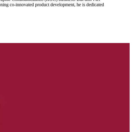
mpioning co-innovated product development, he is dedicated