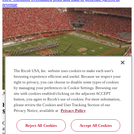
revenue
The Ricoh USA, Inc. website uses cookies to make each user’s
browsing experience efficient and useful. Because we respect your
right to privacy, you can choose to disable some types of cookies
by managing your preferences in Cookie Settings. Browsing our
Articles
site with cookies enabled/clicking on the adjacent ACCEPT
button, you agree to Ricoh’s use of cookies. For more information,
How Clemson overhauled print and mail to generate
please review the Cookies and User Tracking Section of our
Privacy Notice, available at
Privacy Policy
$2.5M in revenue
Clemson University's mailroom transformation boosted efficiency
Reject All Cookies
Accept All Cookies
and revenue. Learn how they achieved $2.5 million growth with
innovative solutions.