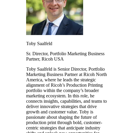
Toby
Saalfeld
Sr. Director, Portfolio Marketing Business
Partner,
Ricoh USA
Toby Saalfeld is Senior Director, Portfolio
Marketing Business Partner at Ricoh North
America, where he leads the strategic
alignment of Ricoh’s Production Printing
portfolio within the company’s broader
marketing ecosystem. In this role, he
connects insights, capabilities, and teams to
deliver innovative strategies that drive
growth and customer value. Toby is
passionate about shaping the future of
production print through bold, customer-
centric strategies that anticipate industry