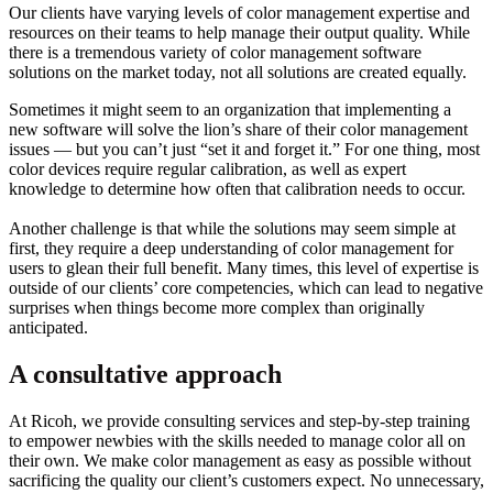
Our clients
have varying levels of color management expertise and
resources on their teams to help manage their output quality. While
there is a tremendous variety of color management software
solutions on the market today, not all solutions are created equally.
Sometimes it might seem to an organization that implementing a
new software will solve the lion’s share of their color management
issues — but you can’t just “set it and forget it.” For one thing, most
color devices require regular calibration, as well as expert
knowledge to determine how often that calibration needs to occur.
Another challenge is that while the solutions may seem simple at
first, they require a deep understanding of color management for
users to glean their full benefit. Many times, this level of expertise is
outside of our clients’ core competencies, which can lead to negative
surprises when things become more complex than originally
anticipated.
A consultative approach
At Ricoh, we provide consulting services and step-by-step training
to empower newbies with the skills needed to manage color all on
their own. We make color management as easy as possible without
sacrificing the quality our client’s customers expect. No unnecessary,