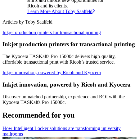
shifts and unlock new opportunities for
Ricoh and its clients.
Learn More About
Toby
Saalfeld
Articles by
Toby
Saalfeld
Inkjet production printers for transactional printing
Inkjet production printers for transactional printing
The Kyocera TASKalfa Pro 15000c delivers high-quality,
affordable transactional print with Ricoh’s trusted service.
Inkjet innovation, powered by Ricoh and Kyocera
Inkjet innovation, powered by Ricoh and Kyocera
Discover unmatched partnership, experience and ROI with the
Kyocera TASKalfa Pro 15000c.
Recommended for you
How Intelligent Locker solutions are transforming university
mailrooms