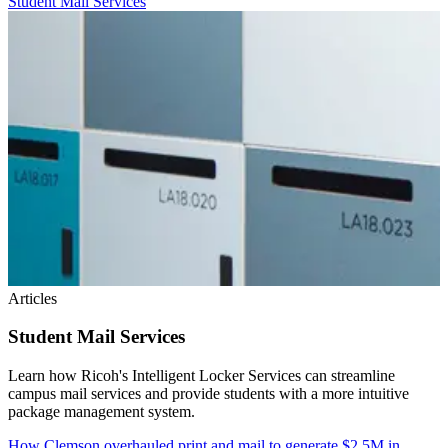
Student Mail Services
Articles
Student Mail Services
Learn how Ricoh's Intelligent Locker Services can streamline
campus mail services and provide students with a more intuitive
package management system.
How Clemson overhauled print and mail to generate $2.5M in