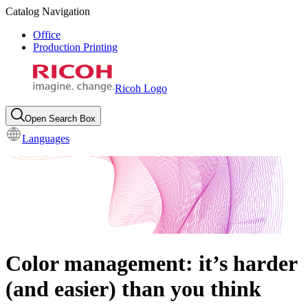
Catalog Navigation
Office
Production Printing
Ricoh Logo
Open Search Box
Languages
Color management: it’s harder
(and easier) than you think