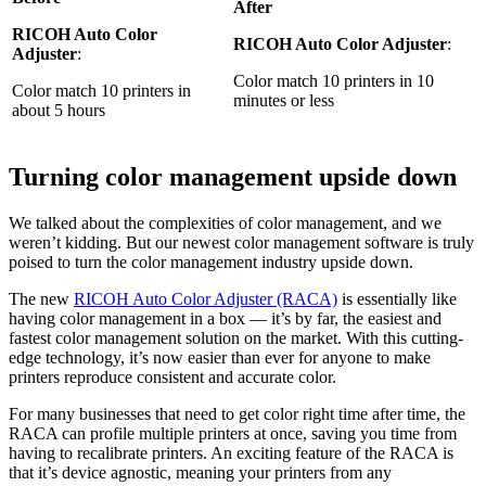
After
RICOH Auto Color
RICOH Auto Color Adjuster
:
Adjuster
:
Color match 10 printers in 10
Color match 10 printers in
minutes or less
about 5 hours
Turning color management upside down
We talked about the complexities of color management, and we
weren’t kidding. But our newest color management software is truly
poised to turn the color management industry upside down.
The new
RICOH Auto Color Adjuster (RACA)
is essentially like
having color management in a box — it’s by far, the easiest and
fastest color management solution on the market. With this cutting-
edge technology, it’s now easier than ever for anyone to make
printers reproduce consistent and accurate color.
For many businesses that need to get color right time after time, the
RACA can profile multiple printers at once, saving you time from
having to recalibrate printers. An exciting feature of the RACA is
that it’s device agnostic, meaning your printers from any