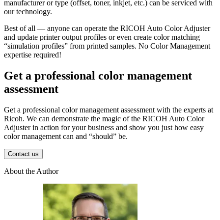
manufacturer or type (offset, toner, inkjet, etc.) can be serviced with
our technology.
Best of all — anyone can operate the RICOH Auto Color Adjuster
and update printer output profiles or even create color matching
“simulation profiles” from printed samples. No Color Management
expertise required!
Get a professional color management
assessment
Get a professional color management assessment with the experts at
Ricoh. We can demonstrate the magic of the RICOH Auto Color
Adjuster in action for your business and show you just how easy
color management can and “should” be.
Contact us
About the Author