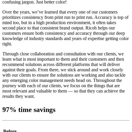
confusing jargon. Just better color!
Over the years, we’ve learned that every one of our customers
prioritizes consistency from print run to print run. Accuracy is top of
mind too, but in a high production environment, it often takes
second place to that consistent brand output. Ricoh helps our
customers ensure both consistency and accuracy through our deep
knowledge of industry standards and years of expertise getting color
right.
Through close collaboration and consultation with our clients, we
learn what is most important to them and their customers and then
recommend solutions across different platforms that will deliver
against their goals. From there, we stick around and work closely
with our clients to ensure the solutions are working and also tackle
any emerging color management needs head on. Throughout the
journey with each of our clients, we focus on the things that are
most relevant and valuable to them — so that they can achieve the
results they want.
97% time savings
Before