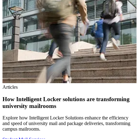
Articles
How Intelligent Locker solutions are transforming
university mailrooms
Explore how Intelligent Locker Solutions enhance the efficiency
and speed of university mail and package deliveries, transforming
campus mailrooms.