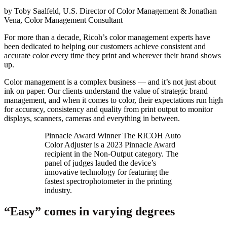
by Toby Saalfeld, U.S. Director of Color Management & Jonathan
Vena, Color Management Consultant
For more than a decade, Ricoh’s color management experts have
been dedicated to helping our customers achieve consistent and
accurate color every time they print and wherever their brand shows
up.
Color management is a complex business — and it’s not just about
ink on paper. Our clients understand the value of strategic brand
management, and when it comes to color, their expectations run high
for accuracy, consistency and quality from print output to monitor
displays, scanners, cameras and everything in between.
Pinnacle Award Winner The RICOH Auto
Color Adjuster is a 2023 Pinnacle Award
recipient in the Non-Output category. The
panel of judges lauded the device’s
innovative technology for featuring the
fastest spectrophotometer in the printing
industry.
“Easy” comes in varying degrees