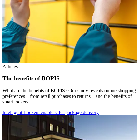
Articles
The benefits of BOPIS
What are the benefits of BOPIS? Our study reveals online shopping
preferences – from retail purchases to returns – and the benefits of
smart lockers.
Intelligent Lockers enable safer package delivery