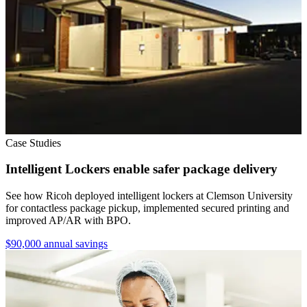
Case Studies
Intelligent Lockers enable safer package delivery
See how Ricoh deployed intelligent lockers at Clemson University
for contactless package pickup, implemented secured printing and
improved AP/AR with BPO.
$90,000 annual savings