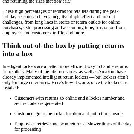
and returning the sizes that don’t fit.³
These high percentages of returns for retailers during the peak
holiday season can have a negative ripple effect and present
challenges, from long lines in stores or return outlets for online
purchases, extra processing and accounting time, frustration from
employees and customers, traffic, and more.
Think out-of-the-box by putting returns
into a box
Intelligent lockers are a better, more efficient way to handle returns
for retailers. Many of the big box stores, as well as Amazon, have
already implemented intelligent return lockers — but lockers aren’t
only for large enterprises. Here’s how it works once the lockers are
installed:
Customers with returns go online and a locker number and
secure code are generated
Customers go to the locker location and put returns inside
Employees retrieve and scan returns at slower times of the day
for processing