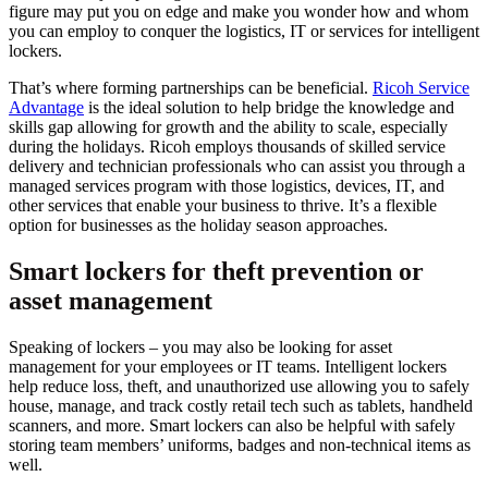
figure may put you on edge and make you wonder how and whom
you can employ to conquer the logistics, IT or services for intelligent
lockers.
That’s where forming partnerships can be beneficial.
Ricoh Service
Advantage
is the ideal solution to help bridge the knowledge and
skills gap allowing for growth and the ability to scale, especially
during the holidays. Ricoh employs thousands of skilled service
delivery and technician professionals who can assist you through a
managed services program with those logistics, devices, IT, and
other services that enable your business to thrive. It’s a flexible
option for businesses as the holiday season approaches.
Smart lockers for theft prevention or
asset management
Speaking of lockers – you may
also be looking for asset
management for your employees or IT teams. Intelligent lockers
help reduce loss, theft, and unauthorized use allowing you to safely
house, manage, and track costly retail tech such as tablets, handheld
scanners, and more. Smart lockers can also be helpful with safely
storing team members’ uniforms, badges and non-technical items as
well.