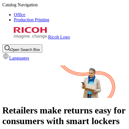
Catalog Navigation
Office
Production Printing
Ricoh Logo
Open Search Box
Languages
Retailers make returns easy for
consumers with smart lockers