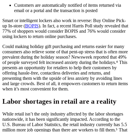
Customers are automatically notified of items returned via
email or a portal and the transaction is posted
Smart or intelligent lockers also work in reverse: Buy Online Pick-
up In-store (
BOPIS
). In fact, a recent Harris Poll study revealed that
77% of shoppers would consider BOPIS and 76% would consider
using lockers to return online purchases.
Could making holiday gift purchasing and returns easier for many
consumers also relieve some of that pent-up stress that is often more
prevalent during the holiday season? Newsweek reported that 49%
of people surveyed felt increased anxiety during the holidays.⁴ This
presents an opportunity for retailers to help their customers by
offering hassle-free, contactless deliveries and returns, and
presenting them with the upside of less anxiety by avoiding lines
and large crowds. Best of all, it empowers customers to return items
when it’s most convenient for them.
Labor shortages in retail are a reality
While retail isn’t the only industry affected by the labor shortages
nationwide, it has been significantly impacted. According to the
U.S. Bureau of Labor Statistics, the retail industry currently has 5.5
million more job openings than there are workers to fill them.⁵ That