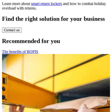
Learn more about
smart return lockers
and how to combat holiday
overload with returns.
Find the right solution for your business
Contact us
Recommended for you
The benefits of BOPIS