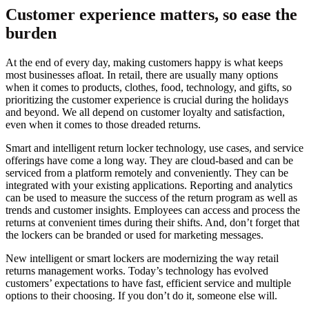
Customer experience matters, so ease the
burden
At the end of every day, making customers happy is what keeps
most businesses afloat. In retail, there are usually many options
when it comes to products, clothes, food, technology, and gifts, so
prioritizing the customer experience is crucial during the holidays
and beyond. We all depend on customer loyalty and satisfaction,
even when it comes to those dreaded returns.
Smart and intelligent return locker technology, use cases, and service
offerings have come a long way. They are cloud-based and can be
serviced from a platform remotely and conveniently. They can be
integrated with your existing applications. Reporting and analytics
can be used to measure the success of the return program as well as
trends and customer insights. Employees can access and process the
returns at convenient times during their shifts. And, don’t forget that
the lockers can be branded or used for marketing messages.
New intelligent or smart lockers are modernizing the way retail
returns management works. Today’s technology has evolved
customers’ expectations to have fast, efficient service and multiple
options to their choosing. If you don’t do it, someone else will.