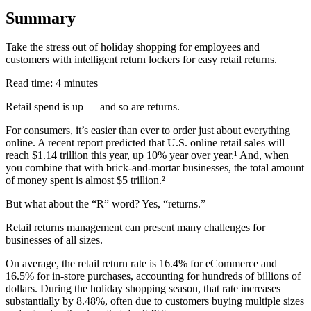
Summary
Take the stress out of holiday shopping for employees and
customers with intelligent return lockers for easy retail returns.
Read time: 4 minutes
Retail spend is up — and so are returns.
For consumers, it’s easier than ever to order just about everything
online. A recent report predicted that U.S. online retail sales will
reach $1.14 trillion this year, up 10% year over year.¹ And, when
you combine that with brick-and-mortar businesses, the total amount
of money spent is almost $5 trillion.²
But what about the “R” word? Yes, “returns.”
Retail returns management can present many challenges for
businesses of all sizes.
On average, the retail return rate is 16.4% for eCommerce and
16.5% for in-store purchases, accounting for hundreds of billions of
dollars. During the holiday shopping season, that rate increases
substantially by 8.48%, often due to customers buying multiple sizes