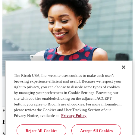
The Ricoh USA, Inc. website uses cookies to make each user’s
browsing experience efficient and useful. Because we respect your
right to privacy, you can choose to disable some types of cookies
by managing your preferences in Cookie Settings. Browsing our
site with cookies enabled/clicking on the adjacent ACCEPT
button, you agree to Ricoh’s use of cookies. For more information,
please review the Cookies and User Tracking Section of our
EBook
Privacy Notice, available at
Privacy Policy
Building a workplace for a borderless world
Reject All Cookies
Accept All Cookies
View the findings from Ricoh's 2022 Global Customer Discovery