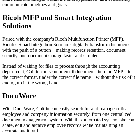
communicate timelines and goals.
Ricoh MFP and Smart Integration
Solutions
Paired with the company’s Ricoh Multifunction Printer (MFP),
Ricoh’s Smart Integration Solutions digitally transform documents
with the push of a button – making records retention, document
security, and document storage faster and simpler.
Instead of waiting for files to process through the accounting
department, Caitlin can scan or email documents into the MFP – in
the correct format, under the correct file name – without the risk of it
ending up in the wrong hands.
DocuWare
With DocuWare, Caitlin can easily search for and manage critical
employee and company information securely, from one centralized
document management system. With this automated system, she can
share, edit and archive employee records while maintaining an
accurate audit trail.