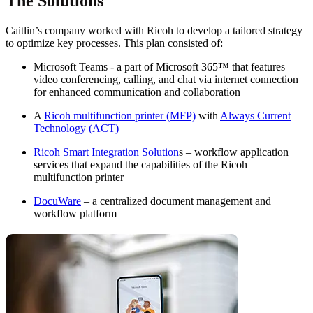
The Solutions
Caitlin’s company worked with Ricoh to develop a tailored strategy
to optimize key processes. This plan consisted of:
Microsoft Teams - a part of Microsoft 365™ that features
video conferencing, calling, and chat via internet connection
for enhanced communication and collaboration
A
Ricoh multifunction printer (MFP)
with
Always Current
Technology (ACT)
Ricoh Smart Integration Solution
s – workflow application
services that expand the capabilities of the Ricoh
multifunction printer
DocuWare
– a centralized document management and
workflow platform