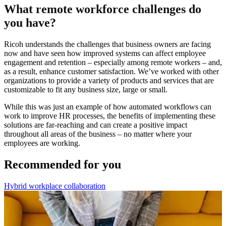
What remote workforce challenges do
you have?
Ricoh understands the challenges that business owners are facing
now and have seen how improved systems can affect employee
engagement and retention – especially among remote workers – and,
as a result, enhance customer satisfaction. We’ve worked with other
organizations to provide a variety of products and services that are
customizable to fit any business size, large or small.
While this was just an example of how automated workflows can
work to improve HR processes, the benefits of implementing these
solutions are far-reaching and can create a positive impact
throughout all areas of the business – no matter where your
employees are working.
Recommended for you
Hybrid workplace collaboration