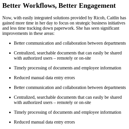
Better Workflows, Better Engagement
Now, with easily integrated solutions provided by Ricoh, Caitlin has
gained more time in her day to focus on strategic business initiatives
and less time tracking down paperwork. She has seen significant
improvements in these areas:
Better communication and collaboration between departments
Centralized, searchable documents that can easily be shared
with authorized users – remotely or on-site
Timely processing of documents and employee information
Reduced manual data entry errors
Better communication and collaboration between departments
Centralized, searchable documents that can easily be shared
with authorized users – remotely or on-site
Timely processing of documents and employee information
Reduced manual data entry errors