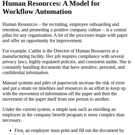
Human Resources: A Model for
Workflow Automation
Human Resources – the recruiting, employee onboarding and
retention, and promoting a positive company culture – is a central
pillar for any organization. A lot of the processes begin with paper
and offer an opportunity for improvement.
For example, Caitlin is the Director of Human Resources at a
manufacturing facility. Her job requires compliance with several
privacy laws, highly regulated policies, and consistent audits. She is
constantly handling documents that have sensitive, personal, and
confidential information.
Manual systems and piles of paperwork increase the risk of error
and put a strain on timelines and resources in an effort to keep up
with the movement of information off the paper and then the
movement of the paper itself from one person to another.
Under the current system, a simple task such as enrolling an
employee in the company benefit program is more complex than
necessary.
First, an employee must print and fill out the document by