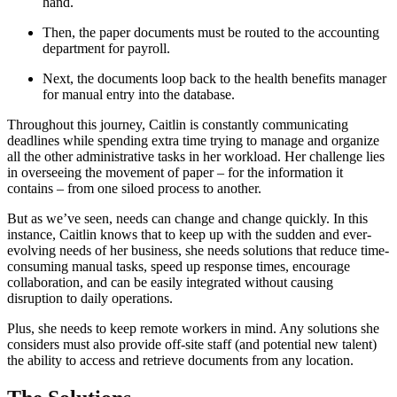
hand.
Then, the paper documents must be routed to the accounting
department for payroll.
Next, the documents loop back to the health benefits manager
for manual entry into the database.
Throughout this journey, Caitlin is constantly communicating
deadlines while spending extra time trying to manage and organize
all the other administrative tasks in her workload. Her challenge lies
in overseeing the movement of paper – for the information it
contains – from one siloed process to another.
But as we’ve seen, needs can change and change quickly. In this
instance, Caitlin knows that to keep up with the sudden and ever-
evolving needs of her business, she needs solutions that reduce time-
consuming manual tasks, speed up response times, encourage
collaboration, and can be easily integrated without causing
disruption to daily operations.
Plus, she needs to keep remote workers in mind. Any solutions she
considers must also provide off-site staff (and potential new talent)
the ability to access and retrieve documents from any location.