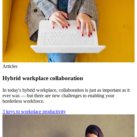
Articles
Hybrid workplace collaboration
In today's hybrid workplace, collaboration is just as important as it
ever was — but there are new challenges to enabling your
borderless workforce.
3 keys to workplace productivity