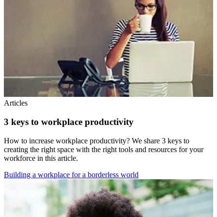
Articles
3 keys to workplace productivity
How to increase workplace productivity? We share 3 keys to
creating the right space with the right tools and resources for your
workforce in this article.
Building a workplace for a borderless world