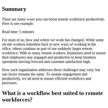
Summary
There are many ways you can boost remote workforce productivity.
Here is one example.
Read time: 5 minutes
For most of us, how and where we work has changed. While some
on-site workers transition back to new ways of working in the
office, others continue as part of our suddenly larger remote
workforce. With so many remote workers, businesses need to ensure
their employees stay engaged and productive to keep business
operations moving forward and customer satisfaction high.
How each organization addresses these challenges may vary, but
one factor remains the same. To sustain engagement and
productivity, we all need to ensure efficient workflows and
processes.
What is a workflow best suited to remote
workforces?