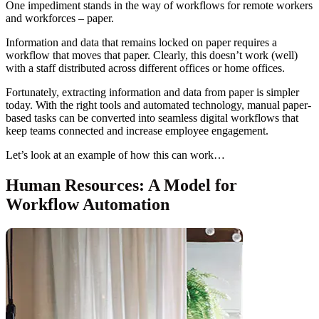
One impediment stands in the way of workflows for remote workers
and workforces – paper.
Information and data that remains locked on paper requires a
workflow that moves that paper. Clearly, this doesn’t work (well)
with a staff distributed across different offices or home offices.
Fortunately, extracting information and data from paper is simpler
today. With the right tools and automated technology, manual paper-
based tasks can be converted into seamless digital workflows that
keep teams connected and increase employee engagement.
Let’s look at an example of how this can work…
Human Resources: A Model for
Workflow Automation