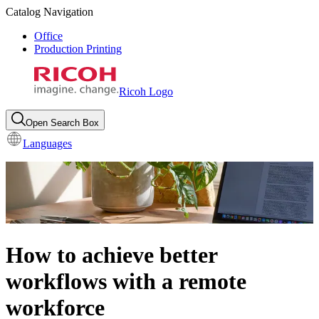
Catalog Navigation
Office
Production Printing
Ricoh Logo
Open Search Box
Languages
How to achieve better
workflows with a remote
workforce