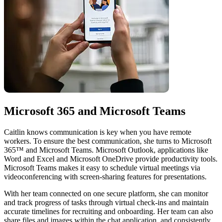
Microsoft 365 and Microsoft Teams
Caitlin knows communication is key when you have remote
workers. To ensure the best communication, she turns to Microsoft
365™ and Microsoft Teams. Microsoft Outlook, applications like
Word and Excel and Microsoft OneDrive provide productivity tools.
Microsoft Teams makes it easy to schedule virtual meetings via
videoconferencing with screen-sharing features for presentations.
With her team connected on one secure platform, she can monitor
and track progress of tasks through virtual check-ins and maintain
accurate timelines for recruiting and onboarding. Her team can also
share files and images within the chat application, and consistently