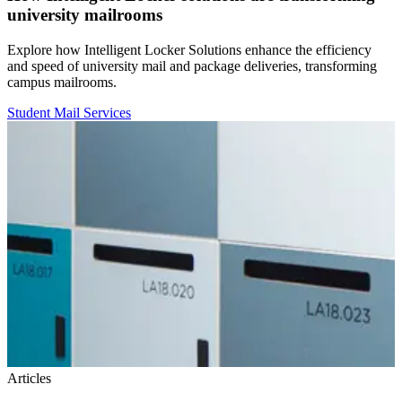
university mailrooms
Explore how Intelligent Locker Solutions enhance the efficiency
and speed of university mail and package deliveries, transforming
campus mailrooms.
Student Mail Services
Articles