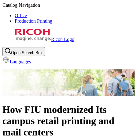
Catalog Navigation
Office
Production Printing
Ricoh Logo
Open Search Box
Languages
How FIU modernized Its
campus retail printing and
mail centers