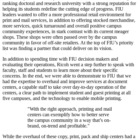
ranking doctoral and research university with a strong reputation for
helping its students redefine the cutting edge of progress. FIU
leaders wanted to offer a more professional retail environment for
print and mail services, in addition to offering stocked merchandise,
more services, quick turnaround and overall positive campus
community experiences, in stark contrast with its current meager
shops. These shops were often passed over by the campus
community in favor of off-site retailers. At the top of FIU’s priority
list was finding a partner that could deliver on its vision.
In addition to spending time with FIU decision makers and
evaluating their operations, Ricoh went a step further to speak with
faculty, staff and students to learn more about their specific
concerns. In the end, we were able to demonstrate to FIU that we
had the expertise to overhaul and improve services at document
centers, a capable staff to take over day-to-day operation of the
centers, a clear path to implement student and guest printing at all
five campuses, and the technology to enable mobile printing.
​"With the right approach, printing and mail
centers can exemplify how to better serve
the campus community in a way that’s on-
brand, on-trend and profitable."
While the overhaul of these copy, print, pack and ship centers had a