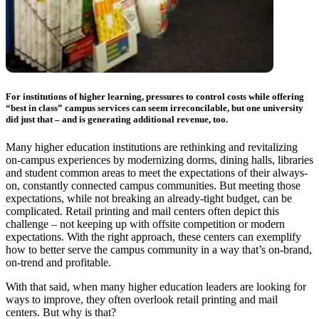
For institutions of higher learning, pressures to control costs while offering
“best in class” campus services can seem irreconcilable, but one university
did just that – and is generating additional revenue, too.
Many higher education institutions are rethinking and revitalizing
on-campus experiences by modernizing dorms, dining halls, libraries
and student common areas to meet the expectations of their always-
on, constantly connected campus communities. But meeting those
expectations, while not breaking an already-tight budget, can be
complicated. Retail printing and mail centers often depict this
challenge – not keeping up with offsite competition or modern
expectations. With the right approach, these centers can exemplify
how to better serve the campus community in a way that’s on-brand,
on-trend and profitable.
With that said, when many higher education leaders are looking for
ways to improve, they often overlook retail printing and mail
centers. But why is that?