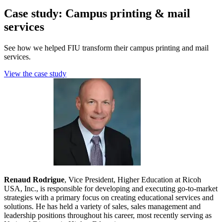
Case study: Campus printing & mail
services
See how we helped FIU transform their campus printing and mail
services.
View the case study
Renaud Rodrigue
, Vice President, Higher Education at Ricoh
USA, Inc., is responsible for developing and executing go-to-market
strategies with a primary focus on creating educational services and
solutions. He has held a variety of sales, sales management and
leadership positions throughout his career, most recently serving as