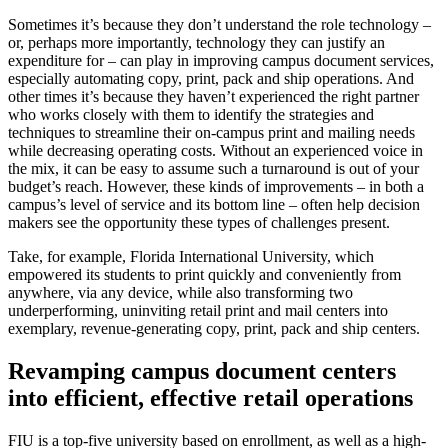
Sometimes it’s because they don’t understand the role technology –
or, perhaps more importantly, technology they can justify an
expenditure for – can play in improving campus document services,
especially automating copy, print, pack and ship operations. And
other times it’s because they haven’t experienced the right partner
who works closely with them to identify the strategies and
techniques to streamline their on-campus print and mailing needs
while decreasing operating costs. Without an experienced voice in
the mix, it can be easy to assume such a turnaround is out of your
budget’s reach. However, these kinds of improvements – in both a
campus’s level of service and its bottom line – often help decision
makers see the opportunity these types of challenges present.
Take, for example, Florida International University, which
empowered its students to print quickly and conveniently from
anywhere, via any device, while also transforming two
underperforming, uninviting retail print and mail centers into
exemplary, revenue-generating copy, print, pack and ship centers.
Revamping campus document centers
into efficient, effective retail operations
FIU is a top-five university based on enrollment, as well as a high-