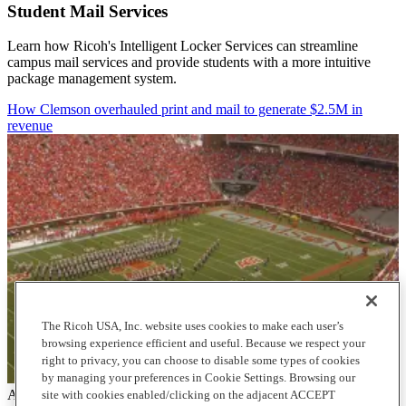
Student Mail Services
Learn how Ricoh's Intelligent Locker Services can streamline
campus mail services and provide students with a more intuitive
package management system.
How Clemson overhauled print and mail to generate $2.5M in
revenue
The Ricoh USA, Inc. website uses cookies to make each user’s
browsing experience efficient and useful. Because we respect your
right to privacy, you can choose to disable some types of cookies
by managing your preferences in Cookie Settings. Browsing our
Articles
site with cookies enabled/clicking on the adjacent ACCEPT