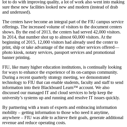
lot to do with improving quality, a lot of work also went into making
sure these new facilities looked new and modern (instead of drab
and underused).
The centers have become an integral part of the FIU campus service
offerings. The increased volume of visitors to the document centers
shows. By the end of 2013, the centers had served 42,000 visitors.
In 2014, that number shot up to almost 60,000 visitors. At the
beginning of 2015, 12,000 visitors had already used the center to
print, ship or take advantage of the many other services offered—
photo kiosk, notary services, passport services and promotional
banner printing.
FIU, like many higher education institutions, is continually looking
for ways to enhance the experience of its on-campus community.
During a recent quarterly strategy meeting, we demonstrated
technology to FIU that can enable students, faculty and staff to send
information into their Blackboard Learn™ account. We also
discussed our managed IT and cloud services to help keep the
university’s systems up and running and resolve IT issues quickly.
By partnering with a team of experts and embracing information
mobility – getting information to those who need it anytime,
anywhere – FIU was able to achieve their goals, generate additional
revenue and reduce operating costs.