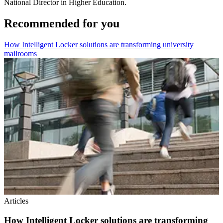
National Director in Higher Education.
Recommended for you
How Intelligent Locker solutions are transforming university
mailrooms
Articles
How Intelligent Locker solutions are transforming