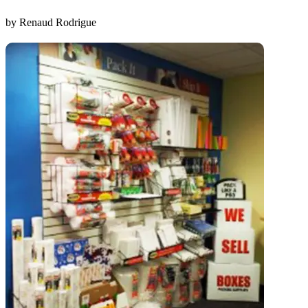
by Renaud Rodrigue