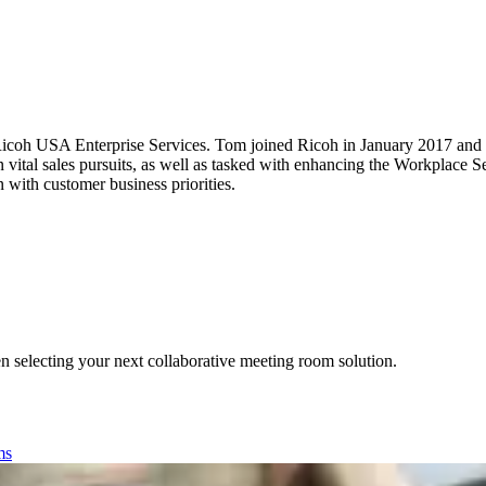
icoh USA Enterprise Services. Tom joined Ricoh in January 2017 and h
 vital sales pursuits, as well as tasked with enhancing the Workplace Se
 with customer business priorities.
n selecting your next collaborative meeting room solution.
ms