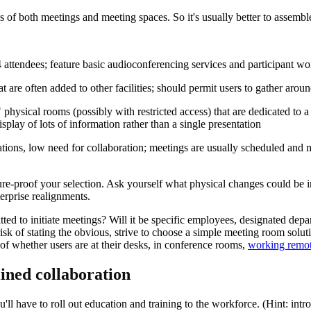
pes of both meetings and meeting spaces. So it's usually better to assemble
 attendees; feature basic audioconferencing services and participant wo
 are often added to other facilities; should permit users to gather arou
hysical rooms (possibly with restricted access) that are dedicated to a 
splay of lots of information rather than a single presentation
ntations, low need for collaboration; meetings are usually scheduled and
ure-proof your selection. Ask yourself what physical changes could be 
terprise realignments.
ted to initiate meetings? Will it be specific employees, designated de
 risk of stating the obvious, strive to choose a simple meeting room solut
 of whether users are at their desks, in conference rooms,
working remot
lined collaboration
l have to roll out education and training to the workforce. (Hint: intr