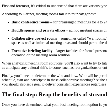
First and foremost, it's critical to understand that there are various ty
According to Gartner, meeting rooms fall into four categories³:
Basic conference rooms
– for prearranged meetings for 4 to 24
Huddle spaces and private offices
– ad hoc meeting spaces that
Collaborative project rooms
– sometimes called “war rooms," p
space as well as informal meeting areas and should permit the di
Executive briefing facility
– larger facilities for formal prese
operation of the meeting room solution
When analyzing meeting room solutions, you'll also want to try to fut
as anticipate any cultural shifts to come, such as reorganizations or en
Finally, you'll need to determine the who and how. Who will be permit
schedule, start and participate in these collaborative meetings? At the
you should also set a goal to deliver consistent experiences regardless
The final step: Reap the benefits of stream
Once you have determined what your best meeting room option is, you'l