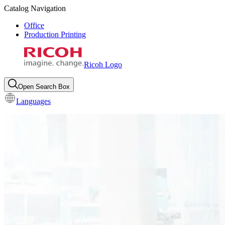
Catalog Navigation
Office
Production Printing
Ricoh Logo
Open Search Box
Languages