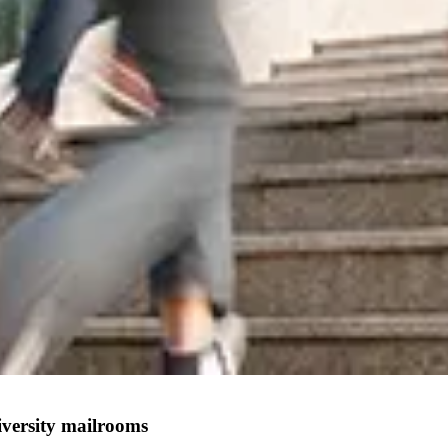
iversity mailrooms