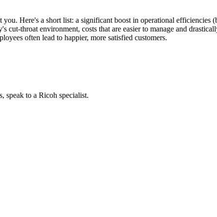
 you. Here's a short list: a significant boost in operational efficiencies
y's cut-throat environment, costs that are easier to manage and drasticall
loyees often lead to happier, more satisfied customers.
, speak to a Ricoh specialist.