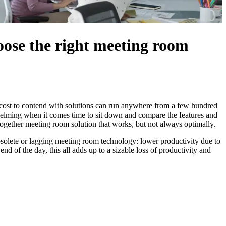
hoose the right meeting room
f cost to contend with solutions can run anywhere from a few hundred
whelming when it comes time to sit down and compare the features and
-together meeting room solution that works, but not always optimally.
 obsolete or lagging meeting room technology: lower productivity due to
end of the day, this all adds up to a sizable loss of productivity and