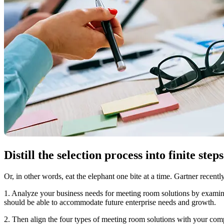
Distill the selection process into finite steps
Or, in other words, eat the elephant one bite at a time. Gartner recen
1. Analyze your business needs for meeting room solutions by examinin
should be able to accommodate future enterprise needs and growth.
2. Then align the four types of meeting room solutions with your com