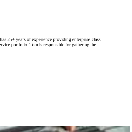
as 25+ years of experience providing enterprise-class
rvice portfolio. Tom is responsible for gathering the