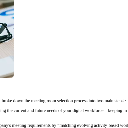
tly broke down the meeting room selection process into two main steps¹:
g the current and future needs of your digital workforce – keeping in m
pany's meeting requirements by “matching evolving activity-based work