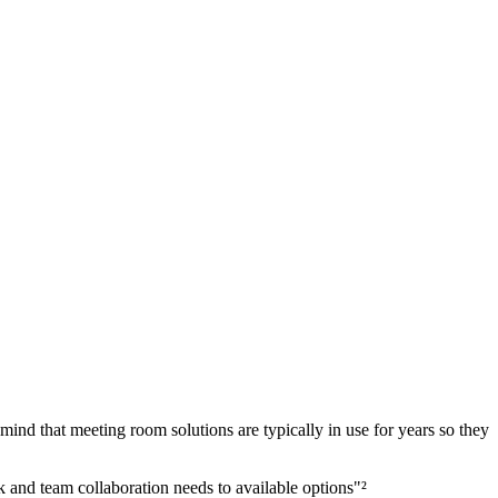
ind that meeting room solutions are typically in use for years so they
 and team collaboration needs to available options"²