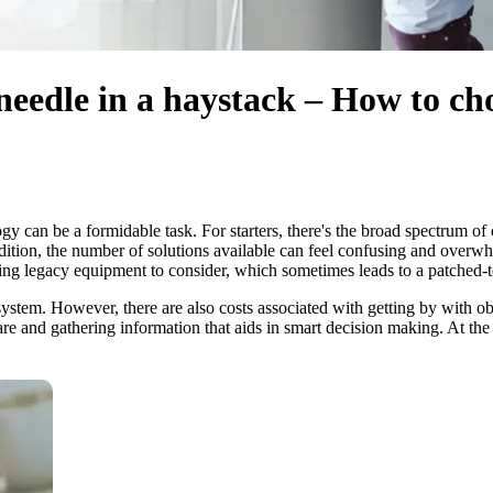
a needle in a haystack – How to c
gy can be a formidable task. For starters, there's the broad spectrum o
ddition, the number of solutions available can feel confusing and over
isting legacy equipment to consider, which sometimes leads to a patched
ht system. However, there are also costs associated with getting by with
hare and gathering information that aids in smart decision making. At the 