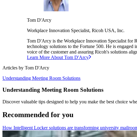
Tom
D'Arcy
Workplace Innovation Specialist,
Ricoh USA, Inc.
Tom D'Arcy is the Workplace Innovation Specialist for R
technology solutions to the Fortune 500. He is engaged in
voice of the customer and assuring Ricoh's solutions align
Learn More About
Tom
D'Arcy
Articles by
Tom
D'Arcy
Understanding Meeting Room Solutions
Understanding Meeting Room Solutions
Discover valuable tips designed to help you make the best choice whe
Recommended for you
How Intelligent Locker solutions are transforming university mailroo