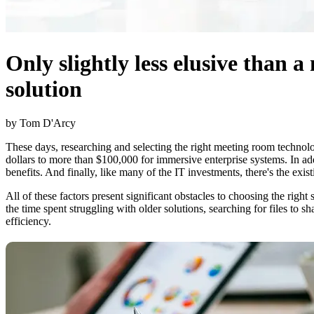
Only slightly less elusive than 
solution
by Tom D'Arcy
These days, researching and selecting the right meeting room technolo
dollars to more than $100,000 for immersive enterprise systems. In a
benefits. And finally, like many of the IT investments, there's the ex
All of these factors present significant obstacles to choosing the rig
the time spent struggling with older solutions, searching for files to s
efficiency.