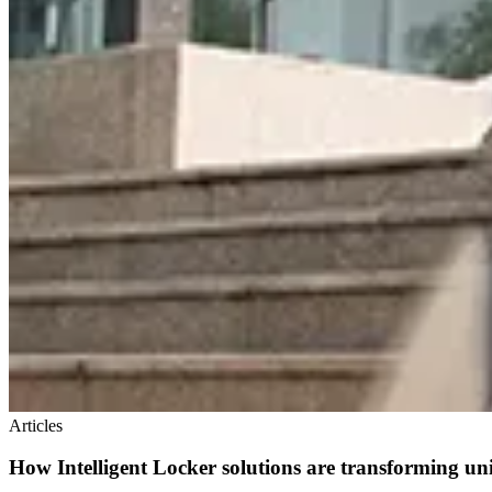
Articles
How Intelligent Locker solutions are transforming un