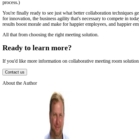
process.)
You're finally ready to see just what better collaboration techniques get
for innovation, the business agility that's necessary to compete in toda
results boost morale and make for happier employees, and happier emp
All that from choosing the right meeting solution.
Ready to learn more?
If you'd like more information on collaborative meeting room solutions
Contact us
About the Author