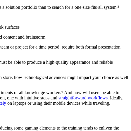
 a solution portfolio than to search for a one-size-fits-all system.³
rk surfaces
nd content and brainstorm
team or project for a time period; require both formal presentation
 must be able to produce a high-quality appearance and reliable
in store, how technological advances might impact your choice as well
partments or all knowledge workers? And how will users be able to
ion, one with intuitive steps and
straightforward workflows.
Ideally,
ely
on laptops or using their mobile devices while traveling.
oducing some gaming elements to the training tends to enliven the