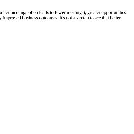
 (better meetings often leads to fewer meetings), greater opportunities
y improved business outcomes. It's not a stretch to see that better