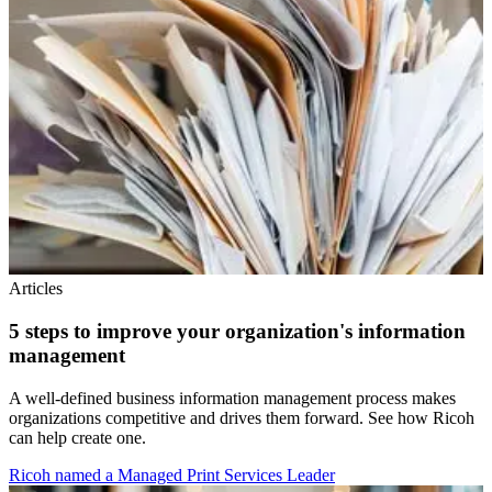
Articles
5 steps to improve your organization's information
management
A well-defined business information management process makes
organizations competitive and drives them forward. See how Ricoh
can help create one.
Ricoh named a Managed Print Services Leader