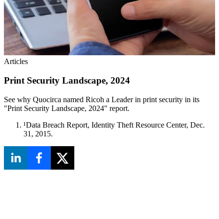
Articles
Print Security Landscape, 2024
See why Quocirca named Ricoh a Leader in print security in its
"Print Security Landscape, 2024" report.
¹Data Breach Report, Identity Theft Resource Center, Dec.
31, 2015.