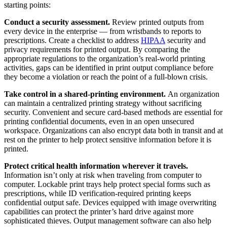
starting points:
Conduct a security assessment.
Review printed outputs from
every device in the enterprise — from wristbands to reports to
prescriptions. Create a checklist to address
HIPAA
security and
privacy requirements for printed output. By comparing the
appropriate regulations to the organization’s real-world printing
activities, gaps can be identified in print output compliance before
they become a violation or reach the point of a full-blown crisis.
Take control in a shared-printing environment.
An organization
can maintain a centralized printing strategy without sacrificing
security. Convenient and secure card-based methods are essential for
printing confidential documents, even in an open unsecured
workspace. Organizations can also encrypt data both in transit and at
rest on the printer to help protect sensitive information before it is
printed.
Protect critical health information wherever it travels.
Information isn’t only at risk when traveling from computer to
computer. Lockable print trays help protect special forms such as
prescriptions, while ID verification-required printing keeps
confidential output safe. Devices equipped with image overwriting
capabilities can protect the printer’s hard drive against more
sophisticated thieves. Output management software can also help