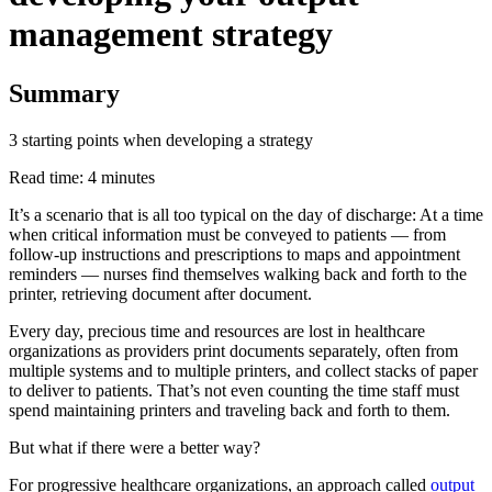
management strategy
Summary
3 starting points when developing a strategy
Read time: 4 minutes
It’s a scenario that is all too typical on the day of discharge: At a time
when critical information must be conveyed to patients — from
follow-up instructions and prescriptions to maps and appointment
reminders — nurses find themselves walking back and forth to the
printer, retrieving document after document.
Every day, precious time and resources are lost in healthcare
organizations as providers print documents separately, often from
multiple systems and to multiple printers, and collect stacks of paper
to deliver to patients. That’s not even counting the time staff must
spend maintaining printers and traveling back and forth to them.
But what if there were a better way?
For progressive healthcare organizations, an approach called
output