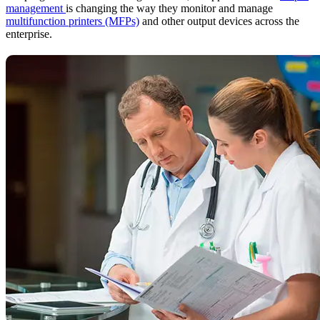
management
is changing the way they monitor and manage
multifunction printers (MFPs)
and other output devices across the
enterprise.