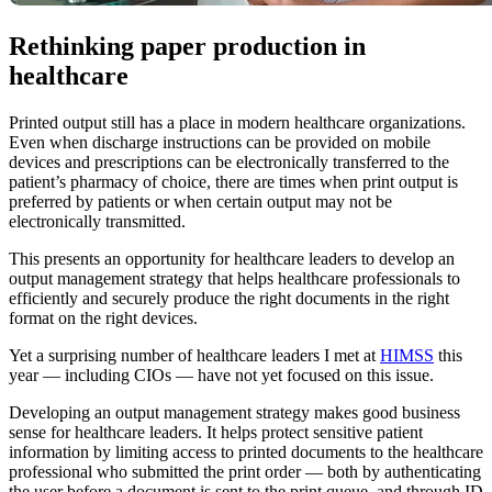
Rethinking paper production in
healthcare
Printed output still has a place in modern healthcare organizations.
Even when discharge instructions can be provided on mobile
devices and prescriptions can be electronically transferred to the
patient’s pharmacy of choice, there are times when print output is
preferred by patients or when certain output may not be
electronically transmitted.
This presents an opportunity for healthcare leaders to develop an
output management strategy that helps healthcare professionals to
efficiently and securely produce the right documents in the right
format on the right devices.
Yet a surprising number of healthcare leaders I met at
HIMSS
this
year — including CIOs — have not yet focused on this issue.
Developing an output management strategy makes good business
sense for healthcare leaders. It helps protect sensitive patient
information by limiting access to printed documents to the healthcare
professional who submitted the print order — both by authenticating
the user before a document is sent to the print queue, and through ID