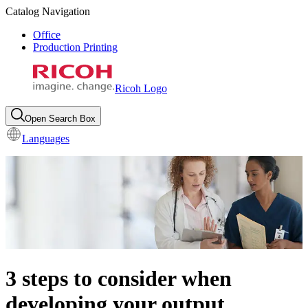
Catalog Navigation
Office
Production Printing
Ricoh Logo
Open Search Box
Languages
3 steps to consider when
developing your output