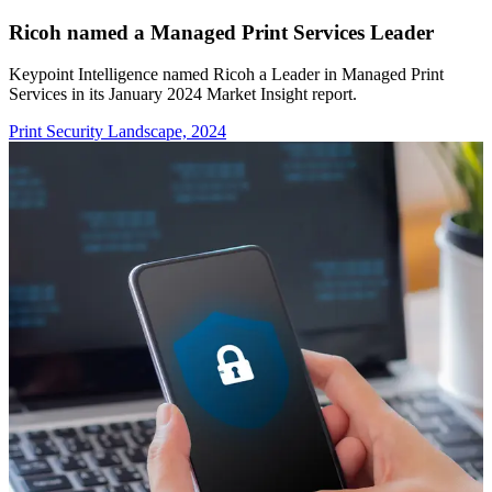
Ricoh named a Managed Print Services Leader
Keypoint Intelligence named Ricoh a Leader in Managed Print
Services in its January 2024 Market Insight report.
Print Security Landscape, 2024