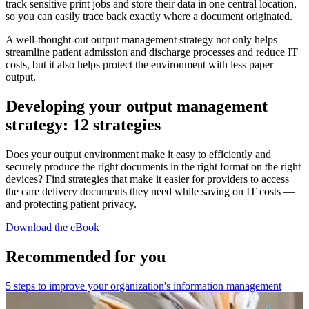
track sensitive print jobs and store their data in one central location,
so you can easily trace back exactly where a document originated.
A well-thought-out output management strategy not only helps
streamline patient admission and discharge processes and reduce IT
costs, but it also helps protect the environment with less paper
output.
Developing your output management
strategy: 12 strategies
Does your output environment make it easy to efficiently and
securely produce the right documents in the right format on the right
devices? Find strategies that make it easier for providers to access
the care delivery documents they need while saving on IT costs —
and protecting patient privacy.
Download the eBook
Recommended for you
5 steps to improve your organization's information management