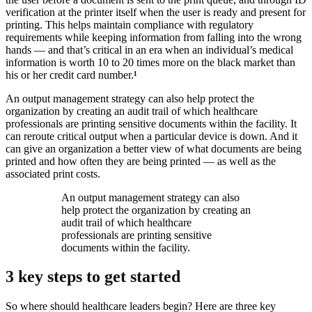
verification at the printer itself when the user is ready and present for
printing. This helps maintain compliance with regulatory
requirements while keeping information from falling into the wrong
hands — and that’s critical in an era when an individual’s medical
information is worth 10 to 20 times more on the black market than
his or her credit card number.
¹
An output management strategy can also help protect the
organization by creating an audit trail of which healthcare
professionals are printing sensitive documents within the facility. It
can reroute critical output when a particular device is down. And it
can give an organization a better view of what documents are being
printed and how often they are being printed — as well as the
associated print costs.
An output management strategy can also
help protect the organization by creating an
audit trail of which healthcare
professionals are printing sensitive
documents within the facility.
3 key steps to get started
So where should healthcare leaders begin? Here are three key