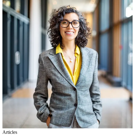
Articles