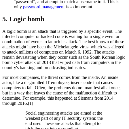
“password”, and attempt to match a username to it. This is
why
password management
is so important.
5. Logic bomb
A logic bomb is an attack that is triggered by a specific event. The
infected computer or hacked code is waiting for a single event or
combination of events to launch its attack. The best known of these
attacks might have been the Michelangelo virus, which was alleged
to attack millions of computers on March 6, 1992. The attacks
remain devastating when they occur such as the South Korean logic
bomb cyber attack of 2013 that wiped data from computers in the
country's banking and broadcasting industries.
For most companies, the threat comes from the inside. An inside
actor, like a disgruntled IT employee, inserts code that causes
computers to fail. Often, the problems do not manifest all at once,
but in a way that leaves the cause of the malfunction difficult to
determine. For example, this happened at Siemans from 2014
through 2016.[1]
​Social engineering attacks are aimed at the
weakest part of any IT security system: the
end user. These are attacks that attempt to
trick the user into responding.