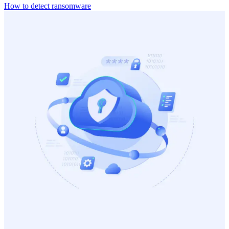
How to detect ransomware