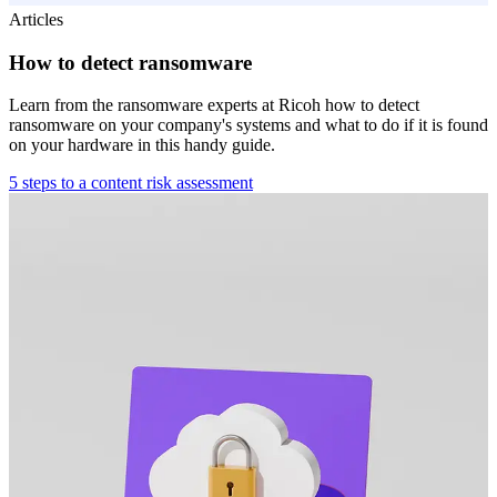
Articles
How to detect ransomware
Learn from the ransomware experts at Ricoh how to detect
ransomware on your company's systems and what to do if it is found
on your hardware in this handy guide.
5 steps to a content risk assessment