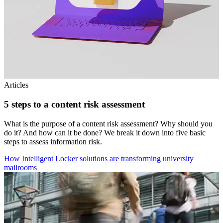
Articles
5 steps to a content risk assessment
What is the purpose of a content risk assessment? Why should you
do it? And how can it be done? We break it down into five basic
steps to assess information risk.
How Intelligent Locker solutions are transforming university
mailrooms