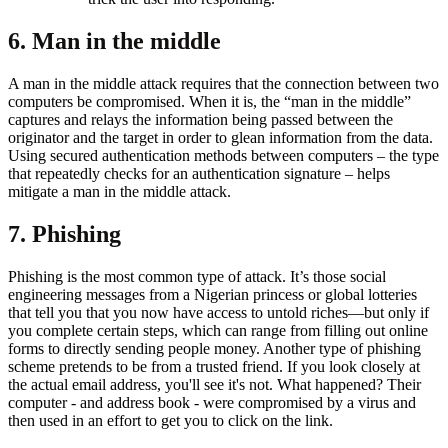
6. Man in the middle
A man in the middle attack requires that the connection between two
computers be compromised. When it is, the “man in the middle”
captures and relays the information being passed between the
originator and the target in order to glean information from the data.
Using secured authentication methods between computers – the type
that repeatedly checks for an authentication signature – helps
mitigate a man in the middle attack.
7. Phishing
Phishing is the most common type of attack. It’s those social
engineering messages from a Nigerian princess or global lotteries
that tell you that you now have access to untold riches—but only if
you complete certain steps, which can range from filling out online
forms to directly sending people money. Another type of phishing
scheme pretends to be from a trusted friend. If you look closely at
the actual email address, you'll see it's not. What happened? Their
computer - and address book - were compromised by a virus and
then used in an effort to get you to click on the link.