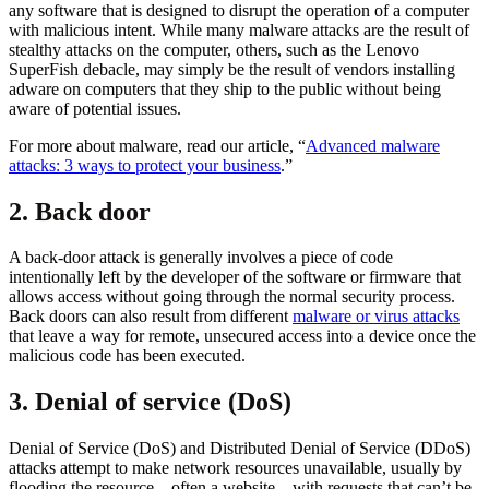
any software that is designed to disrupt the operation of a computer
with malicious intent. While many malware attacks are the result of
stealthy attacks on the computer, others, such as the Lenovo
SuperFish debacle, may simply be the result of vendors installing
adware on computers that they ship to the public without being
aware of potential issues.
For more about malware, read our article, “
Advanced malware
attacks: 3 ways to protect your business
.”
2. Back door
A back-door attack is generally involves a piece of code
intentionally left by the developer of the software or firmware that
allows access without going through the normal security process.
Back doors can also result from different
malware or virus attacks
that leave a way for remote, unsecured access into a device once the
malicious code has been executed.
3. Denial of service (DoS)
Denial of Service (DoS) and Distributed Denial of Service (DDoS)
attacks attempt to make network resources unavailable, usually by
flooding the resource—often a website—with requests that can’t be