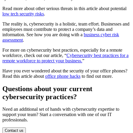
Read more about other serious threats in this article about potential
low tech security risks
.
The reality is, cybersecurity is a holistic, team effort. Businesses and
employees must contribute to protect a company’s data and
information. See how you are doing with a
business cyber risk
assessment
.
For more on cybersecurity best practices, especially for a remote
workforce, check out our article, “
Cybersecurity best practices for a
remote workforce to protect your business.
”
Have you ever wondered about the security of your office phones?
Read this article about
office phone hacks
to find out more.
Questions about your current
cybersecurity practices?
Need an additional set of hands with cybersecurity expertise to
support your team? Start a conversation with one of our IT
professionals.
Contact us