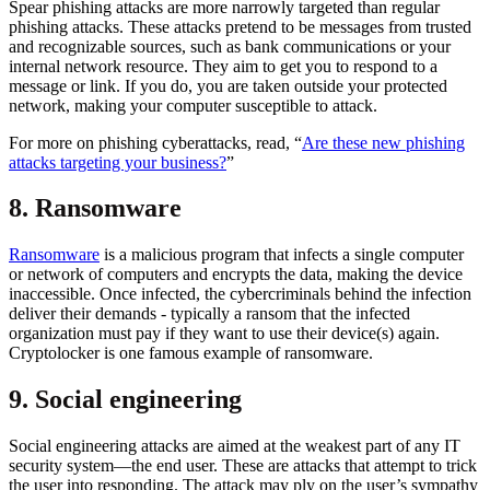
Spear phishing attacks are more narrowly targeted than regular
phishing attacks. These attacks pretend to be messages from trusted
and recognizable sources, such as bank communications or your
internal network resource. They aim to get you to respond to a
message or link. If you do, you are taken outside your protected
network, making your computer susceptible to attack.
For more on phishing cyberattacks, read, “
Are these new phishing
attacks targeting your business?
”
8. Ransomware
Ransomware
is a malicious program that infects a single computer
or network of computers and encrypts the data, making the device
inaccessible. Once infected, the cybercriminals behind the infection
deliver their demands - typically a ransom that the infected
organization must pay if they want to use their device(s) again.
Cryptolocker is one famous example of ransomware.
9. Social engineering
Social engineering attacks are aimed at the weakest part of any IT
security system—the end user. These are attacks that attempt to trick
the user into responding. The attack may ply on the user’s sympathy