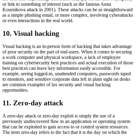
or link to something of interest (such as the famous Anna
Kournikova attack in 2001). These attacks can be as straightforward
as a simple phishing email, or more complex, involving cyberattacks
or even interactions in the real world.
10. Visual hacking
Visual hacking is an in-person form of hacking that takes advantage
of poor security on the part of end-users. When it comes to securing
a work computer and physical workspace, a lack of employee
training on cybersecurity best practices and actual execution of those
best practices can leave key information easily accessible. For
example, seeing logged-in, unattended computers, passwords taped
to monitors, and sensitive corporate data left in plain sight on desks
are common examples of lax security and visual hacking
opportunities.
11. Zero-day attack
A zero-day attack or zero-day exploit is simply the use of a
previously undiscovered flaw in an application or operating system
that can be exploited to gain access to or control system resources.
The term zero-day refers to the fact that it is the day on which the