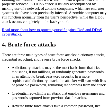
properly serviced. A DDoS attack is usually accomplished by
making use of a network of zombie computers, which are end-user
systems that have been previously infected. A zombie computer may
still function normally from the user’s perspective, while the DDoS
attack occurs completely in the background.
Read more about how to protect yourself against DoS and DDoS
cyberattacks
.
4. Brute force attacks
There are three main types of brute force attacks: dictionary attacks,
credential recycling, and reverse brute force attacks.
A dictionary attack is maybe the most basic form that tries
thousands, if not millions, of randomly generated passwords
in an attempt to break password security. In a more
sophisticated dictionary attack, the attacker will start with lists
of probable passwords, removing randomness from the attack.
Credential recycling is an attack that employs usernames and
passwords captured from previous data breaches.
Reverse brute force attacks take a common password, like