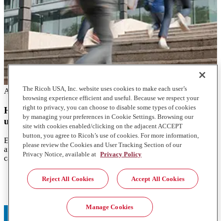
The Ricoh USA, Inc. website uses cookies to make each user’s
Articles
browsing experience efficient and useful. Because we respect your
right to privacy, you can choose to disable some types of cookies
How Intelligent Locker solutions are transforming
by managing your preferences in Cookie Settings. Browsing our
university mailrooms
site with cookies enabled/clicking on the adjacent ACCEPT
button, you agree to Ricoh’s use of cookies. For more information,
Explore how Intelligent Locker Solutions enhance the efficiency
please review the Cookies and User Tracking Section of our
and speed of university mail and package deliveries, transforming
Privacy Notice, available at
Privacy Policy
campus mailrooms.
1. https://www.justice.gov/usao-wdpa/pr/siemens-contract-
Reject All Cookies
Accept All Cookies
employee-intentionally-damaged-computers-planting-logic-
bombs-programs
Manage Cookies