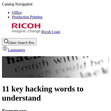
Catalog Navigation
Office
Production Printing
Ricoh Logo
Open Search Box
Languages
11 key hacking words to
understand
Summary