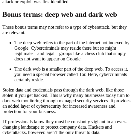
attack or exploit was first identified.
Bonus terms: deep web and dark web
These bonus terms may not refer to a type of cyberattack, but they
are relevant.
The deep web refers to the part of the internet not indexed by
Google. Cybercriminals may reside there but so might
legitimate – and legal – groups like a chess club that simply
does not want to appear on Google.
The dark web is a smaller part of the deep web. To access it,
you need a special browser called Tor. Here, cybercriminals
certainly reside.
Stolen data and credentials pass through the dark web, like those
stolen if you get hacked. This is why many businesses today turn to
dark web monitoring through managed security services. It provides
an added layer of cybersecurity for increased awareness and
protection for your business.
IT professionals know they must be constantly vigilant in an ever-
changing landscape to protect company data. Hackers and
cyberattacks, however, aren’t the only threat to data.