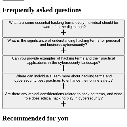
Frequently asked questions
What are some essential hacking terms every individual should be
aware of in the digital age?
What is the significance of understanding hacking terms for personal
and business cybersecurity?
Can you provide examples of hacking terms and their practical
applications in the cybersecurity landscape?
Where can individuals learn more about hacking terms and
cybersecurity best practices to enhance their online safety?
Are there any ethical considerations related to hacking terms, and what
role does ethical hacking play in cybersecurity?
Recommended for you