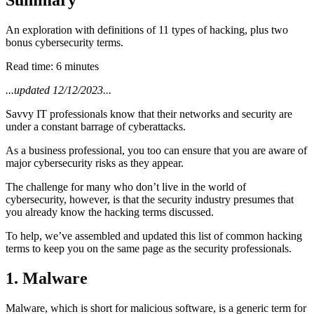
An exploration with definitions of 11 types of hacking, plus two
bonus cybersecurity terms.
Read time: 6 minutes
...updated 12/12/2023...
Savvy IT professionals know that their networks and security are
under a constant barrage of cyberattacks.
As a business professional, you too can ensure that you are aware of
major cybersecurity risks as they appear.
The challenge for many who don’t live in the world of
cybersecurity, however, is that the security industry presumes that
you already know the hacking terms discussed.
To help, we’ve assembled and updated this list of common hacking
terms to keep you on the same page as the security professionals.
1. Malware
Malware, which is short for malicious software, is a generic term for